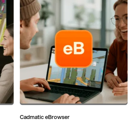
Cadmatic eBrowser