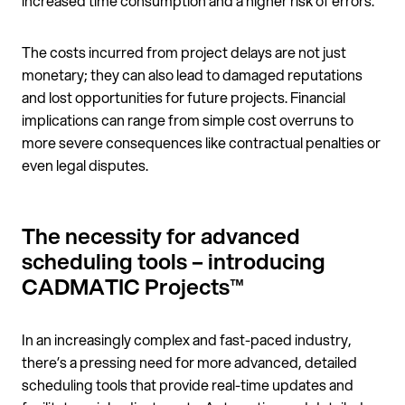
increased time consumption and a higher risk of errors.
The costs incurred from project delays are not just
monetary; they can also lead to damaged reputations
and lost opportunities for future projects. Financial
implications can range from simple cost overruns to
more severe consequences like contractual penalties or
even legal disputes.
The necessity for advanced
scheduling tools – introducing
CADMATIC Projects™
In an increasingly complex and fast-paced industry,
there’s a pressing need for more advanced, detailed
scheduling tools that provide real-time updates and