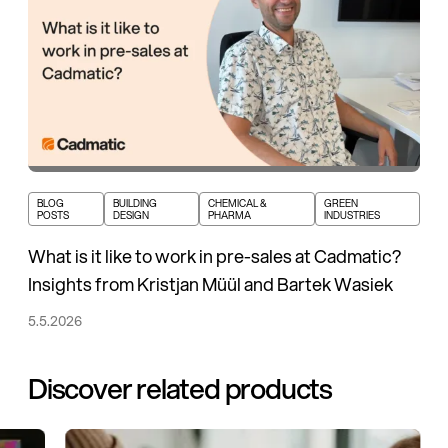
BLOG
BUILDING
CHEMICAL &
GREEN
POSTS
DESIGN
PHARMA
INDUSTRIES
What is it like to work in pre-sales at Cadmatic?
Insights from Kristjan Müül and Bartek Wasiek
5.5.2026
Discover related products