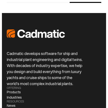
Cadmatic develops software for ship and
industrial plant engineering and digital twins.
With decades of industry expertise, we help
you design and build everything from luxury
yachts and cruise ships to some of the
world’s most complex industrial plants.
OFFERING
Products
Industries
RESOURCES
News