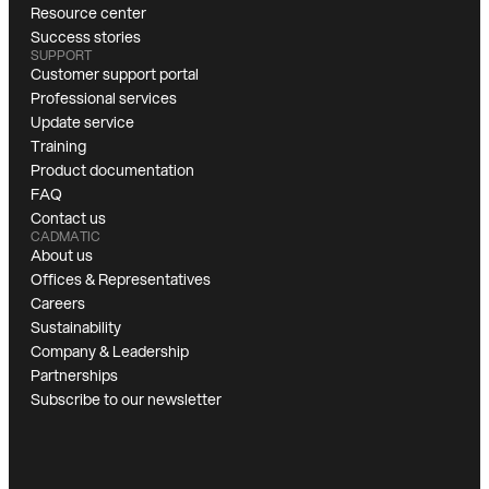
Resource center
Success stories
SUPPORT
Customer support portal
Professional services
Update service
Training
Product documentation
FAQ
Contact us
CADMATIC
About us
Offices & Representatives
Careers
Sustainability
Company & Leadership
Partnerships
Subscribe to our newsletter