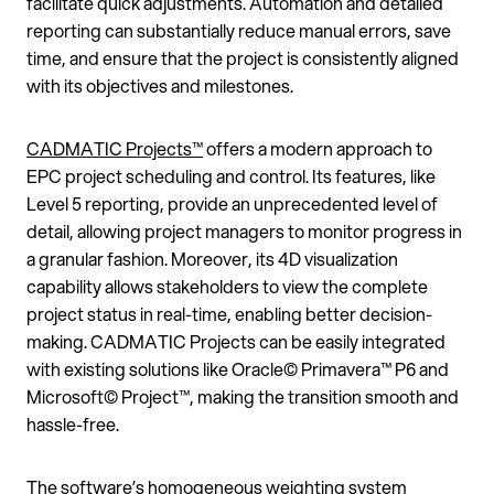
facilitate quick adjustments. Automation and detailed
reporting can substantially reduce manual errors, save
time, and ensure that the project is consistently aligned
with its objectives and milestones.
CADMATIC Projects™
offers a modern approach to
EPC project scheduling and control. Its features, like
Level 5 reporting, provide an unprecedented level of
detail, allowing project managers to monitor progress in
a granular fashion. Moreover, its 4D visualization
capability allows stakeholders to view the complete
project status in real-time, enabling better decision-
making. CADMATIC Projects can be easily integrated
with existing solutions like Oracle© Primavera™ P6 and
Microsoft© Project™, making the transition smooth and
hassle-free.
The software’s homogeneous weighting system