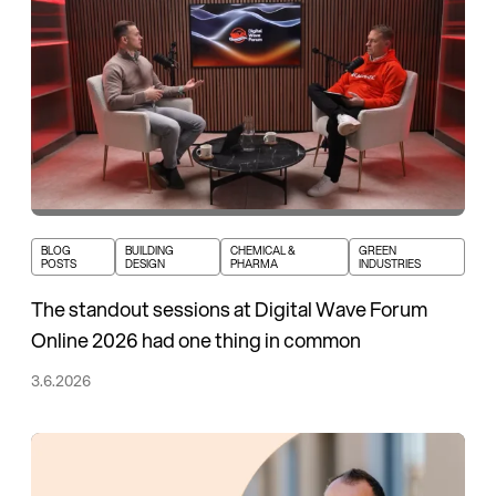
BLOG
BUILDING
CHEMICAL &
GREEN
POSTS
DESIGN
PHARMA
INDUSTRIES
The standout sessions at Digital Wave Forum
Online 2026 had one thing in common
3.6.2026