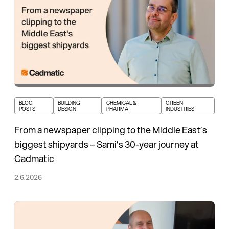
BLOG
BUILDING
CHEMICAL &
GREEN
POSTS
DESIGN
PHARMA
INDUSTRIES
From a newspaper clipping to the Middle East’s
biggest shipyards – Sami’s 30-year journey at
Cadmatic
2.6.2026