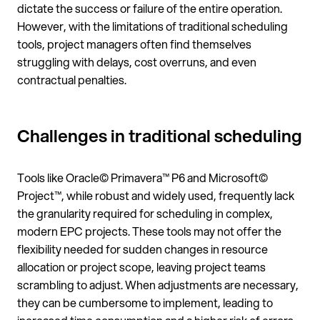
dictate the success or failure of the entire operation.
However, with the limitations of traditional scheduling
tools, project managers often find themselves
struggling with delays, cost overruns, and even
contractual penalties.
Challenges in traditional scheduling
Tools like Oracle© Primavera™ P6 and Microsoft©
Project™, while robust and widely used, frequently lack
the granularity required for scheduling in complex,
modern EPC projects. These tools may not offer the
flexibility needed for sudden changes in resource
allocation or project scope, leaving project teams
scrambling to adjust. When adjustments are necessary,
they can be cumbersome to implement, leading to