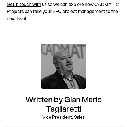
Get in touch with
us so we can explore how CADMATIC
Projects can take your EPC project management to the
next level.
Written by Gian Mario
Tagliaretti
Vice President, Sales