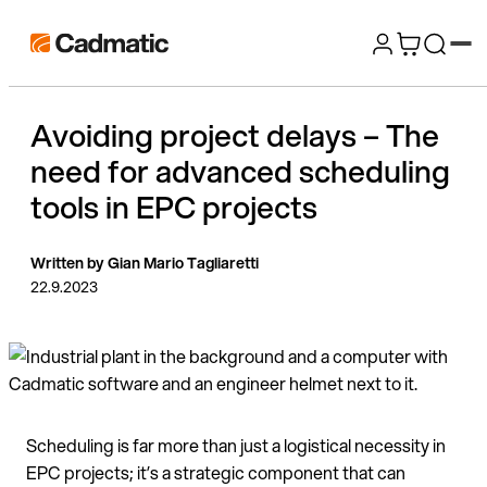
Skip
Cadmatic
to
3D
content
Design
Avoiding project delays – The
&
need for advanced scheduling
Engineering
Software
tools in EPC projects
Written by Gian Mario Tagliaretti
22.9.2023
Scheduling is far more than just a logistical necessity in
EPC projects; it’s a strategic component that can