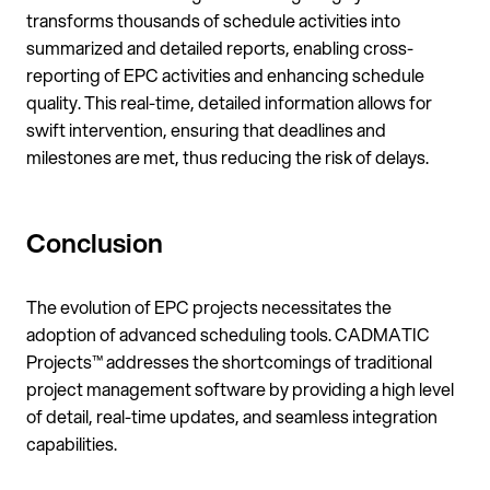
transforms thousands of schedule activities into
summarized and detailed reports, enabling cross-
reporting of EPC activities and enhancing schedule
quality. This real-time, detailed information allows for
swift intervention, ensuring that deadlines and
milestones are met, thus reducing the risk of delays.
Conclusion
The evolution of EPC projects necessitates the
adoption of advanced scheduling tools. CADMATIC
Projects™ addresses the shortcomings of traditional
project management software by providing a high level
of detail, real-time updates, and seamless integration
capabilities.