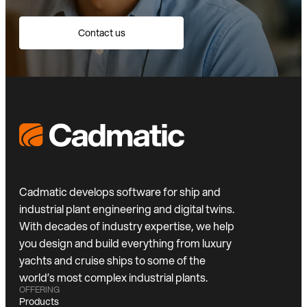
Contact us
Cadmatic develops software for ship and
industrial plant engineering and digital twins.
With decades of industry expertise, we help
you design and build everything from luxury
yachts and cruise ships to some of the
world’s most complex industrial plants.
OFFERING
Products