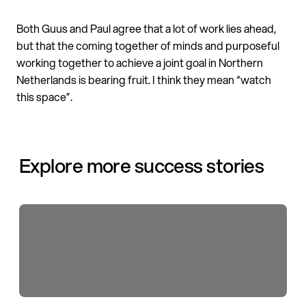
Both Guus and Paul agree that a lot of work lies ahead,
but that the coming together of minds and purposeful
working together to achieve a joint goal in Northern
Netherlands is bearing fruit. I think they mean “watch
this space”.
Explore more success stories