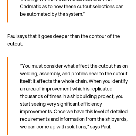
Cadmatic as to how these cutout selections can
be automated by the system.”
Paul says that it goes deeper than the contour of the
cutout.
“You must consider what effect the cutout has on
welding, assembly, and profiles near to the cutout
itself; it affects the whole chain. When you identify
an area of improvement which is replicated
thousands of times in a shipbuilding project, you
start seeing very significant efficiency
improvements. Once we have this level of detailed
requirements and information from the shipyards,
we can come up with solutions,” says Paul.