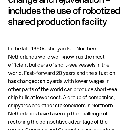
includes the use of robotized
shared production facility
In the late 1990s, shipyards in Northern
Netherlands were well known as the most
efficient builders of short-sea vessels in the
world. Fast-forward 20 years and the situation
has changed; shipyards with lower wages in
other parts of the world can produce short-sea
ship hulls at lower cost. A group of companies,
shipyards and other stakeholders in Northern
Netherlands have taken up the challenge of
restoring the competitive advantage of the
region.
Conoship
and Cadmatic have been key