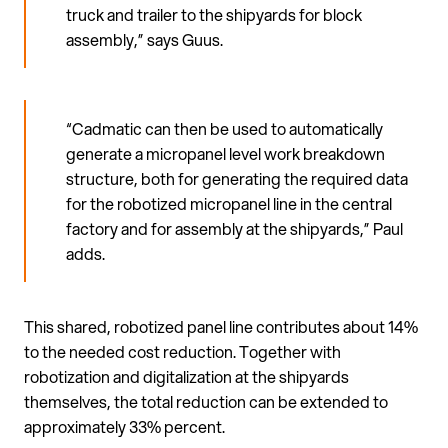
truck and trailer to the shipyards for block
assembly,” says Guus.
“Cadmatic can then be used to automatically
generate a micropanel level work breakdown
structure, both for generating the required data
for the robotized micropanel line in the central
factory and for assembly at the shipyards,” Paul
adds.
This shared, robotized panel line contributes about 14%
to the needed cost reduction. Together with
robotization and digitalization at the shipyards
themselves, the total reduction can be extended to
approximately 33% percent.