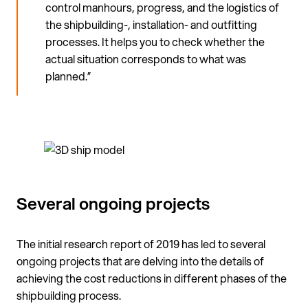
control manhours, progress, and the logistics of
the shipbuilding-, installation- and outfitting
processes. It helps you to check whether the
actual situation corresponds to what was
planned.”
Several ongoing projects
The initial research report of 2019 has led to several
ongoing projects that are delving into the details of
achieving the cost reductions in different phases of the
shipbuilding process.