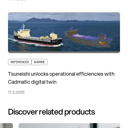
REFERENCES
MARINE
Tsuneishi unlocks operational efficiencies with
Cadmatic digital twin
17.3.2025
Discover related products