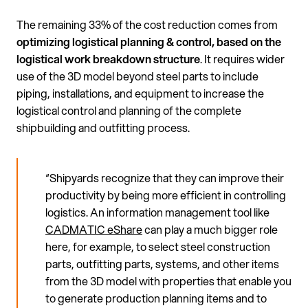
The remaining 33% of the cost reduction comes from
optimizing logistical planning & control, based on the
logistical work breakdown structure
. It requires wider
use of the 3D model beyond steel parts to include
piping, installations, and equipment to increase the
logistical control and planning of the complete
shipbuilding and outfitting process.
“Shipyards recognize that they can improve their
productivity by being more efficient in controlling
logistics. An information management tool like
CADMATIC eShare
can play a much bigger role
here, for example, to select steel construction
parts, outfitting parts, systems, and other items
from the 3D model with properties that enable you
to generate production planning items and to