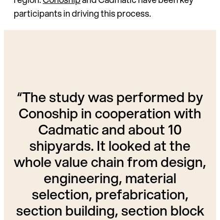
participants in driving this process.
“The study was performed by
Conoship in cooperation with
Cadmatic and about 10
shipyards. It looked at the
whole value chain from design,
engineering, material
selection, prefabrication,
section building, section block