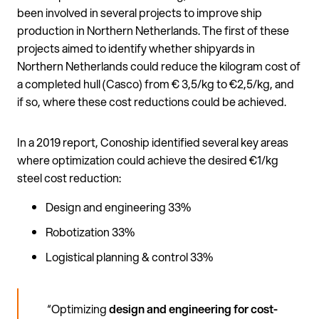
been involved in several projects to improve ship
production in Northern Netherlands. The first of these
projects aimed to identify whether shipyards in
Northern Netherlands could reduce the kilogram cost of
a completed hull (Casco) from € 3,5/kg to €2,5/kg, and
if so, where these cost reductions could be achieved.
In a 2019 report, Conoship identified several key areas
where optimization could achieve the desired €1/kg
steel cost reduction:
Design and engineering 33%
Robotization 33%
Logistical planning & control 33%
“Optimizing
design and engineering for cost-