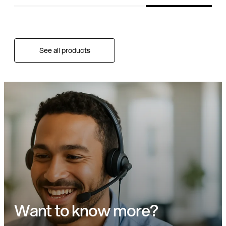
See all products
Want to know more?