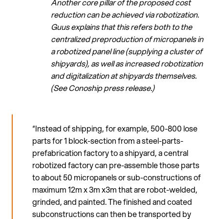
Another core pillar of the proposed cost
reduction can be achieved via robotization.
Guus explains that this refers both to the
centralized preproduction of micropanels in
a robotized panel line (supplying a cluster of
shipyards), as well as increased robotization
and digitalization at shipyards themselves.
(See Conoship press release.)
“Instead of shipping, for example, 500-800 lose
parts for 1 block-section from a steel-parts-
prefabrication factory to a shipyard, a central
robotized factory can pre-assemble those parts
to about 50 micropanels or sub-constructions of
maximum 12m x 3m x3m that are robot-welded,
grinded, and painted. The finished and coated
subconstructions can then be transported by