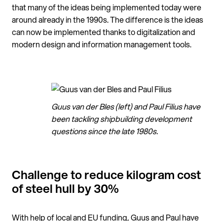
that many of the ideas being implemented today were
around already in the 1990s. The difference is the ideas
can now be implemented thanks to digitalization and
modern design and information management tools.
Guus van der Bles (left) and Paul Filius have
been tackling shipbuilding development
questions since the late 1980s.
Challenge to reduce kilogram cost
of steel hull by 30%
With help of local and EU funding, Guus and Paul have