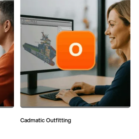
Cadmatic Outfitting