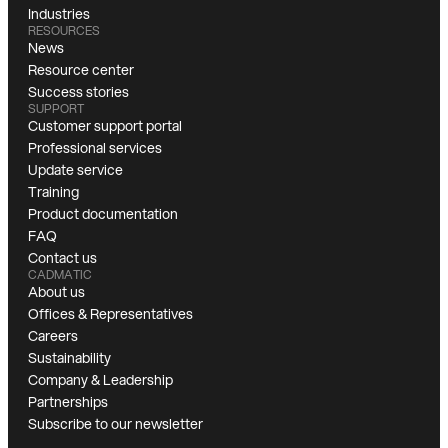
Industries
RESOURCES
News
Resource center
Success stories
SUPPORT
Customer support portal
Professional services
Update service
Training
Product documentation
FAQ
Contact us
CADMATIC
About us
Offices & Representatives
Careers
Sustainability
Company & Leadership
Partnerships
Subscribe to our newsletter