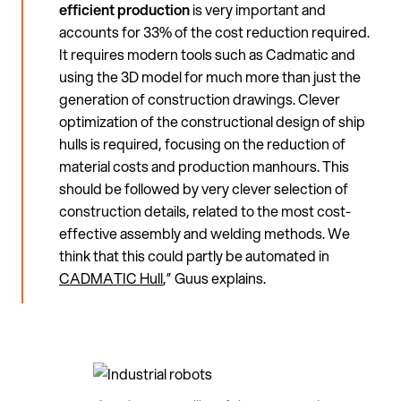
efficient production
is very important and
accounts for 33% of the cost reduction required.
It requires modern tools such as Cadmatic and
using the 3D model for much more than just the
generation of construction drawings. Clever
optimization of the constructional design of ship
hulls is required, focusing on the reduction of
material costs and production manhours. This
should be followed by very clever selection of
construction details, related to the most cost-
effective assembly and welding methods. We
think that this could partly be automated in
CADMATIC Hull
,” Guus explains.