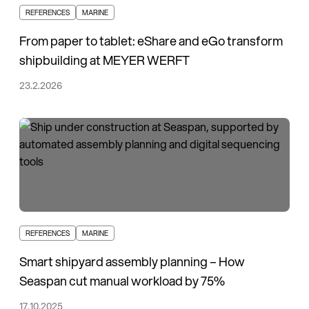
REFERENCES
MARINE
From paper to tablet: eShare and eGo transform
shipbuilding at MEYER WERFT
23.2.2026
REFERENCES
MARINE
Smart shipyard assembly planning – How
Seaspan cut manual workload by 75%
17.10.2025