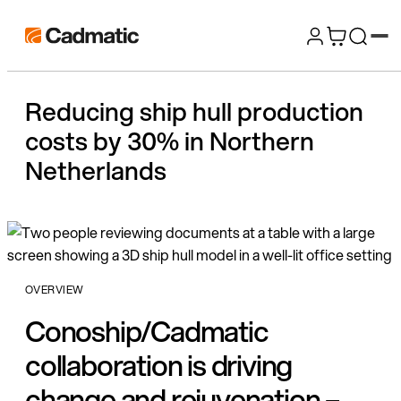
Skip
Cadmatic
to
3D
content
Design
Reducing ship hull production
&
costs by 30% in Northern
Engineering
Software
Netherlands
OVERVIEW
Conoship/Cadmatic
collaboration is driving
change and rejuvenation –