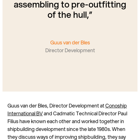
assembling to pre-outfitting
of the hull,”
Guus van der Bles
Director Development
Guus van der Bles, Director Development at
Conoship
International BV
and Cadmatic Technical Director Paul
Filius have known each other and worked together in
shipbuilding development since the late 1980s. When
they discuss ways of improving shipbuilding, they say