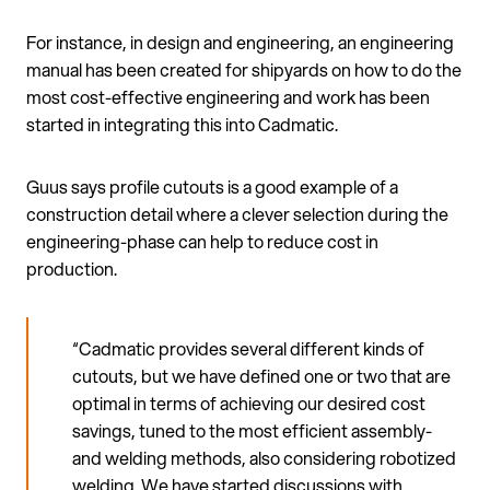
For instance, in design and engineering, an engineering
manual has been created for shipyards on how to do the
most cost-effective engineering and work has been
started in integrating this into Cadmatic.
Guus says profile cutouts is a good example of a
construction detail where a clever selection during the
engineering-phase can help to reduce cost in
production.
“Cadmatic provides several different kinds of
cutouts, but we have defined one or two that are
optimal in terms of achieving our desired cost
savings, tuned to the most efficient assembly-
and welding methods, also considering robotized
welding. We have started discussions with