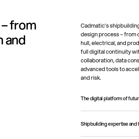
 – from
Cadmatic’s shipbuilding
design process – from c
n and
hull, electrical, and pro
full digital continuity
collaboration, data con
advanced tools to accel
and risk.
The digital platform of futu
A proven, modern digital p
Shipbuilding expertise and
accurate decision-making d
implementation experience,