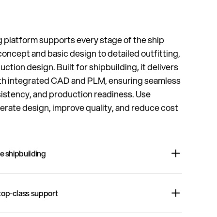
 platform supports every stage of the ship
oncept and basic design to detailed outfitting,
duction design. Built for shipbuilding, it delivers
 with integrated CAD and PLM, ensuring seamless
sistency, and production readiness. Use
erate design, improve quality, and reduce cost
re shipbuilding
latform for shipyards – delivering the fastest, most
 top-class support
ata, unmatched flexibility, and over 40 years of
 all in a ready-made yet easily customizable solution.