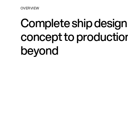
OVERVIEW
Complete ship design
concept to productio
beyond