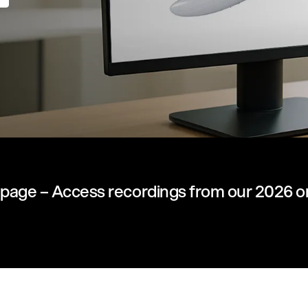
page – Access recordings from our 2026 o