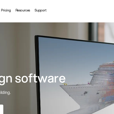
Pricing
Resources
Support
ign software
ilding.