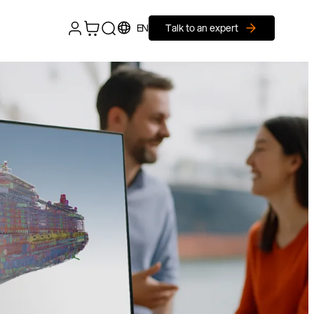
EN
Talk to an expert