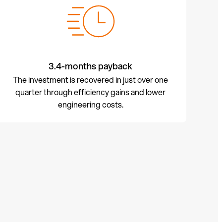
3.4-months payback
The investment is recovered in just over one
quarter through efficiency gains and lower
engineering costs.