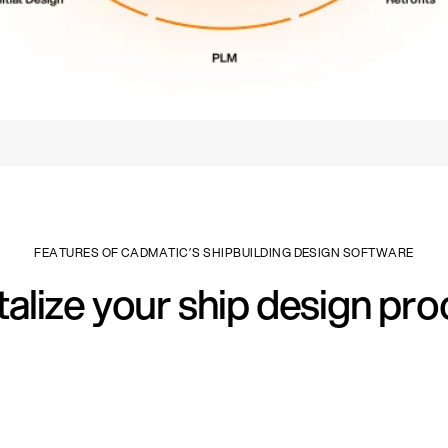
FEATURES OF CADMATIC’S SHIPBUILDING DESIGN SOFTWARE
talize your ship design pr