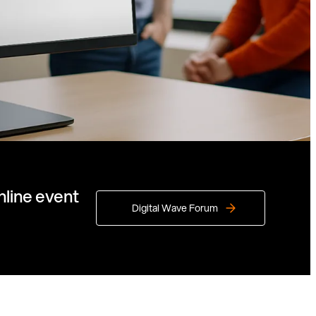
nline event
Digital Wave Forum