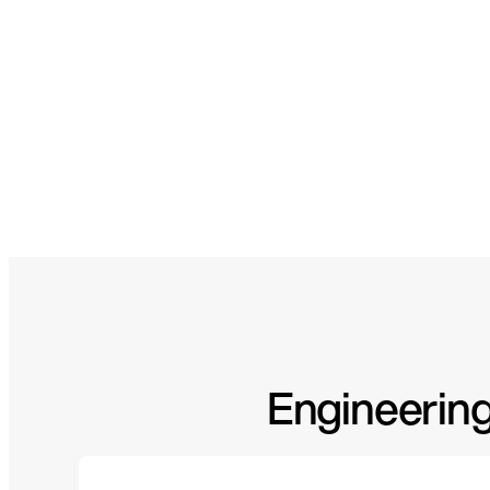
Engineering