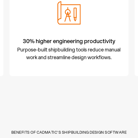
30% higher engineering productivity
Purpose-built shipbuilding tools reduce manual
work and streamline design workflows.
BENEFITS OF CADMATIC’S SHIPBUILDING DESIGN SOFTWARE