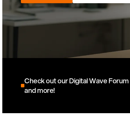
Check out our Digital Wave Forum 
and more!