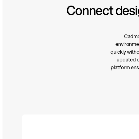
Connect desig
Cadmat
environmen
quickly with
updated ou
platform ens