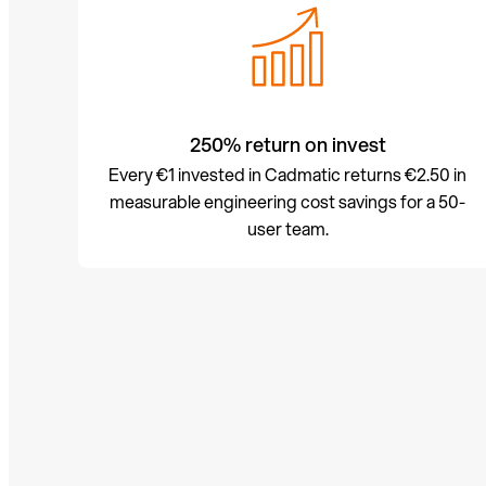
250% return on invest
Every €1 invested in Cadmatic returns €2.50 in
measurable engineering cost savings for a 50-
user team.