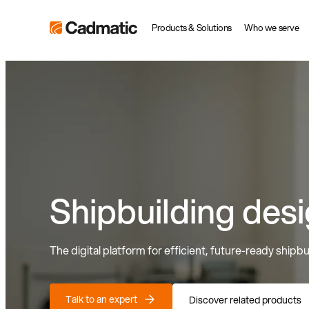
Skip
Cadmatic
Products & Solutions
Who we serve
to
3D
content
Design
&
Engineering
Software
Shipbuilding des
The digital platform for efficient, future-ready shipbu
Talk to an expert
Discover related products