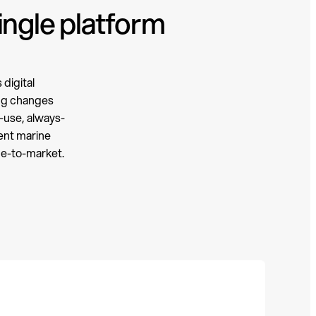
ingle platform
digital
ing changes
-use, always-
gent marine
me-to-market.