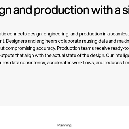
n and production with a s
ic connects design, engineering, and production in a seamless 
t. Designers and engineers collaborate reusing data and mak
out compromising accuracy. Production teams receive ready-to
tputs that align with the actual state of the design. Our intelli
ures data consistency, accelerates workflows, and reduces ti