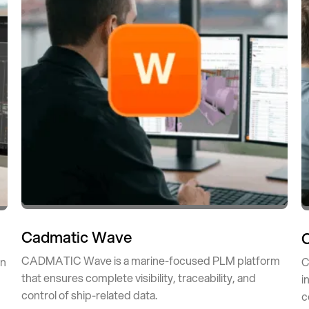
Cadmatic Wave
CADMATIC Wave is a marine-focused PLM platform
in
C
that ensures complete visibility, traceability, and
i
control of ship-related data.
c