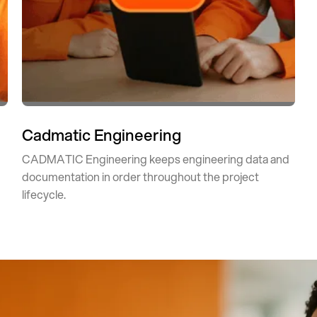
Cadmatic Engineering
CADMATIC Engineering keeps engineering data and
documentation in order throughout the project
lifecycle.