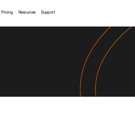
Pricing
Resources
Support