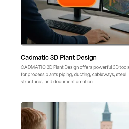
Cadmatic 3D Plant Design
CADMATIC 3D Plant Design offers powerful 3D tool
for process plants piping, ducting, cableways, steel
structures, and document creation.