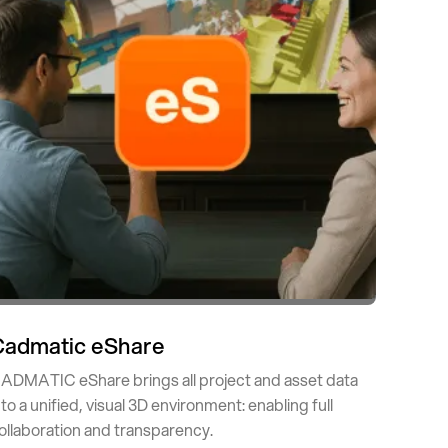
Cadmatic eShare
ADMATIC eShare brings all project and asset data
nto a unified, visual 3D environment: enabling full
ollaboration and transparency.