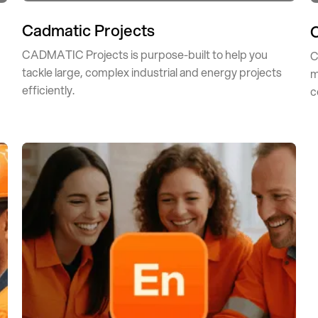
Cadmatic Projects
CADMATIC Projects is purpose-built to help you
C
tackle large, complex industrial and energy projects
d
m
efficiently.
c