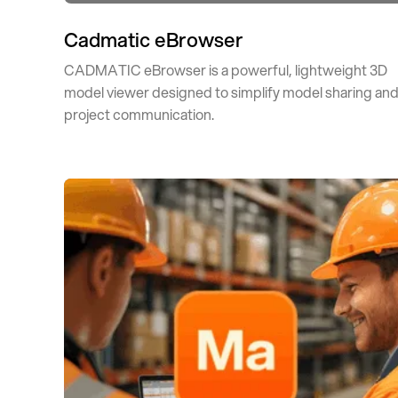
Cadmatic eBrowser
CADMATIC eBrowser is a powerful, lightweight 3D
model viewer designed to simplify model sharing an
project communication.