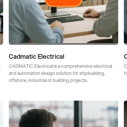
Cadmatic Electrical
s
CADMATIC Electrical is a comprehensive electrical
C
and automation design solution for shipbuilding,
f
offshore, industrial or building projects.