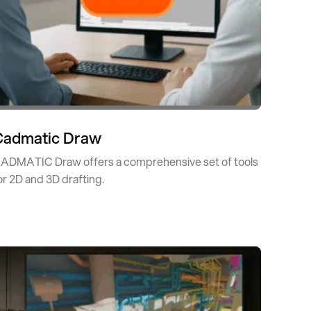
Cadmatic Draw
ADMATIC Draw offers a comprehensive set of tools
or 2D and 3D drafting.