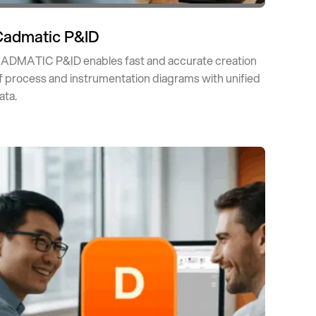
Cadmatic P&ID
ADMATIC P&ID enables fast and accurate creation
f process and instrumentation diagrams with unified
ata.