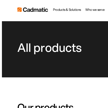
Skip
Cadmatic
Products & Solutions
Who we serve
to
3D
content
Design
&
Engineering
All products
Software
Our products