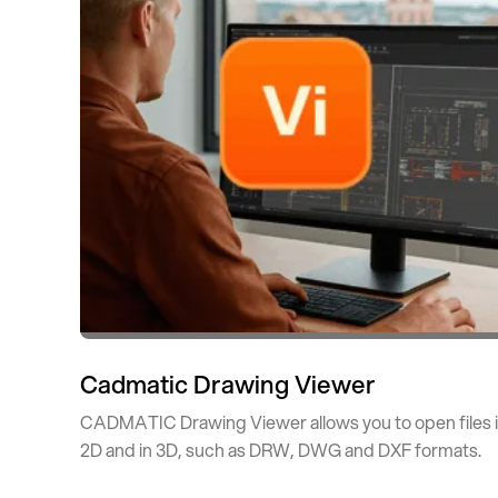
Cadmatic Drawing Viewer
CADMATIC Drawing Viewer allows you to open files 
2D and in 3D, such as DRW, DWG and DXF formats.