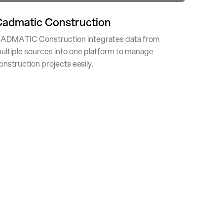
Cadmatic Construction
ADMATIC Construction integrates data from
ultiple sources into one platform to manage
onstruction projects easily.