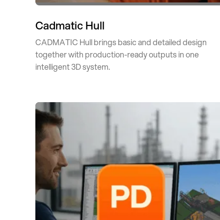
Cadmatic Hull
CADMATIC Hull brings basic and detailed design
together with production-ready outputs in one
intelligent 3D system.