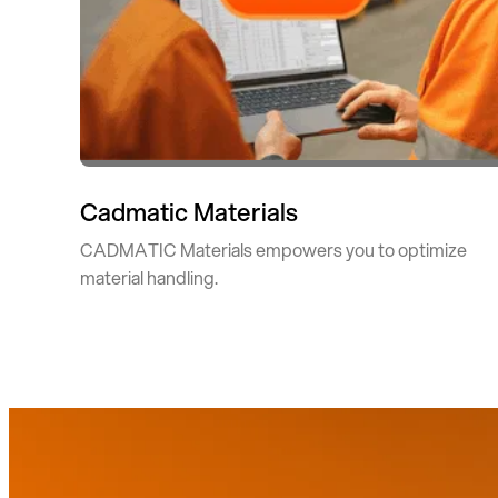
Cadmatic Materials
CADMATIC Materials empowers you to optimize
material handling.