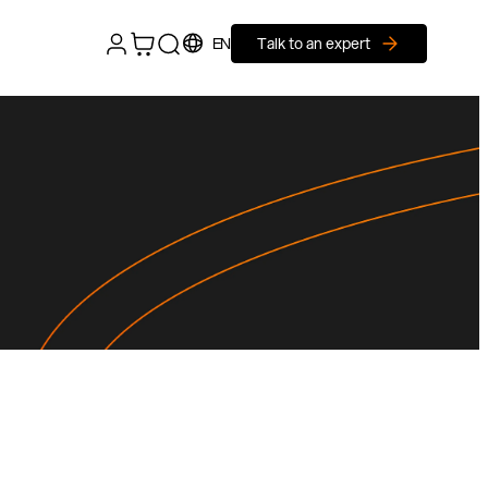
EN
Talk to an expert