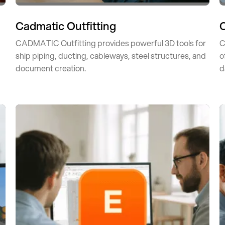
Cadmatic Outfitting
CADMATIC Outfitting provides powerful 3D tools for
C
ship piping, ducting, cableways, steel structures, and
o
document creation.
d