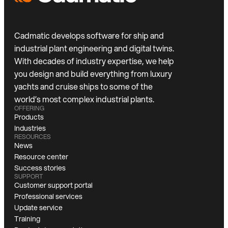
Cadmatic develops software for ship and
industrial plant engineering and digital twins.
With decades of industry expertise, we help
you design and build everything from luxury
yachts and cruise ships to some of the
world’s most complex industrial plants.
OFFERING
Products
Industries
RESOURCES
News
Resource center
Success stories
SUPPORT
Customer support portal
Professional services
Update service
Training