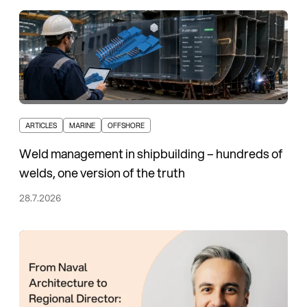
ARTICLES
MARINE
OFFSHORE
Weld management in shipbuilding – hundreds of
welds, one version of the truth
28.7.2026