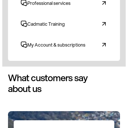
Professional services
Cadmatic Training
My Account & subscriptions
What customers say
about us