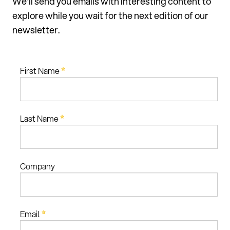
We’ll send you emails with interesting content to
explore while you wait for the next edition of our
newsletter.