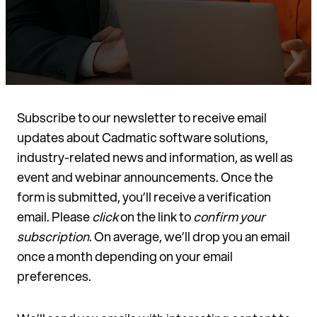
Subscribe to our newsletter to receive email
updates about Cadmatic software solutions,
industry-related news and information, as well as
event and webinar announcements. Once the
form is submitted, you’ll receive a verification
email. Please
click
on the link to
confirm your
subscription
. On average, we’ll drop you an email
once a month depending on your email
preferences.