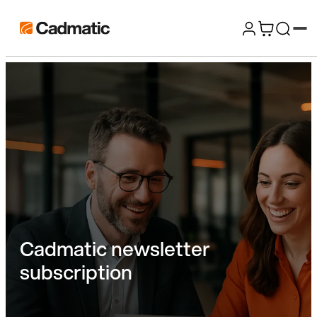
Skip
Cadmatic
to
3D
content
Design
&
Engineering
Software
Cadmatic newsletter
subscription