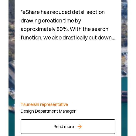
“eShare has reduced detail section
drawing creation time by
approximately 80%. With the search
function, we also drastically cut down
the time needed to check drawings,
which streamlines our entire
workflow.”
Tsuneishi representative
Design Department Manager
Read more