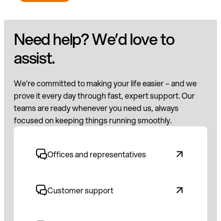
Need help? We’d love to
assist.
We’re committed to making your life easier – and we
prove it every day through fast, expert support. Our
teams are ready whenever you need us, always
focused on keeping things running smoothly.
Offices and representatives
Customer support