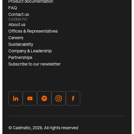
Product documentation
FAQ
Contact us
CADMATIC
About us
Offices & Representatives
Careers
Sustainability
Company & Leadership
Partnerships
Subscribe to our newsletter
© Cadmatic, 2026. All rights reserved