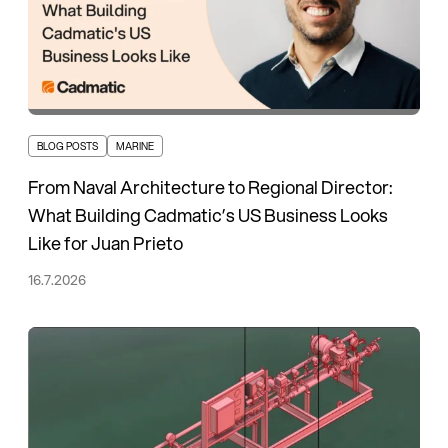
BLOG POSTS
MARINE
From Naval Architecture to Regional Director:
What Building Cadmatic’s US Business Looks
Like for Juan Prieto
16.7.2026