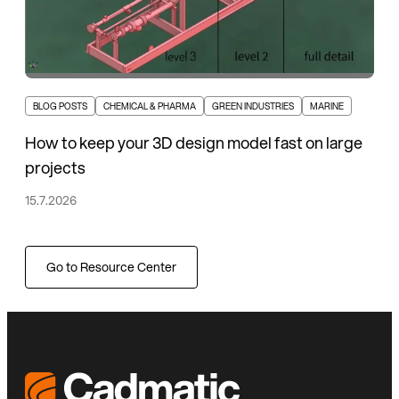
BLOG POSTS
CHEMICAL & PHARMA
GREEN INDUSTRIES
MARINE
How to keep your 3D design model fast on large
projects
15.7.2026
Go to Resource Center