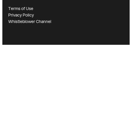
Terms of Use
Privacy Policy
Whistleblower Channel