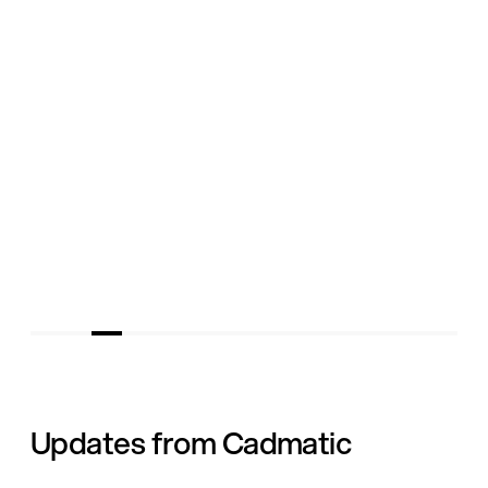
Updates from Cadmatic