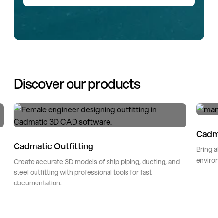
Discover our products
Cadm
Cadmatic Outfitting
Bring a
environ
Create accurate 3D models of ship piping, ducting, and
steel outfitting with professional tools for fast
documentation.