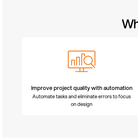
Wh
Improve project quality with automation
Automate tasks and eliminate errors to focus
on design