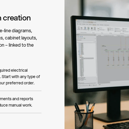
 creation
e-line diagrams,
, cabinet layouts,
n – linked to the
uired electrical
 Start with any type of
ur preferred order.
ments and reports
educe manual work.