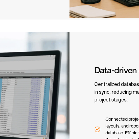
Data-driven
Centralized databas
in sync, reducing ma
project stages.
Connected project
layouts, and repo
database. Efficie