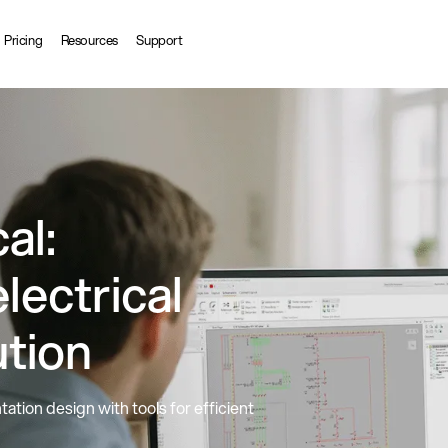
Pricing
Resources
Support
al:
lectrical
ution
ation design with tools for efficient