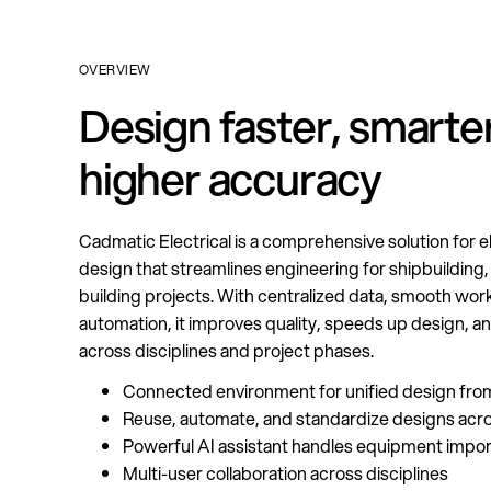
OVERVIEW
Design faster, smarter
higher accuracy
Cadmatic Electrical is a comprehensive solution for e
design that streamlines engineering for shipbuilding, 
building projects. With centralized data, smooth wor
automation, it improves quality, speeds up design, an
across disciplines and project phases.
Connected environment for unified design fro
Reuse, automate, and standardize designs acro
Powerful AI assistant handles equipment import
Multi-user collaboration across disciplines