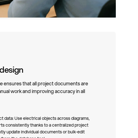
 design
e ensures that all project documents are
nual work and improving accuracy in all
 data: Use electrical objects across diagrams,
rts consistently thanks to a centralized project
ntly update individual documents or bulk-edit