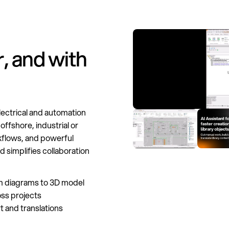
, and with
lectrical and automation
offshore, industrial or
kflows, and powerful
d simplifies collaboration
m diagrams to 3D model
ss projects
 and translations