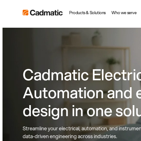
Skip
Cadmatic
Products & Solutions
Who we serve
to
3D
content
Design
&
Engineering
Software
Cadmatic Electric
Automation and e
design in one sol
Streamline your electrical, automation, and instrument
data-driven engineering across industries.