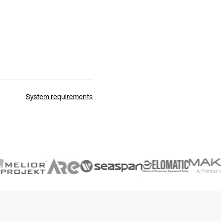
System requirements