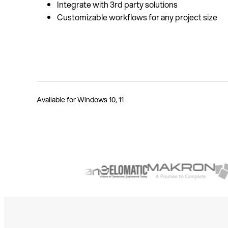
Integrate with 3rd party solutions
Customizable workflows for any project size
Licenses
Available for
Windows 10, 11