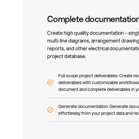
Complete documentation
Create high quality documentation – singl
multi-line diagrams, arrangement drawings
reports, and other electrical documentatio
project database.
Full scope project deliverables: Create req
deliverables with customizable workflows.
document and complete deliverables in yo
Generate documentation: Generate docu
effortlessly from your project data and r