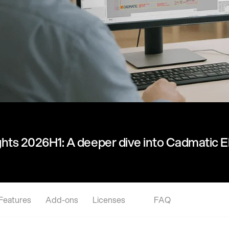
hts 2026H1: A deeper dive into Cadmatic El
Features
Add-ons
Licenses
FAQ