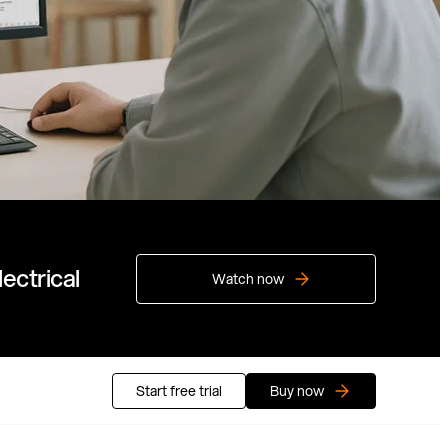
ectrical
Watch now
Start free trial
Buy now