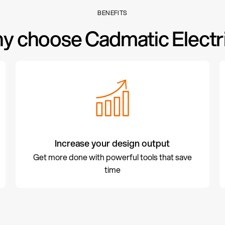
BENEFITS
y choose Cadmatic Electri
Increase your design output
Get more done with powerful tools that save
time