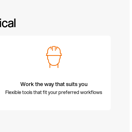
cal
Work the way that suits you
Flexible tools that fit your preferred workflows