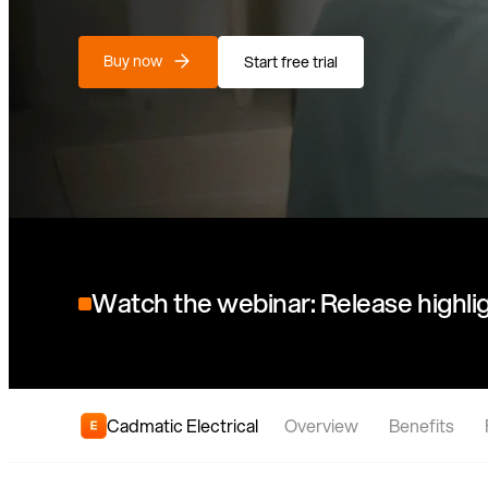
Buy now
Start free trial
Watch the webinar: Release highlig
Cadmatic Electrical
Overview
Benefits