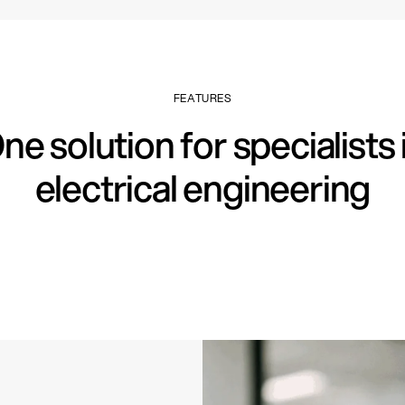
FEATURES
ne solution for specialists 
electrical engineering