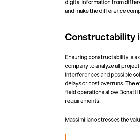
digital information from differ
and make the difference comp
Constructability 
Ensuring constructability is a
company to analyze all projec
Interferences and possible sc
delays or cost overruns. The e
field operations allow Bonatti
requirements.
Massimiliano stresses the value