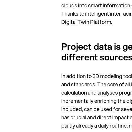
clouds into smart information-
Thanks to intelligent interfa
Digital Twin Platform.
Project data is 
different source
In addition to 3D modeling too
and standards. The core of all
calculation and analyses prog
incrementally enriching the di
included, can be used for sev
has crucial and direct impact o
partly already a daily routine,