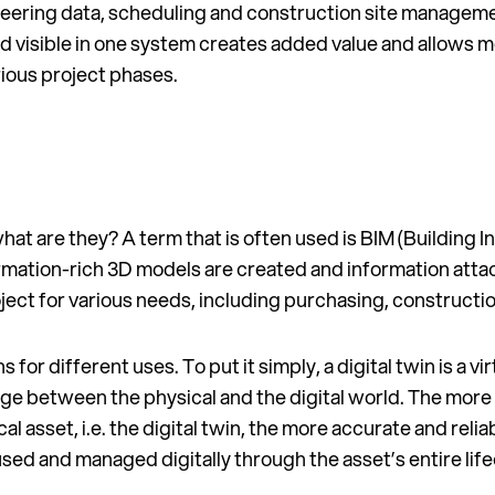
ineering data, scheduling and construction site manageme
and visible in one system creates added value and allows 
ious project phases.
what are they? A term that is often used is BIM (Building 
mation-rich 3D models are created and information attac
oject for various needs, including purchasing, construct
s for different uses. To put it simply, a digital twin is a v
idge between the physical and the digital world. The more
ical asset, i.e. the digital twin, the more accurate and relia
used and managed digitally through the asset’s entire life