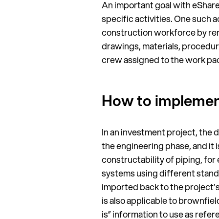
An important goal with eShare 
specific activities. One such 
construction workforce by remo
drawings, materials, procedur
crew assigned to the work pa
How to implement 
In an investment project, the di
the engineering phase, and it
constructability of piping, fo
systems using different stand
imported back to the project’s
is also applicable to brownfiel
is” information to use as refe