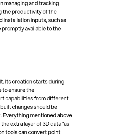
 in managing and tracking
g the productivity of the
installation inputs, such as
promptly available to the
t. Its creation starts during
 to ensure the
rt capabilities from different
-built changes should be
er. Everything mentioned above
the extra layer of 3D data “as
on tools can convert point