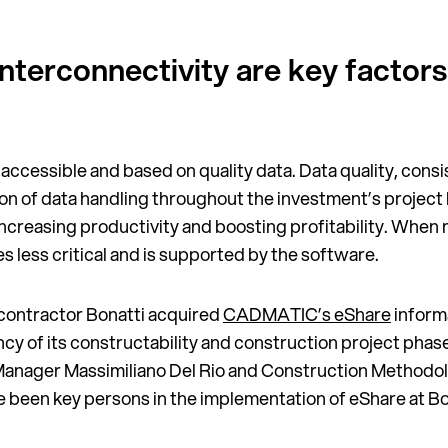
interconnectivity are key factors
 accessible and based on quality data. Data quality, consi
n of data handling throughout the investment’s project li
increasing productivity and boosting profitability. When
ess critical and is supported by the software.
l contractor Bonatti acquired
CADMATIC’s eShare
inform
ency of its constructability and construction project pha
anager Massimiliano Del Rio and Construction Methodol
e been key persons in the implementation of eShare at Bo