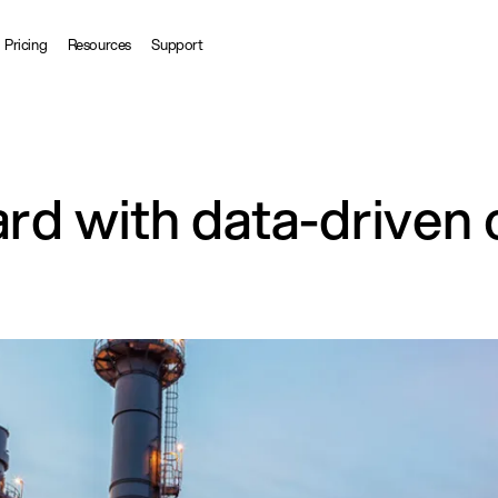
Pricing
Resources
Support
ard with data-driven 