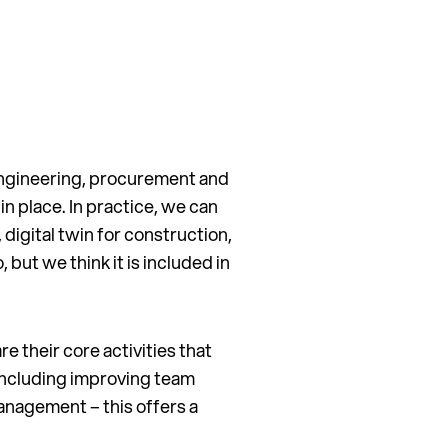
 engineering, procurement and
n place. In practice, we can
, digital twin for construction,
but we think it is included in
e their core activities that
 including improving team
anagement – this offers a