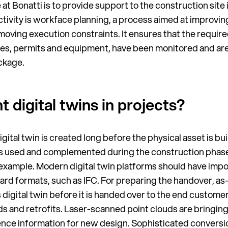
at Bonatti is to provide support to the construction site
activity is workface planning, a process aimed at improvin
ving execution constraints. It ensures that the required 
es, permits and equipment, have been monitored and are 
ckage.
digital twins in projects?
gital twin is created long before the physical asset is buil
 is used and complemented during the construction phase
r example. Modern digital twin platforms should have impo
ard formats, such as IFC. For preparing the handover, as
 digital twin before it is handed over to the end custom
ds and retrofits. Laser-scanned point clouds are bringing 
rence information for new design. Sophisticated conversi