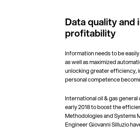
Data quality and 
profitability
Information needs to be easily
as well as maximized automatio
unlocking greater efficiency, 
personal competence becomes l
International oil & gas genera
early 2018 to boost the effici
Methodologies and Systems M
Engineer Giovanni Silluzio hav