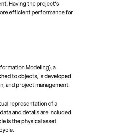
nt. Having the project’s
more efficient performance for
Information Modeling), a
hed to objects, is developed
ion, and project management.
irtual representation of a
 data and details are included
ble is the physical asset
cycle.