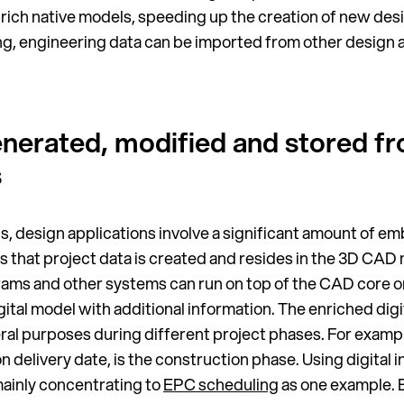
rich native models, speeding up the creation of new desig
cing, engineering data can be imported from other desig
generated, modified and stored f
s
ls, design applications involve a significant amount of 
 is that project data is created and resides in the 3D CA
rams and other systems can run on top of the CAD core o
gital model with additional information. The enriched dig
eral purposes during different project phases. For exam
n delivery date, is the construction phase. Using digital i
 mainly concentrating to
EPC scheduling
as one example. 