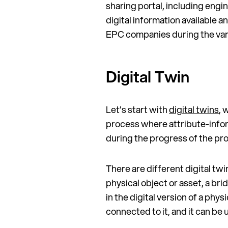
sharing portal, including eng
digital information available 
EPC companies during the var
Digital Twin
Let’s start with
digital twins
, 
process where attribute-infor
during the progress of the pr
There are different digital twin
physical object or asset, a br
in the digital version of a phys
connected to it, and it can be 