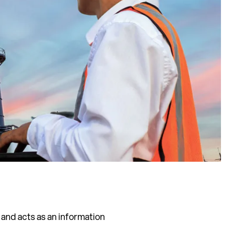
 and acts as an information