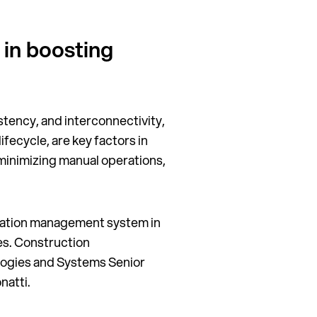
 in boosting
stency, and interconnectivity,
fecycle, are key factors in
 minimizing manual operations,
ation management system in
ses. Construction
ogies and Systems Senior
natti.