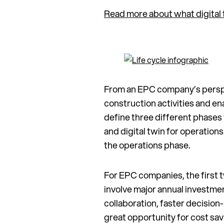
Read more about what digital 
From an EPC company’s perspec
construction activities and e
define three different phases fo
and digital twin for operation
the operations phase.
For EPC companies, the first t
involve major annual investme
collaboration, faster decision
great opportunity for cost sa