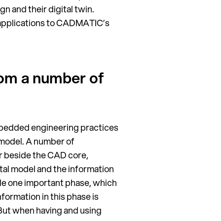
n and their digital twin.
n applications to CADMATIC’s
rom a number of
embedded engineering practices
D model. A number of
r beside the CAD core,
ital model and the information
ple one important phase, which
nformation in this phase is
But when having and using