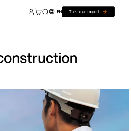
EN
Talk to an expert
construction