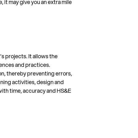
, it may give you an extra mile
s projects. It allows the
uences and practices.
on, thereby preventing errors,
ning activities, design and
e with time, accuracy and HS&E