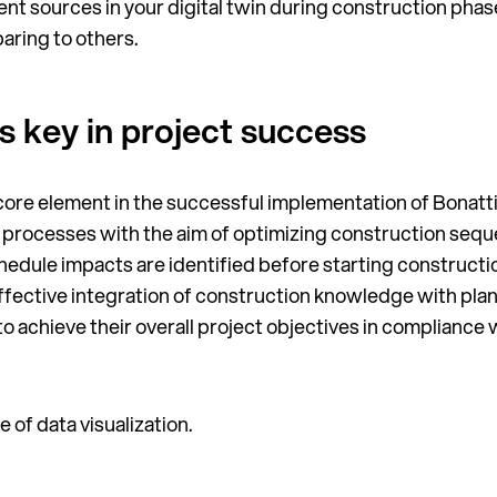
ent sources in your digital twin during construction phase
aring to others.
is key in project success
 core element in the successful implementation of Bonatti’
t processes with the aim of optimizing construction seq
hedule impacts are identified before starting constructi
ffective integration of construction knowledge with plan
 to achieve their overall project objectives in complianc
 of data visualization.