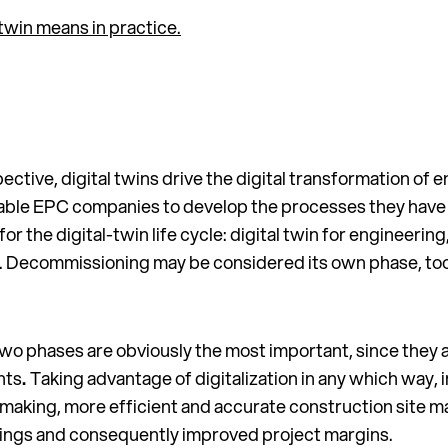
twin means in practice.
tive, digital twins drive the digital transformation of
nable EPC companies to develop the processes they have i
r the digital-twin life cycle: digital twin for engineering
s. Decommissioning may be considered its own phase, too, 
wo phases are obviously the most important, since they ar
nts
.
Taking advantage of digitalization in any which way,
-making, more efficient and accurate construction site m
vings and consequently improved project margins.