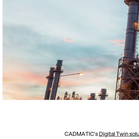
CADMATIC’s
Digital Twin sol