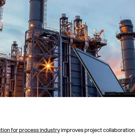
ution for process industry
improves project collaboration