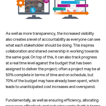
As well as more transparency, the increased visibility
also creates a level of accountability as everyone can see
what each stakeholder should be doing. This inspires
collaboration and shared ownership in working towards
the same goal. On top of this, it can also track progress
at a real time level against the budget that has been
assigned to deliver the project; often a project may be at
50% complete in terms of time and on schedule, but
70% of the budget may have already been spent, which
leads to unanticipated cost increases and overspend.
Fundamentally, as well as ensuring efficiency, allocating
resources effectively and reducing waste (both in terms