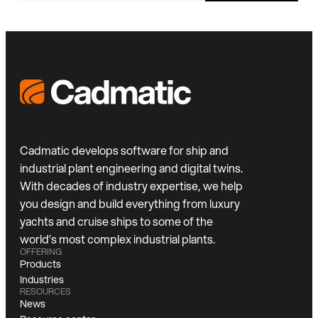
Cadmatic develops software for ship and
industrial plant engineering and digital twins.
With decades of industry expertise, we help
you design and build everything from luxury
yachts and cruise ships to some of the
world’s most complex industrial plants.
OFFERING
Products
Industries
RESOURCES
News