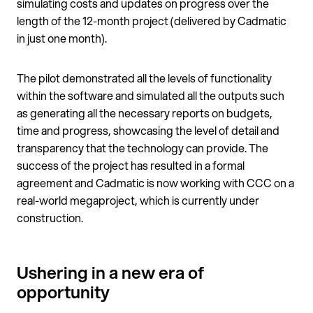
simulating costs and updates on progress over the
length of the 12-month project (delivered by Cadmatic
in just one month).
The pilot demonstrated all the levels of functionality
within the software and simulated all the outputs such
as generating all the necessary reports on budgets,
time and progress, showcasing the level of detail and
transparency that the technology can provide. The
success of the project has resulted in a formal
agreement and Cadmatic is now working with CCC on a
real-world megaproject, which is currently under
construction.
Ushering in a new era of
opportunity