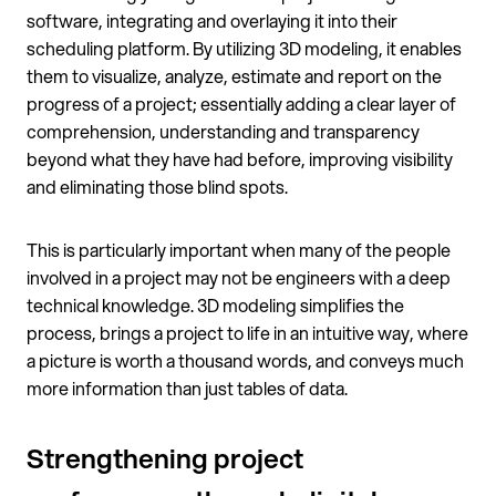
software, integrating and overlaying it into their
scheduling platform. By utilizing 3D modeling, it enables
them to visualize, analyze, estimate and report on the
progress of a project; essentially adding a clear layer of
comprehension, understanding and transparency
beyond what they have had before, improving visibility
and eliminating those blind spots.
This is particularly important when many of the people
involved in a project may not be engineers with a deep
technical knowledge. 3D modeling simplifies the
process, brings a project to life in an intuitive way, where
a picture is worth a thousand words, and conveys much
more information than just tables of data.
Strengthening project