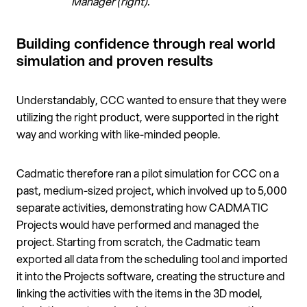
Manager (right).
Building confidence through real world
simulation and proven results
Understandably, CCC wanted to ensure that they were
utilizing the right product, were supported in the right
way and working with like-minded people.
Cadmatic therefore ran a pilot simulation for CCC on a
past, medium-sized project, which involved up to 5,000
separate activities, demonstrating how CADMATIC
Projects would have performed and managed the
project. Starting from scratch, the Cadmatic team
exported all data from the scheduling tool and imported
it into the Projects software, creating the structure and
linking the activities with the items in the 3D model,