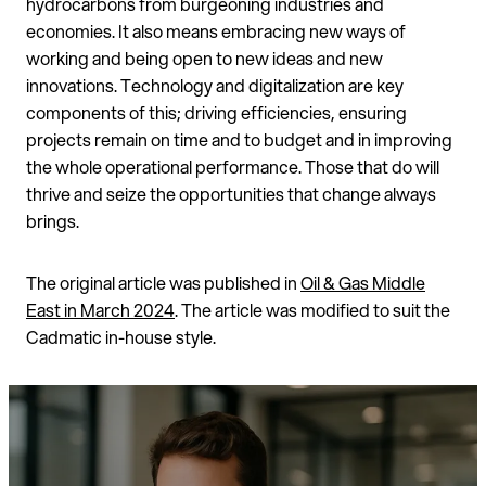
hydrocarbons from burgeoning industries and
economies. It also means embracing new ways of
working and being open to new ideas and new
innovations. Technology and digitalization are key
components of this; driving efficiencies, ensuring
projects remain on time and to budget and in improving
the whole operational performance. Those that do will
thrive and seize the opportunities that change always
brings.
The original article was published in
Oil & Gas Middle
East in March 2024
. The article was modified to suit the
Cadmatic in-house style.