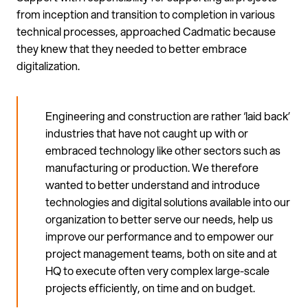
from inception and transition to completion in various
technical processes, approached Cadmatic because
they knew that they needed to better embrace
digitalization.
Engineering and construction are rather ‘laid back’
industries that have not caught up with or
embraced technology like other sectors such as
manufacturing or production. We therefore
wanted to better understand and introduce
technologies and digital solutions available into our
organization to better serve our needs, help us
improve our performance and to empower our
project management teams, both on site and at
HQ to execute often very complex large-scale
projects efficiently, on time and on budget.