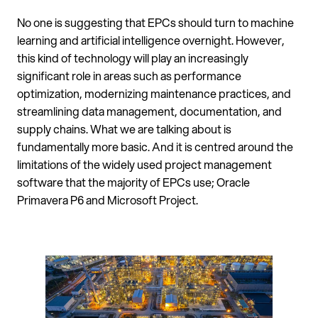
No one is suggesting that EPCs should turn to machine
learning and artificial intelligence overnight. However,
this kind of technology will play an increasingly
significant role in areas such as performance
optimization, modernizing maintenance practices, and
streamlining data management, documentation, and
supply chains. What we are talking about is
fundamentally more basic. And it is centred around the
limitations of the widely used project management
software that the majority of EPCs use; Oracle
Primavera P6 and Microsoft Project.