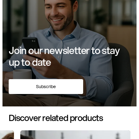
Join our newsletter to stay
up to date
Subscribe
Discover related products