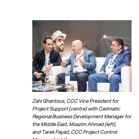
Zahi Ghantous, CCC Vice President for
Project Support (centre) with Cadmatic
Regional Business Development Manager for
the Middle East, Moazim Ahmad (left),
and Tarek Fayad, CCC Project Control