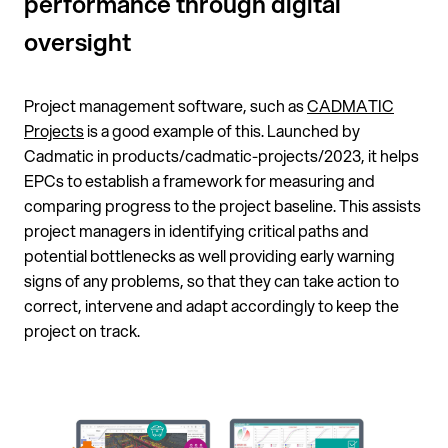
performance through digital
oversight
Project management software, such as
CADMATIC
Projects
is a good example of this. Launched by
Cadmatic in products/cadmatic-projects/2023, it helps
EPCs to establish a framework for measuring and
comparing progress to the project baseline. This assists
project managers in identifying critical paths and
potential bottlenecks as well providing early warning
signs of any problems, so that they can take action to
correct, intervene and adapt accordingly to keep the
project on track.