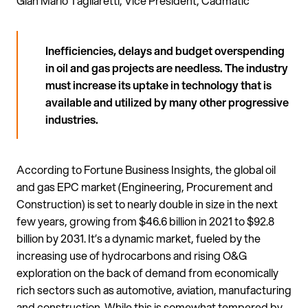
Gian Mario Tagliaretti, Vice President, Cadmatic
Inefficiencies, delays and budget overspending
in oil and gas projects are needless. The industry
must increase its uptake in technology that is
available and utilized by many other progressive
industries.
According to Fortune Business Insights, the global oil
and gas EPC market (Engineering, Procurement and
Construction) is set to nearly double in size in the next
few years, growing from $46.6 billion in 2021 to $92.8
billion by 2031. It’s a dynamic market, fueled by the
increasing use of hydrocarbons and rising O&G
exploration on the back of demand from economically
rich sectors such as automotive, aviation, manufacturing
and construction. While this is somewhat tempered by