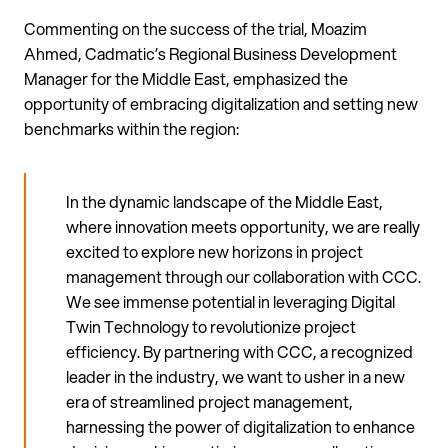
Commenting on the success of the trial, Moazim
Ahmed, Cadmatic’s Regional Business Development
Manager for the Middle East, emphasized the
opportunity of embracing digitalization and setting new
benchmarks within the region:
In the dynamic landscape of the Middle East,
where innovation meets opportunity, we are really
excited to explore new horizons in project
management through our collaboration with CCC.
We see immense potential in leveraging Digital
Twin Technology to revolutionize project
efficiency. By partnering with CCC, a recognized
leader in the industry, we want to usher in a new
era of streamlined project management,
harnessing the power of digitalization to enhance