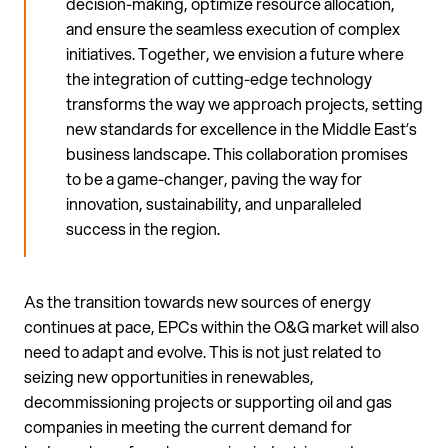
decision-making, optimize resource allocation,
and ensure the seamless execution of complex
initiatives. Together, we envision a future where
the integration of cutting-edge technology
transforms the way we approach projects, setting
new standards for excellence in the Middle East’s
business landscape. This collaboration promises
to be a game-changer, paving the way for
innovation, sustainability, and unparalleled
success in the region.
As the transition towards new sources of energy
continues at pace, EPCs within the O&G market will also
need to adapt and evolve. This is not just related to
seizing new opportunities in renewables,
decommissioning projects or supporting oil and gas
companies in meeting the current demand for