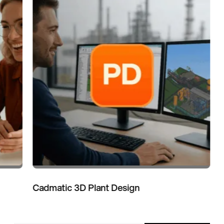
Cadmatic 3D Plant Design