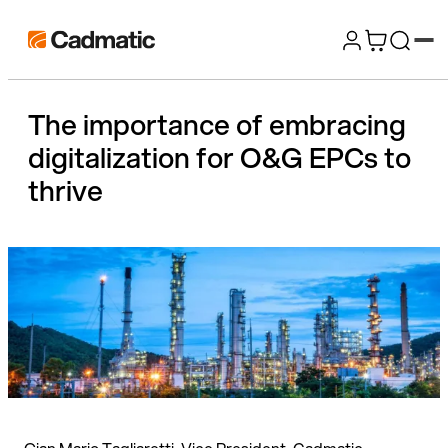
Skip
Cadmatic
to
3D
content
Design
The importance of embracing
&
digitalization for O&G EPCs to
Engineering
Software
thrive