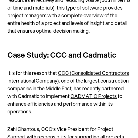
of time and materials), this type of software provides
project managers with a complete overview of the
entire health of a project and levels of insight and detail
that ensures optimal decision making.
Case Study: CCC and Cadmatic
It is for this reason that
CCC (Consolidated Contractors
International Company)
, one of the largest construction
companies in the Middle East, has recently partnered
with Cadmatic to implement
CADMATIC Projects
to
enhance efficiencies and performance within its
operations.
Zahi Ghantous, CCC’s Vice President for Project
Support with responsibility for supporting all projects