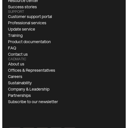
Resource center
Success stories
SUPPORT
Customer support portal
Professional services
Update service
Training
Product documentation
FAQ
Contact us
CADMATIC
About us
Offices & Representatives
Careers
Sustainability
Company & Leadership
Partnerships
Subscribe to our newsletter