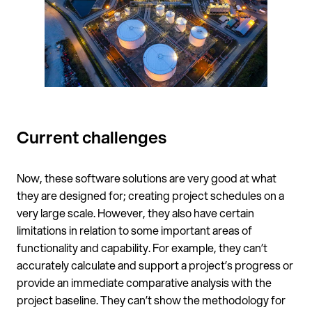
Current challenges
Now, these software solutions are very good at what
they are designed for; creating project schedules on a
very large scale. However, they also have certain
limitations in relation to some important areas of
functionality and capability. For example, they can’t
accurately calculate and support a project’s progress or
provide an immediate comparative analysis with the
project baseline. They can’t show the methodology for