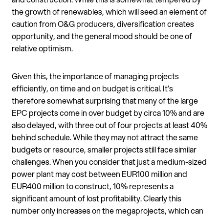
the growth of renewables, which will seed an element of
caution from O&G producers, diversification creates
opportunity, and the general mood should be one of
relative optimism.
Given this, the importance of managing projects
efficiently, on time and on budget is critical. It’s
therefore somewhat surprising that many of the large
EPC projects come in over budget by circa 10% and are
also delayed, with three out of four projects at least 40%
behind schedule. While they may not attract the same
budgets or resource, smaller projects still face similar
challenges. When you consider that just a medium-sized
power plant may cost between EUR100 million and
EUR400 million to construct, 10% represents a
significant amount of lost profitability. Clearly this
number only increases on the megaprojects, which can