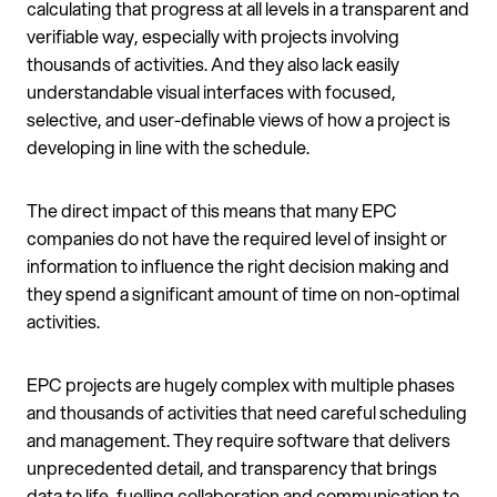
calculating that progress at all levels in a transparent and
verifiable way, especially with projects involving
thousands of activities. And they also lack easily
understandable visual interfaces with focused,
selective, and user-definable views of how a project is
developing in line with the schedule.
The direct impact of this means that many EPC
companies do not have the required level of insight or
information to influence the right decision making and
they spend a significant amount of time on non-optimal
activities.
EPC projects are hugely complex with multiple phases
and thousands of activities that need careful scheduling
and management. They require software that delivers
unprecedented detail, and transparency that brings
data to life, fuelling collaboration and communication to