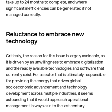
take up to 24 months to complete, and where
significant inefficiencies can be generated if not
managed correctly.
Reluctance to embrace new
technology
Critically, the reason for this issue is largely avoidable, as
it is driven by an unwillingness to embrace digitalization
and the readily available technologies and software that
currently exist. For a sector that is ultimately responsible
for providing the energy that drives global
socioeconomic advancement and technology
development across multiple industries, it seems
astounding that it would approach operational
management in ways akin to the last century.