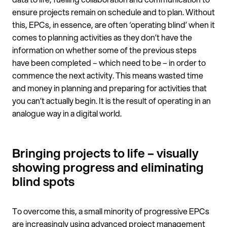
ensure projects remain on schedule and to plan. Without
this, EPCs, in essence, are often ‘operating blind’ when it
comes to planning activities as they don’t have the
information on whether some of the previous steps
have been completed – which need to be – in order to
commence the next activity. This means wasted time
and money in planning and preparing for activities that
you can’t actually begin. It is the result of operating in an
analogue way in a digital world.
Bringing projects to life – visually
showing progress and eliminating
blind spots
To overcome this, a small minority of progressive EPCs
are increasingly using advanced project management