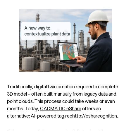
Traditionally, digital twin creation required a complete
3D model – often built manually from legacy data and
point clouds. This process could take weeks or even
months. Today,
CADMATIC eShare
offers an
alternative: AI-powered tag rechttp://eshareognition.