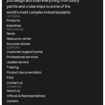
you design and build everything from luxury
yachts and cruise ships to some of the
world’s most complex industrial plants.
OFFERING
Products
Industries
RESOURCES
News
Resource center
Success stories
SUPPORT
Customer support portal
Professional services
Update service
Training
Product documentation
FAQ
Contact us
CADMATIC
About us
Offices & Representatives
Careers