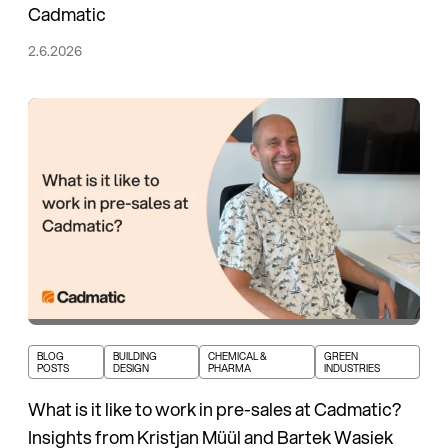
Cadmatic
2.6.2026
BLOG
BUILDING
CHEMICAL &
GREEN
POSTS
DESIGN
PHARMA
INDUSTRIES
What is it like to work in pre-sales at Cadmatic?
Insights from Kristjan Müül and Bartek Wasiek