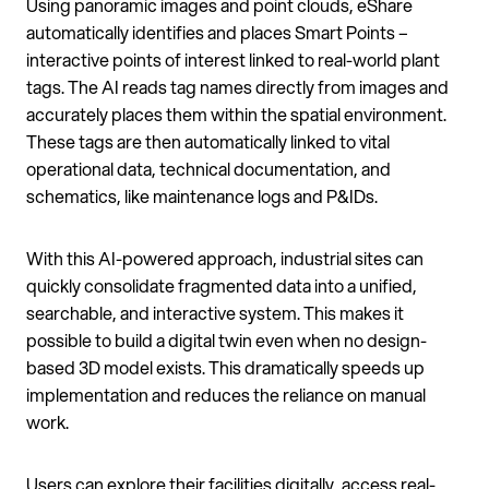
Using panoramic images and point clouds, eShare
automatically identifies and places Smart Points –
interactive points of interest linked to real-world plant
tags. The AI reads tag names directly from images and
accurately places them within the spatial environment.
These tags are then automatically linked to vital
operational data, technical documentation, and
schematics, like maintenance logs and P&IDs.
With this AI-powered approach, industrial sites can
quickly consolidate fragmented data into a unified,
searchable, and interactive system. This makes it
possible to build a digital twin even when no design-
based 3D model exists. This dramatically speeds up
implementation and reduces the reliance on manual
work.
Users can explore their facilities digitally, access real-