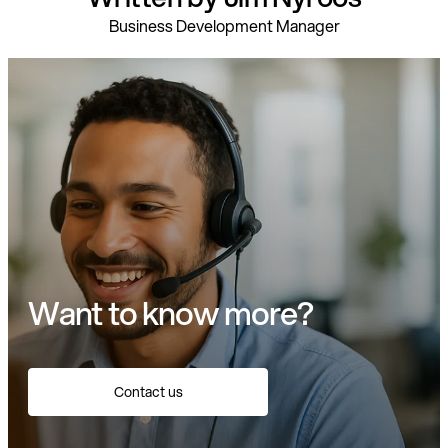
Business Development Manager
Want to know more?
Contact us