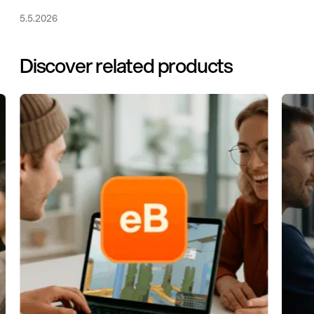
5.5.2026
Discover related products