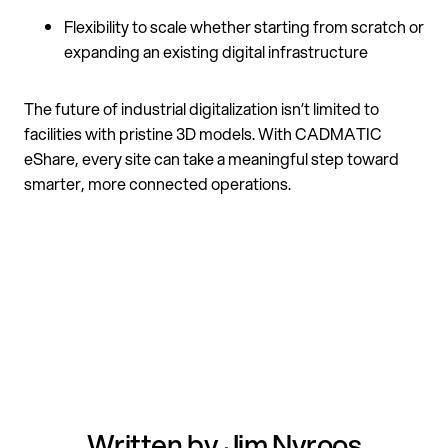
Flexibility to scale whether starting from scratch or
expanding an existing digital infrastructure
The future of industrial digitalization isn’t limited to
facilities with pristine 3D models. With CADMATIC
eShare, every site can take a meaningful step toward
smarter, more connected operations.
Written by Jim Nyroos