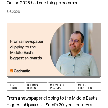
Online 2026 had one thing in common
3.6.2026
BLOG
BUILDING
CHEMICAL &
GREEN
POSTS
DESIGN
PHARMA
INDUSTRIES
From a newspaper clipping to the Middle East’s
biggest shipyards – Sami’s 30-year journey at