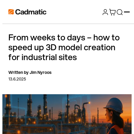
Skip
Cadmatic
to
3D
content
Design
From weeks to days – how to
&
speed up 3D model creation
Engineering
Software
for industrial sites
Written by Jim Nyroos
13.6.2025