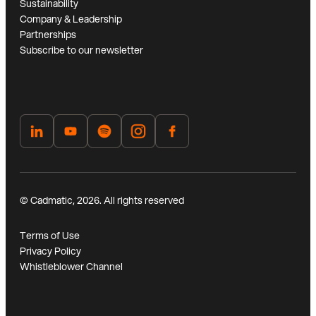
Sustainability
Company & Leadership
Partnerships
Subscribe to our newsletter
© Cadmatic, 2026. All rights reserved
Terms of Use
Privacy Policy
Whistleblower Channel