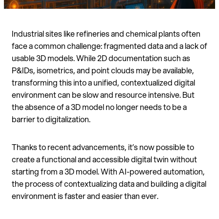
Industrial sites like refineries and chemical plants often
face a common challenge: fragmented data and a lack of
usable 3D models. While 2D documentation such as
P&IDs, isometrics, and point clouds may be available,
transforming this into a unified, contextualized digital
environment can be slow and resource intensive. But
the absence of a 3D model no longer needs to be a
barrier to digitalization.
Thanks to recent advancements, it’s now possible to
create a functional and accessible digital twin without
starting from a 3D model. With AI-powered automation,
the process of contextualizing data and building a digital
environment is faster and easier than ever.