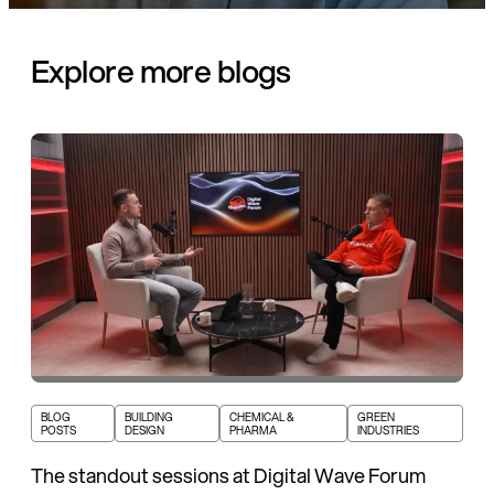
Explore more blogs
BLOG
BUILDING
CHEMICAL &
GREEN
POSTS
DESIGN
PHARMA
INDUSTRIES
The standout sessions at Digital Wave Forum