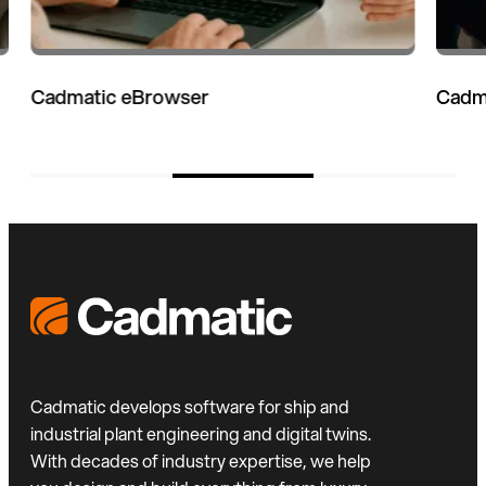
Cadmatic 3D Plant Design
Cadmatic develops software for ship and
industrial plant engineering and digital twins.
With decades of industry expertise, we help