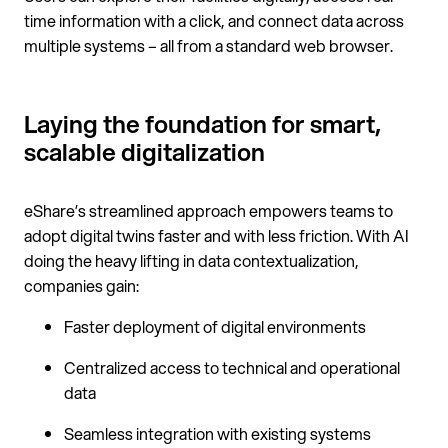
time information with a click, and connect data across
multiple systems – all from a standard web browser.
Laying the foundation for smart,
scalable digitalization
eShare’s streamlined approach empowers teams to
adopt digital twins faster and with less friction. With AI
doing the heavy lifting in data contextualization,
companies gain:
Faster deployment of digital environments
Centralized access to technical and operational
data
Seamless integration with existing systems