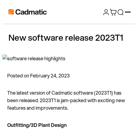
Skip
Cadmatic
to
3D
content
Design
New software release 2023T1
&
Engineering
Software
Posted on February 24, 2023
The latest version of Cadmatic software (2023T1) has
been released. 2023T1 is jam-packed with exciting new
features and improvements.
Outfitting/3D Plant Design