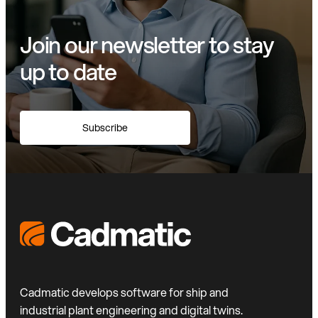
Join our newsletter to stay
up to date
Subscribe
Cadmatic develops software for ship and
industrial plant engineering and digital twins.