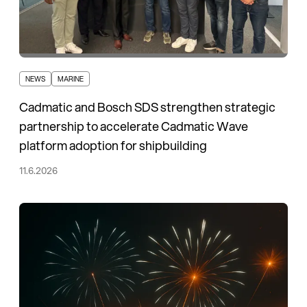
NEWS
MARINE
Cadmatic and Bosch SDS strengthen strategic
partnership to accelerate Cadmatic Wave
platform adoption for shipbuilding
11.6.2026