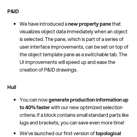
P&ID
We have introduced a
new property pane
that
visualizes object data immediately when an object
is selected. The pane, which is part of a series of
user interface improvements, can be set on top of
the object template pane as a switchable tab. The
UI improvements will speed up and ease the
creation of P&ID drawings.
Hull
You can now
generate
production information up
to 40% faster
with our new optimized selection
criteria. If a block contains small standard parts like
lugs and brackets, you can save even more time!
We’ve launched our first version of
topological