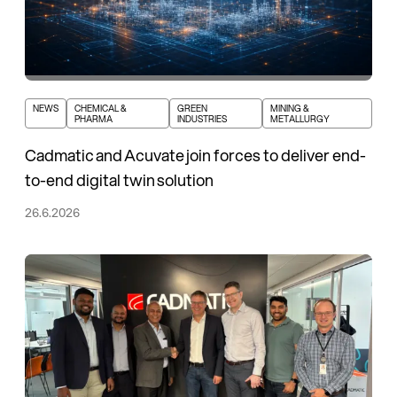
NEWS
CHEMICAL &
GREEN
MINING &
PHARMA
INDUSTRIES
METALLURGY
Cadmatic and Acuvate join forces to deliver end-
to-end digital twin solution
26.6.2026