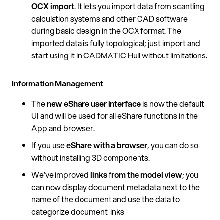
OCX import
. It lets you import data from scantling
calculation systems and other CAD software
during basic design in the OCX format. The
imported data is fully topological; just import and
start using it in CADMATIC Hull without limitations.
Information Management
The
new eShare user interface
is now the default
UI and will be used for all eShare functions in the
App and browser.
If you use
eShare with a browser
, you can do so
without installing 3D components.
We’ve improved
links from the model view
; you
can now display document metadata next to the
name of the document and use the data to
categorize document links