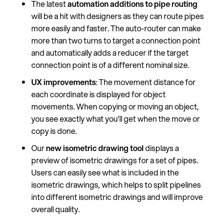
The latest
automation additions to pipe routing
will be a hit with designers as they can route pipes
more easily and faster. The auto-router can make
more than two turns to target a connection point
and automatically adds a reducer if the target
connection point is of a different nominal size.
UX improvements
: The movement distance for
each coordinate is displayed for object
movements. When copying or moving an object,
you see exactly what you’ll get when the move or
copy is done.
Our
new isometric drawing tool
displays a
preview of isometric drawings for a set of pipes.
Users can easily see what is included in the
isometric drawings, which helps to split pipelines
into different isometric drawings and will improve
overall quality.