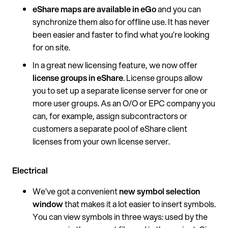
eShare maps are available in eGo
and you can
synchronize them also for offline use. It has never
been easier and faster to find what you’re looking
for on site.
In a great new licensing feature, we now offer
license groups in eShare
. License groups allow
you to set up a separate license server for one or
more user groups. As an O/O or EPC company you
can, for example, assign subcontractors or
customers a separate pool of eShare client
licenses from your own license server.
Electrical
We’ve got a convenient
new symbol selection
window
that makes it a lot easier to insert symbols.
You can view symbols in three ways: used by the