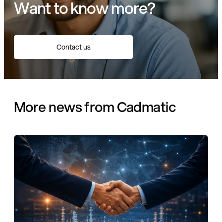
Want to know more?
Contact us
More news from Cadmatic