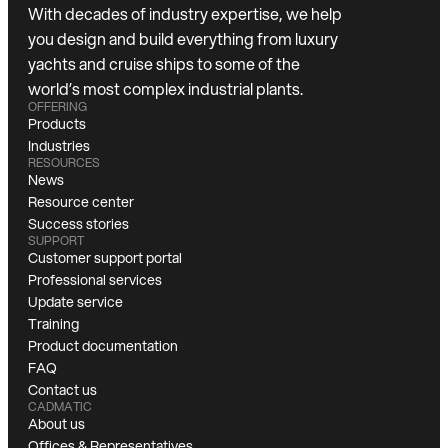
With decades of industry expertise, we help
you design and build everything from luxury
yachts and cruise ships to some of the
world’s most complex industrial plants.
OFFERING
Products
Industries
RESOURCES
News
Resource center
Success stories
SUPPORT
Customer support portal
Professional services
Update service
Training
Product documentation
FAQ
Contact us
CADMATIC
About us
Offices & Representatives