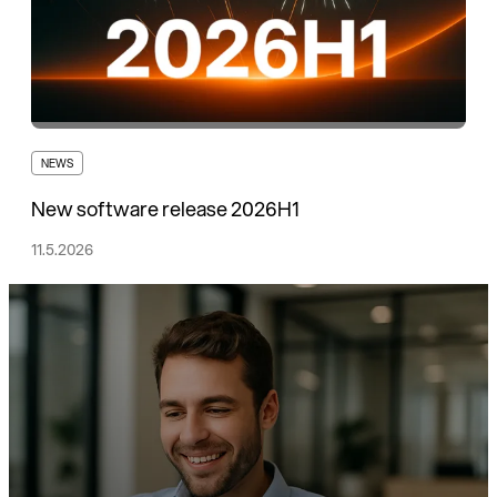
NEWS
New software release 2026H1
11.5.2026