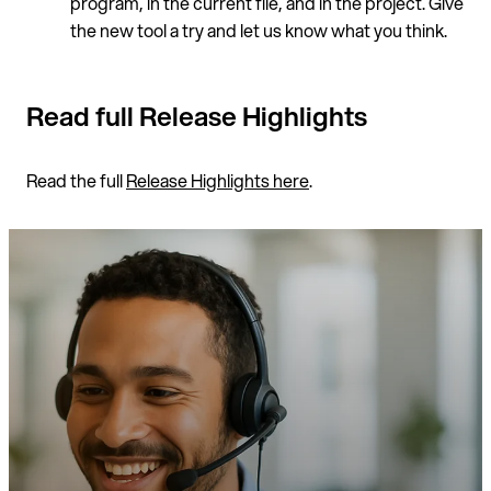
program, in the current file, and in the project. Give
the new tool a try and let us know what you think.
Read full Release Highlights
Read the full
Release Highlights here
.