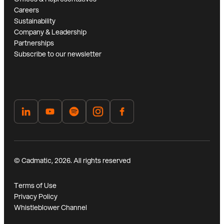
Careers
Sustainability
Company & Leadership
Partnerships
Subscribe to our newsletter
© Cadmatic, 2026. All rights reserved
Terms of Use
Privacy Policy
Whistleblower Channel