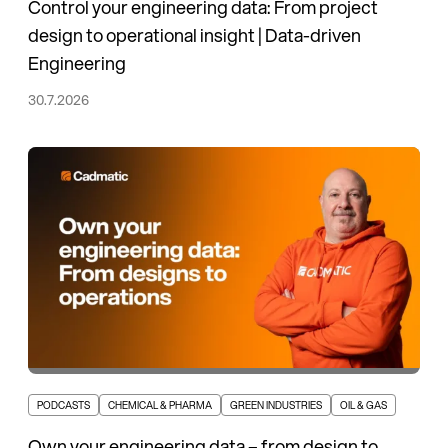
Control your engineering data: From project
design to operational insight | Data-driven
Engineering
30.7.2026
PODCASTS
CHEMICAL & PHARMA
GREEN INDUSTRIES
OIL & GAS
Own your engineering data – from design to