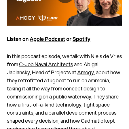
Listen on
Apple Podcast
or
Spotify
In this podcast episode, we talk with Niels de Vries
from
C-Job Naval Architects
and Abigail
Jablansky, Head of Projects at
Amogy
, about how
they retrofitted a tugboat to run on ammonia,
taking it all the way from concept design to
commissioning on a public waterway. They share
how a first-of-a-kind technology, tight space
constraints, and a parallel development process
shaped every decision, and how Cadmatic kept
engineering teams aligned throughout.