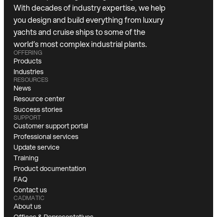
With decades of industry expertise, we help
you design and build everything from luxury
yachts and cruise ships to some of the
world’s most complex industrial plants.
OFFERING
Products
Industries
RESOURCES
News
Resource center
Success stories
SUPPORT
Customer support portal
Professional services
Update service
Training
Product documentation
FAQ
Contact us
CADMATIC
About us