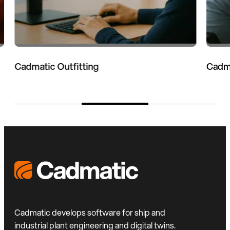
Cadmatic eShare
Cadmatic develops software for ship and
industrial plant engineering and digital twins.