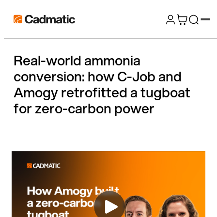
Skip
Cadmatic
to
3D
content
Design
Real-world ammonia
&
conversion: how C-Job and
Engineering
Software
Amogy retrofitted a tugboat
for zero-carbon power