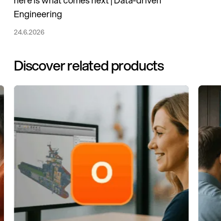
here is what comes next | Data-driven
Engineering
24.6.2026
Discover related products