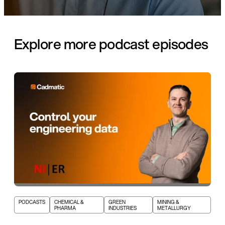
Explore more podcast episodes
PODCASTS
CHEMICAL &
GREEN
MINING &
PHARMA
INDUSTRIES
METALLURGY