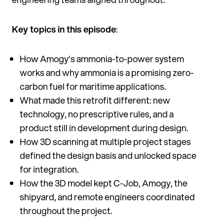
Key topics in this episode
:
How Amogy’s ammonia-to-power system
works and why ammonia is a promising zero-
carbon fuel for maritime applications.
What made this retrofit different: new
technology, no prescriptive rules, and a
product still in development during design.
How 3D scanning at multiple project stages
defined the design basis and unlocked space
for integration.
How the 3D model kept C-Job, Amogy, the
shipyard, and remote engineers coordinated
throughout the project.