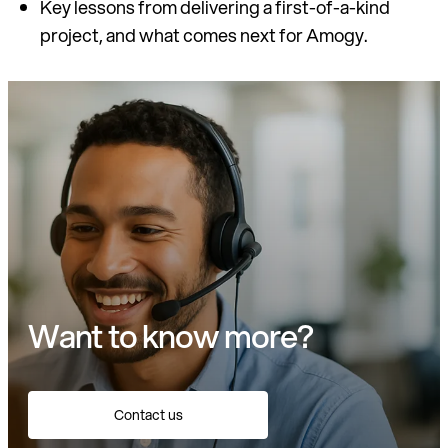
Key lessons from delivering a first-of-a-kind
project, and what comes next for Amogy.
Want to know more?
Contact us