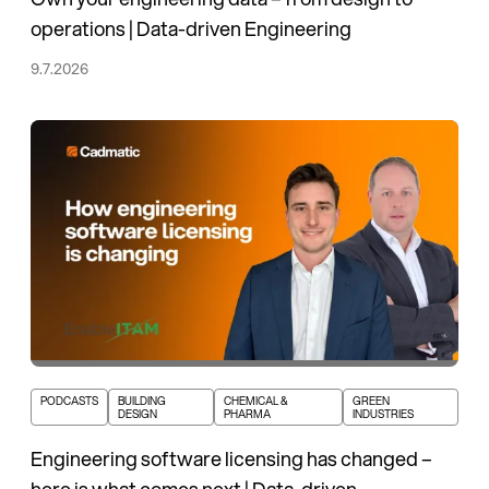
operations | Data-driven Engineering
9.7.2026
PODCASTS
BUILDING
CHEMICAL &
GREEN
DESIGN
PHARMA
INDUSTRIES
Engineering software licensing has changed –