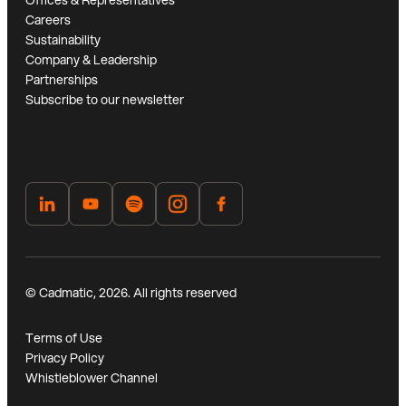
Offices & Representatives
Careers
Sustainability
Company & Leadership
Partnerships
Subscribe to our newsletter
© Cadmatic, 2026. All rights reserved
Terms of Use
Privacy Policy
Whistleblower Channel