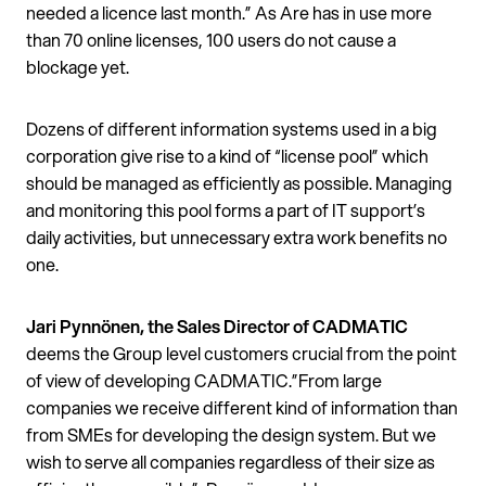
needed a licence last month.” As Are has in use more
than 70 online licenses, 100 users do not cause a
blockage yet.
Dozens of different information systems used in a big
corporation give rise to a kind of “license pool” which
should be managed as efficiently as possible. Managing
and monitoring this pool forms a part of IT support’s
daily activities, but unnecessary extra work benefits no
one.
Jari Pynnönen, the Sales Director of CADMATIC
deems the Group level customers crucial from the point
of view of developing CADMATIC.”From large
companies we receive different kind of information than
from SMEs for developing the design system. But we
wish to serve all companies regardless of their size as