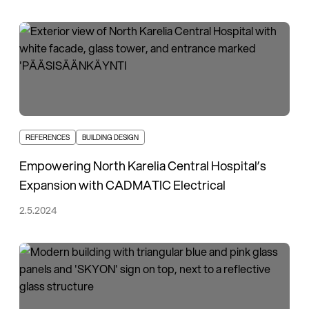
REFERENCES
BUILDING DESIGN
Empowering North Karelia Central Hospital’s
Expansion with CADMATIC Electrical
2.5.2024