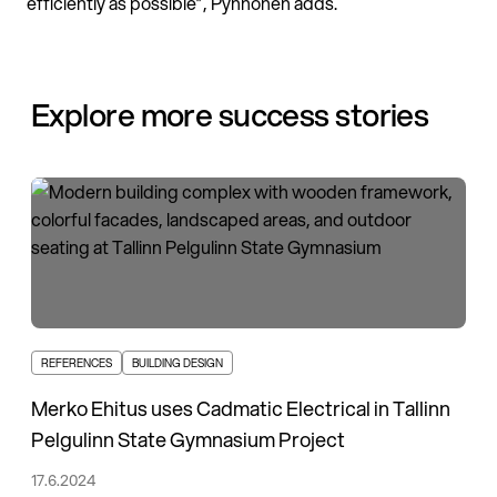
efficiently as possible”, Pynnönen adds.
Explore more success stories
REFERENCES
BUILDING DESIGN
Merko Ehitus uses Cadmatic Electrical in Tallinn
Pelgulinn State Gymnasium Project
17.6.2024