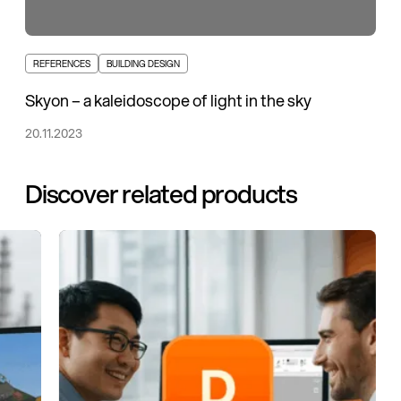
REFERENCES
BUILDING DESIGN
Skyon – a kaleidoscope of light in the sky
20.11.2023
Discover related products