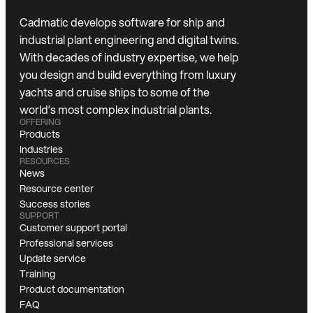
Cadmatic develops software for ship and
industrial plant engineering and digital twins.
With decades of industry expertise, we help
you design and build everything from luxury
yachts and cruise ships to some of the
world’s most complex industrial plants.
OFFERING
Products
Industries
RESOURCES
News
Resource center
Success stories
SUPPORT
Customer support portal
Professional services
Update service
Training
Product documentation
FAQ