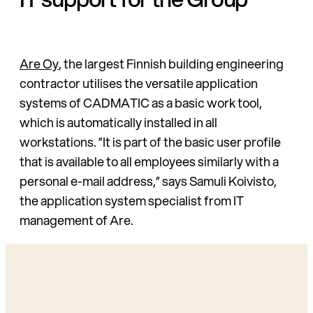
Are Oy
, the largest Finnish building engineering
contractor utilises the versatile application
systems of CADMATIC as a basic work tool,
which is automatically installed in all
workstations. ”It is part of the basic user profile
that is available to all employees similarly with a
personal e-mail address,” says Samuli Koivisto,
the application system specialist from IT
management of Are.