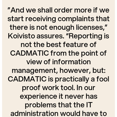
”And we shall order more if we
start receiving complaints that
there is not enough licenses,”
Koivisto assures. “Reporting is
not the best feature of
CADMATIC from the point of
view of information
management, however, but:
CADMATIC is practically a fool
proof work tool. In our
experience it never has
problems that the IT
administration would have to