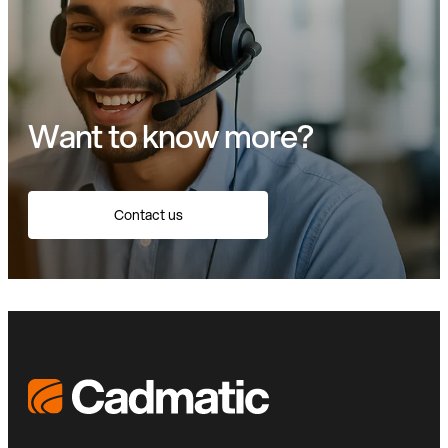
Want to know more?
Contact us