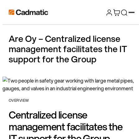
Skip
Cadmatic
to
3D
content
Design
Are Oy – Centralized license
&
management facilitates the IT
Engineering
Software
support for the Group
OVERVIEW
Centralized license
management facilitates the
IT support for the Group