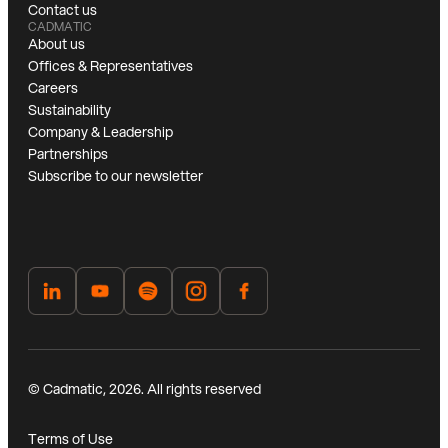
Contact us
CADMATIC
About us
Offices & Representatives
Careers
Sustainability
Company & Leadership
Partnerships
Subscribe to our newsletter
© Cadmatic, 2026. All rights reserved
Terms of Use