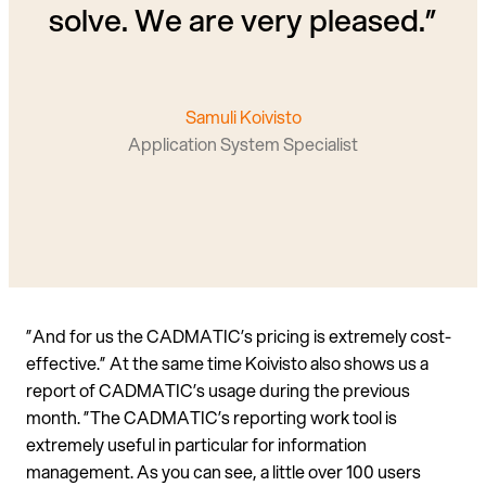
solve. We are very pleased.”
Samuli Koivisto
Application System Specialist
”And for us the CADMATIC’s pricing is extremely cost-
effective.” At the same time Koivisto also shows us a
report of CADMATIC’s usage during the previous
month. ”The CADMATIC’s reporting work tool is
extremely useful in particular for information
management. As you can see, a little over 100 users