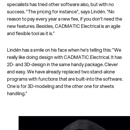
specialists has tried other software also, but with no
success. ”The pricing for instance”, says Lindén. ”No
reason to pay every year a new fee, if you don’t need the
new features. Besides, CADMATIC Electrical is an agile
and flexible tool as it is.”
Lindén has a smile on his face when he’s telling this: ”We
really like doing design with CADMATIC Electrical. It has
2D- and 3D-design in the same handy package. Clever
and easy. We have already replaced two stand-alone
programs with functions that are built-into the software.
One is for 3D-modeling and the other one for sheets
handling.”