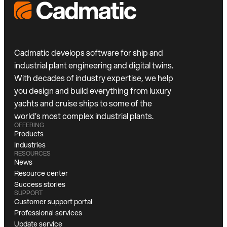
Cadmatic develops software for ship and
industrial plant engineering and digital twins.
With decades of industry expertise, we help
you design and build everything from luxury
yachts and cruise ships to some of the
world’s most complex industrial plants.
OFFERING
Products
Industries
RESOURCES
News
Resource center
Success stories
SUPPORT
Customer support portal
Professional services
Update service