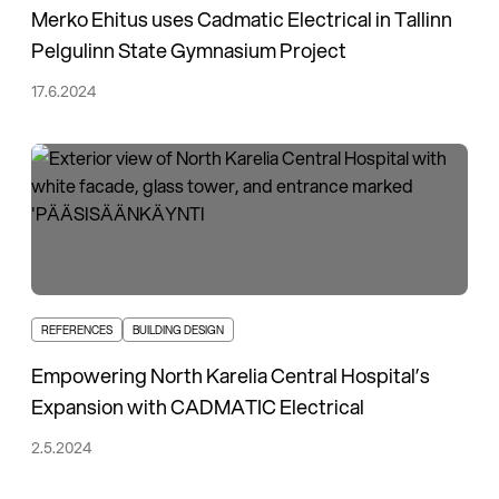
Merko Ehitus uses Cadmatic Electrical in Tallinn
Pelgulinn State Gymnasium Project
17.6.2024
REFERENCES
BUILDING DESIGN
Empowering North Karelia Central Hospital’s
Expansion with CADMATIC Electrical
2.5.2024