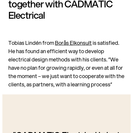
together with CADMATIC
Electrical
Tobias Lindén from
Borås Elkonsult
is satisfied.
He has found an efficient way to develop
electrical design methods with his clients. ”We
have no plan for growing rapidly, or even at all for
the moment – we just want to cooperate with the
clients, as partners, with a learning process”