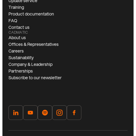
Update service
Training
Product documentation
FAQ
Contact us
CADMATIC
About us
Offices & Representatives
Careers
Sustainability
Company & Leadership
Partnerships
Subscribe to our newsletter