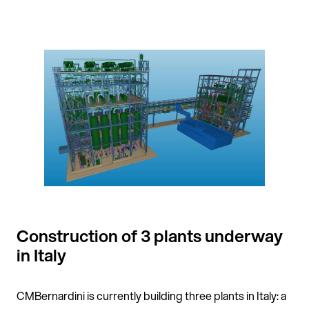
Construction of 3 plants underway
in Italy
CMBernardini is currently building three plants in Italy: a