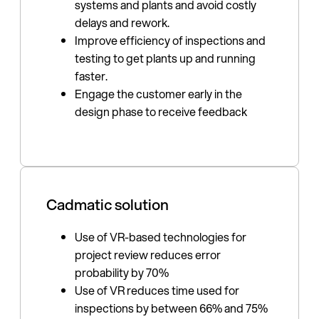
systems and plants and avoid costly
delays and rework.
Improve efficiency of inspections and
testing to get plants up and running
faster.
Engage the customer early in the
design phase to receive feedback
Cadmatic solution
Use of VR-based technologies for
project review reduces error
probability by 70%
Use of VR reduces time used for
inspections by between 66% and 75%