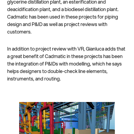
glycerine distillation plant, an esterification and
deacidification plant, and a biodiesel distillation plant.
Cadmatic has been used in these projects for piping
design and P&ID as well as project reviews with
customers.
In addition to project review with VR, Gianluca adds that
a great benefit of Cadmatic in these projects has been
the integration of P&IDs with modelling, which he says
helps designers to double-check line elements,
instruments, and routing.