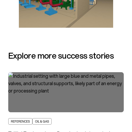
Explore more success stories
REFERENCES
OIL & GAS