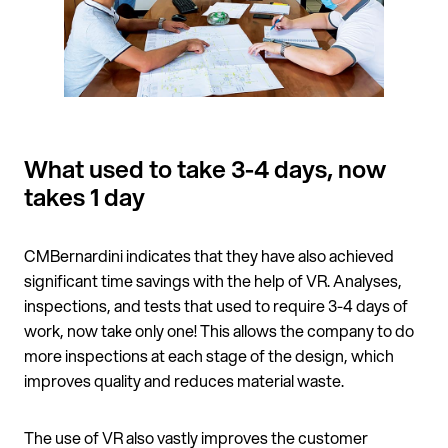
What used to take 3-4 days, now
takes 1 day
CMBernardini indicates that they have also achieved
significant time savings with the help of VR. Analyses,
inspections, and tests that used to require 3-4 days of
work, now take only one! This allows the company to do
more inspections at each stage of the design, which
improves quality and reduces material waste.
The use of VR also vastly improves the customer