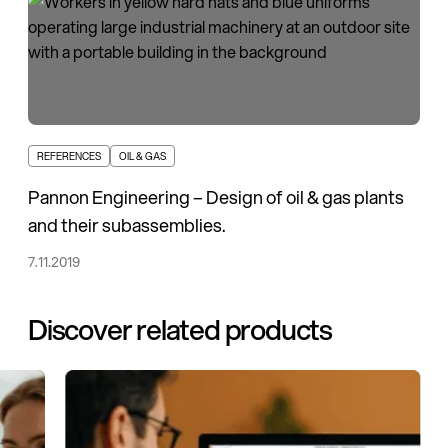
REFERENCES
OIL & GAS
Pannon Engineering – Design of oil & gas plants
and their subassemblies.
7.11.2019
Discover related products