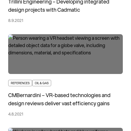
Trillini Engineering – Developing integrated
design projects with Cadmatic
8.9.2021
REFERENCES
OIL & GAS
CMBernardini – VR-based technologies and
design reviews deliver vast efficiency gains
4.8.2021