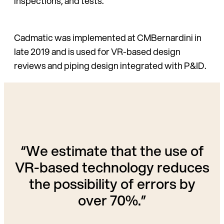
inspections, and tests.
Cadmatic was implemented at CMBernardini in
late 2019 and is used for VR-based design
reviews and piping design integrated with P&ID.
“We estimate that the use of
VR-based technology reduces
the possibility of errors by
over 70%.”