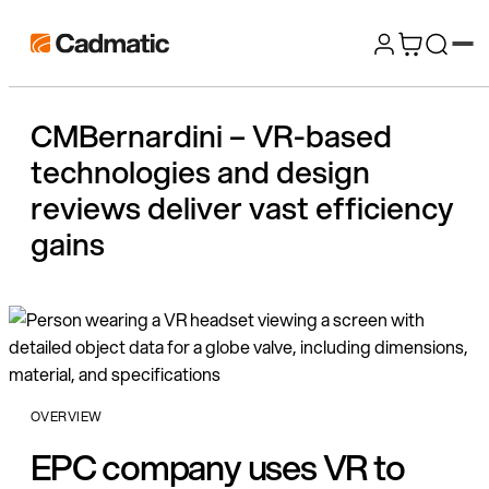
Skip
Cadmatic
to
3D
content
Design
CMBernardini – VR-based
&
technologies and design
Engineering
Software
reviews deliver vast efficiency
gains
OVERVIEW
EPC company uses VR to