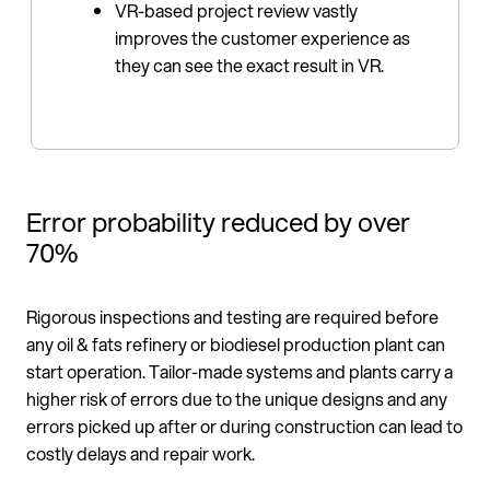
VR-based project review vastly
improves the customer experience as
they can see the exact result in VR.
Error probability reduced by over
70%
Rigorous inspections and testing are required before
any oil & fats refinery or biodiesel production plant can
start operation. Tailor-made systems and plants carry a
higher risk of errors due to the unique designs and any
errors picked up after or during construction can lead to
costly delays and repair work.