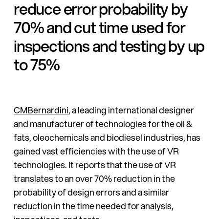
reduce error probability by
70% and cut time used for
inspections and testing by up
to 75%
CMBernardini
, a leading international designer
and manufacturer of technologies for the oil &
fats, oleochemicals and biodiesel industries, has
gained vast efficiencies with the use of VR
technologies. It reports that the use of VR
translates to an over 70% reduction in the
probability of design errors and a similar
reduction in the time needed for analysis,