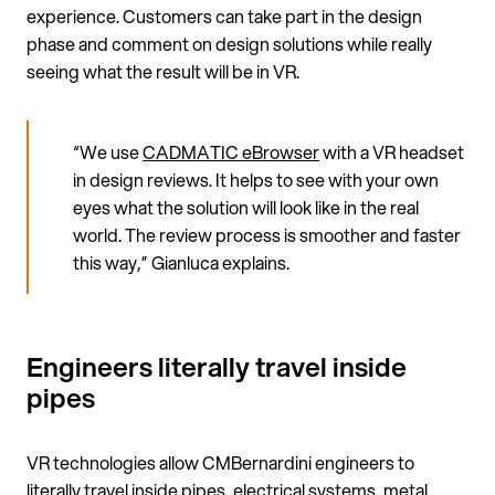
experience. Customers can take part in the design
phase and comment on design solutions while really
seeing what the result will be in VR.
“We use
CADMATIC eBrowser
with a VR headset
in design reviews. It helps to see with your own
eyes what the solution will look like in the real
world. The review process is smoother and faster
this way,” Gianluca explains.
Engineers literally travel inside
pipes
VR technologies allow CMBernardini engineers to
literally travel inside pipes, electrical systems, metal