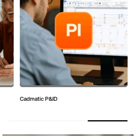
Cadmatic P&ID