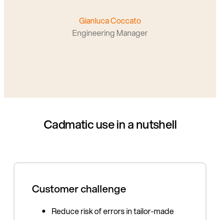
Gianluca Coccato
Engineering Manager
Cadmatic use in a nutshell
Customer challenge
Reduce risk of errors in tailor-made