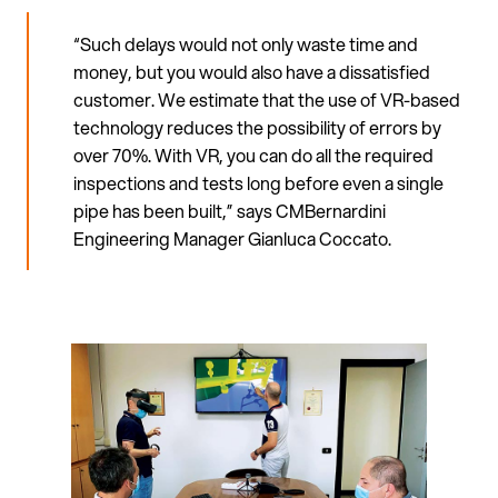
“Such delays would not only waste time and
money, but you would also have a dissatisfied
customer. We estimate that the use of VR-based
technology reduces the possibility of errors by
over 70%. With VR, you can do all the required
inspections and tests long before even a single
pipe has been built,” says CMBernardini
Engineering Manager Gianluca Coccato.