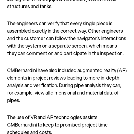
structures and tanks.
The engineers can verify that every single piece is
assembled exactly in the correct way. Other engineers
and the customer can follow the navigator’s interactions
with the system on a separate screen, which means
they can comment on and participate in the inspection.
CMBernardini have also included augmented reality (AR)
elements in project reviews leading to more in-depth
analysis and verification. During pipe analysis they can,
for example, view all dimensional and material data of
pipes.
The use of VR and AR technologies assists
CMBernardini to keep to promised project time
schedules and costs.