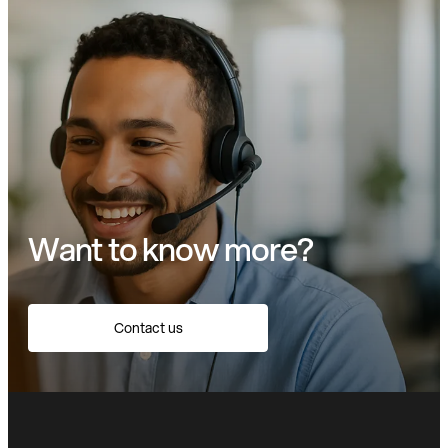
Want to know more?
Contact us