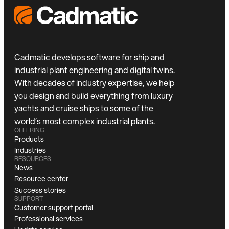
Cadmatic develops software for ship and
industrial plant engineering and digital twins.
With decades of industry expertise, we help
you design and build everything from luxury
yachts and cruise ships to some of the
world’s most complex industrial plants.
OFFERING
Products
Industries
RESOURCES
News
Resource center
Success stories
SUPPORT
Customer support portal
Professional services