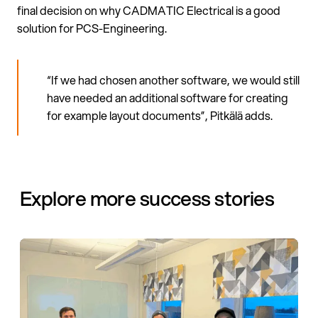
final decision on why CADMATIC Electrical is a good
solution for PCS-Engineering.
“If we had chosen another software, we would still
have needed an additional software for creating
for example layout documents”, Pitkälä adds.
Explore more success stories