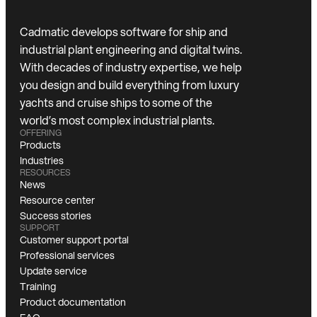
Cadmatic develops software for ship and
industrial plant engineering and digital twins.
With decades of industry expertise, we help
you design and build everything from luxury
yachts and cruise ships to some of the
world’s most complex industrial plants.
OFFERING
Products
Industries
RESOURCES
News
Resource center
Success stories
SUPPORT
Customer support portal
Professional services
Update service
Training
Product documentation