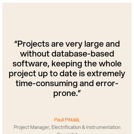
“Projects are very large and
without database-based
software, keeping the whole
project up to date is extremely
time-consuming and error-
prone.”
Pauli Pitkälä,
Project Manager, Electrification & Instrumentation