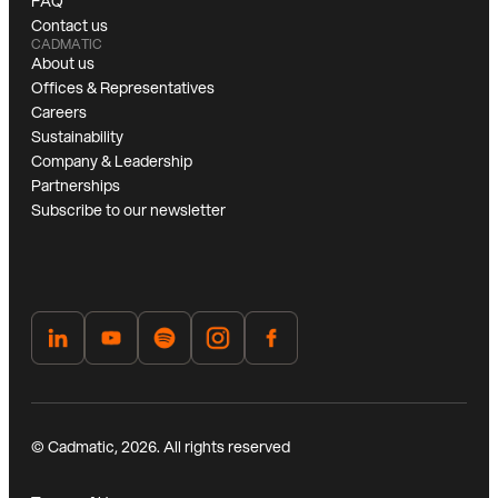
FAQ
Contact us
CADMATIC
About us
Offices & Representatives
Careers
Sustainability
Company & Leadership
Partnerships
Subscribe to our newsletter
© Cadmatic, 2026. All rights reserved