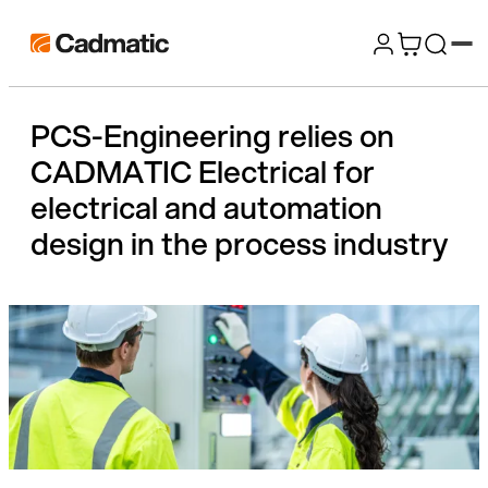
Skip
Cadmatic
to
3D
content
Design
PCS-Engineering relies on
&
CADMATIC Electrical for
Engineering
Software
electrical and automation
design in the process industry