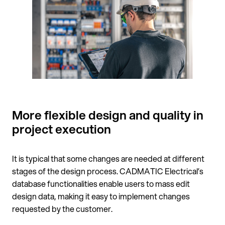
More flexible design and quality in
project execution
It is typical that some changes are needed at different
stages of the design process. CADMATIC Electrical’s
database functionalities enable users to mass edit
design data, making it easy to implement changes
requested by the customer.