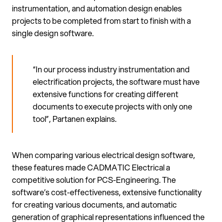
instrumentation, and automation design enables
projects to be completed from start to finish with a
single design software.
“In our process industry instrumentation and
electrification projects, the software must have
extensive functions for creating different
documents to execute projects with only one
tool”, Partanen explains.
When comparing various electrical design software,
these features made CADMATIC Electrical a
competitive solution for PCS-Engineering. The
software’s cost-effectiveness, extensive functionality
for creating various documents, and automatic
generation of graphical representations influenced the