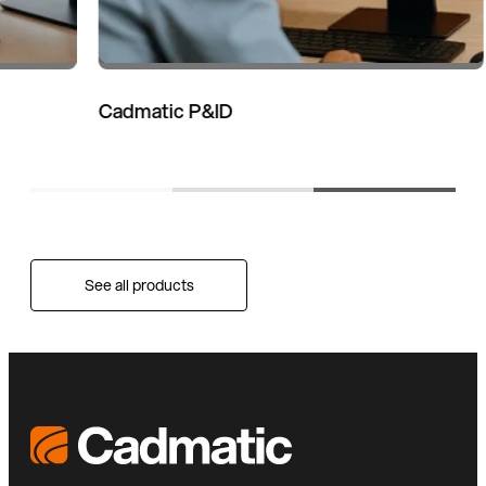
Cadmatic P&ID
See all products