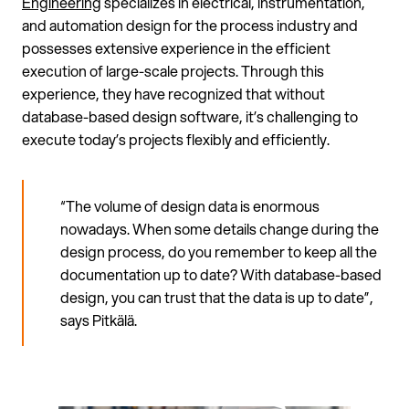
Engineering
specializes in electrical, instrumentation,
and automation design for the process industry and
possesses extensive experience in the efficient
execution of large-scale projects. Through this
experience, they have recognized that without
database-based design software, it’s challenging to
execute today’s projects flexibly and efficiently.
“The volume of design data is enormous
nowadays. When some details change during the
design process, do you remember to keep all the
documentation up to date? With database-based
design, you can trust that the data is up to date”,
says Pitkälä.