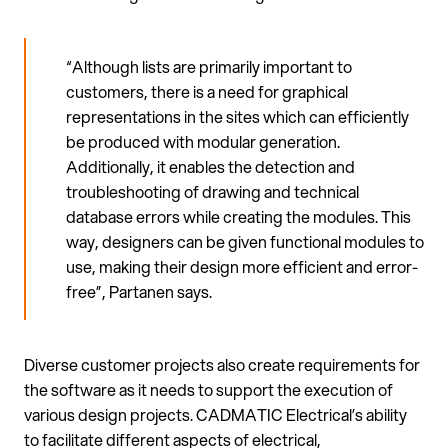
“Although lists are primarily important to
customers, there is a need for graphical
representations in the sites which can efficiently
be produced with modular generation.
Additionally, it enables the detection and
troubleshooting of drawing and technical
database errors while creating the modules. This
way, designers can be given functional modules to
use, making their design more efficient and error-
free”, Partanen says.
Diverse customer projects also create requirements for
the software as it needs to support the execution of
various design projects. CADMATIC Electrical’s ability
to facilitate different aspects of electrical,