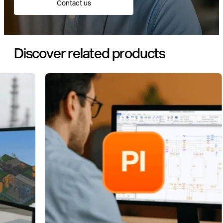
Contact us
Discover related products