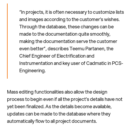
“In projects, it is often necessary to customize lists
and images according to the customer’s wishes.
Through the database, these changes can be
made to the documentation quite smoothly,
making the documentation serve the customer
even better”, describes Teemu Partanen, the
Chief Engineer of Electrification and
Instrumentation and key user of Cadmatic in PCS-
Engineering.
Mass editing functionalities also allow the design
process to begin even if all the project’s details have not
yet been finalized. As the details become available,
updates can be made to the database where they
automatically flow to all project documents.