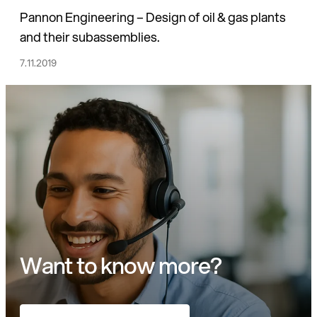
Pannon Engineering – Design of oil & gas plants
and their subassemblies.
7.11.2019
Want to know more?