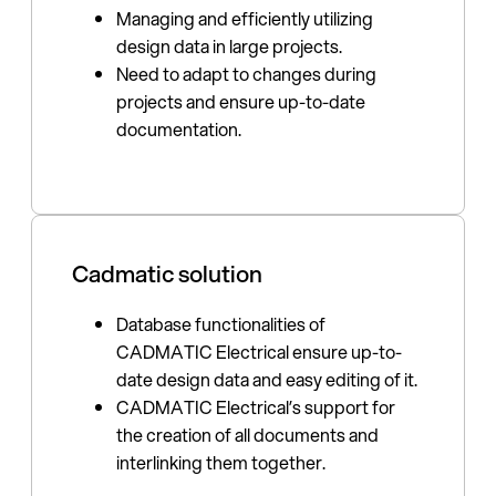
Managing and efficiently utilizing
design data in large projects.
Need to adapt to changes during
projects and ensure up-to-date
documentation.
Cadmatic solution
Database functionalities of
CADMATIC Electrical ensure up-to-
date design data and easy editing of it.
CADMATIC Electrical’s support for
the creation of all documents and
interlinking them together.