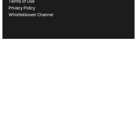
Terms of Use
Privacy Policy
Whistleblower Channel