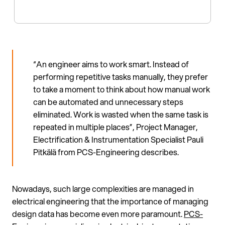
“An engineer aims to work smart. Instead of
performing repetitive tasks manually, they prefer
to take a moment to think about how manual work
can be automated and unnecessary steps
eliminated. Work is wasted when the same task is
repeated in multiple places”, Project Manager,
Electrification & Instrumentation Specialist Pauli
Pitkälä from PCS-Engineering describes.
Nowadays, such large complexities are managed in
electrical engineering that the importance of managing
design data has become even more paramount.
PCS-