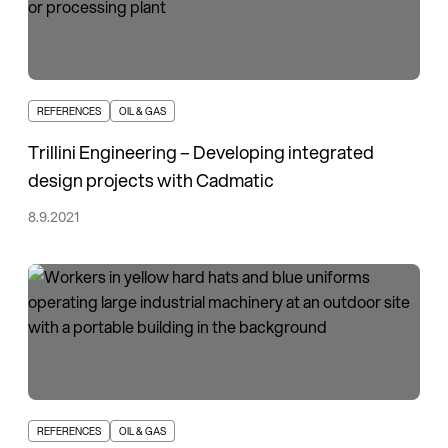
REFERENCES
OIL & GAS
Trillini Engineering – Developing integrated
design projects with Cadmatic
8.9.2021
REFERENCES
OIL & GAS