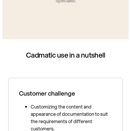
Specialist
Cadmatic use in a nutshell
Customer challenge
Customizing the content and
appearance of documentation to suit
the requirements of different
customers.