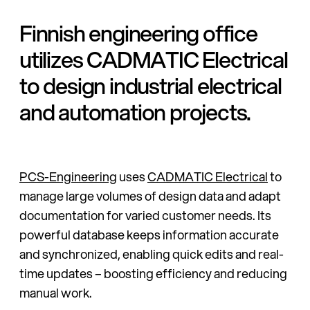
Finnish engineering office
utilizes CADMATIC Electrical
to design industrial electrical
and automation projects.
PCS-Engineering
uses
CADMATIC Electrical
to
manage large volumes of design data and adapt
documentation for varied customer needs. Its
powerful database keeps information accurate
and synchronized, enabling quick edits and real-
time updates – boosting efficiency and reducing
manual work.