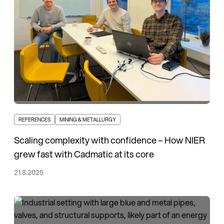
REFERENCES
MINING & METALLURGY
Scaling complexity with confidence – How NIER
grew fast with Cadmatic at its core
21.8.2025