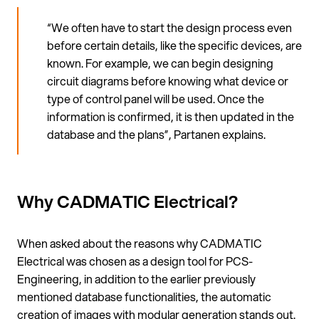
“We often have to start the design process even
before certain details, like the specific devices, are
known. For example, we can begin designing
circuit diagrams before knowing what device or
type of control panel will be used. Once the
information is confirmed, it is then updated in the
database and the plans”, Partanen explains.
Why CADMATIC Electrical?
When asked about the reasons why CADMATIC
Electrical was chosen as a design tool for PCS-
Engineering, in addition to the earlier previously
mentioned database functionalities, the automatic
creation of images with modular generation stands out.