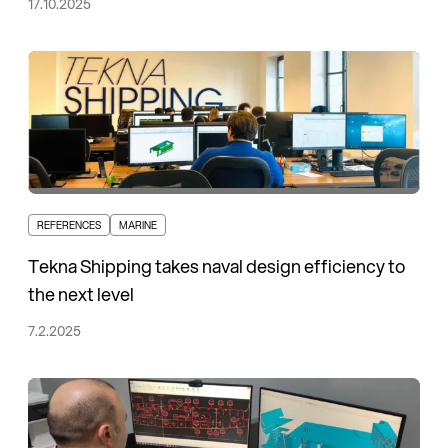
17.10.2025
REFERENCES
MARINE
Tekna Shipping takes naval design efficiency to
the next level
7.2.2025