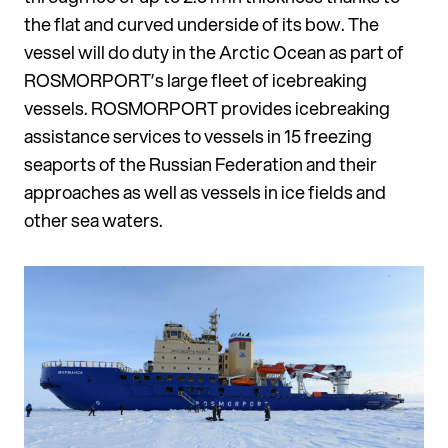
the flat and curved underside of its bow. The
vessel will do duty in the Arctic Ocean as part of
ROSMORPORT’s large fleet of icebreaking
vessels. ROSMORPORT provides icebreaking
assistance services to vessels in 15 freezing
seaports of the Russian Federation and their
approaches as well as vessels in ice fields and
other sea waters.