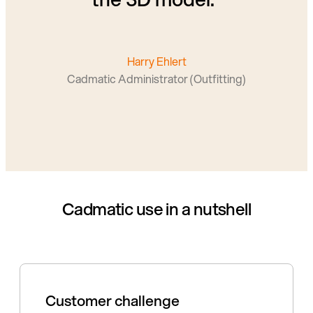
Harry Ehlert
Cadmatic Administrator (Outfitting)
Cadmatic use in a nutshell
Customer challenge