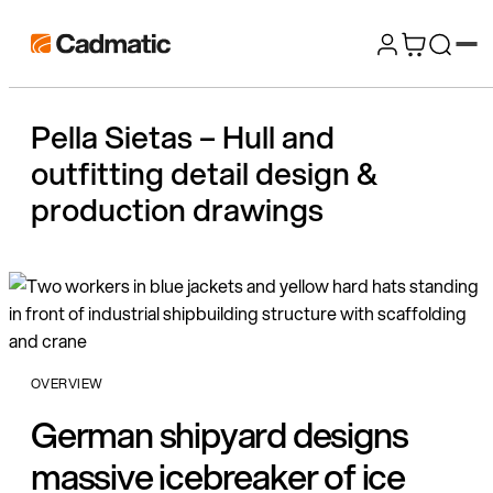
Skip
Cadmatic
to
3D
content
Design
Pella Sietas – Hull and
&
outfitting detail design &
Engineering
Software
production drawings
OVERVIEW
German shipyard designs
massive icebreaker of ice