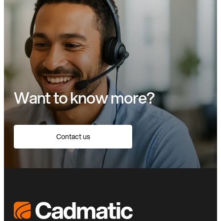
Want to know more?
Contact us