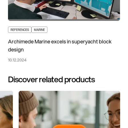
REFERENCES
MARINE
Archimede Marine excels in superyacht block
design
10.12.2024
Discover related products