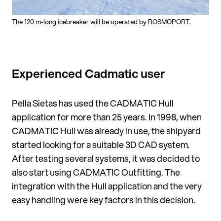
The 120 m-long icebreaker will be operated by ROSMOPORT.
Experienced Cadmatic user
Pella Sietas has used the CADMATIC Hull
application for more than 25 years. In 1998, when
CADMATIC Hull was already in use, the shipyard
started looking for a suitable 3D CAD system.
After test­ing several systems, it was decided to
also start using CADMATIC Out­fitting. The
integration with the Hull application and the very
easy handling were key fac­tors in this decision.