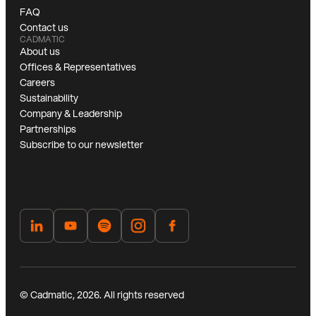
FAQ
Contact us
CADMATIC
About us
Offices & Representatives
Careers
Sustainability
Company & Leadership
Partnerships
Subscribe to our newsletter
© Cadmatic, 2026. All rights reserved