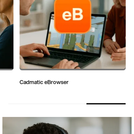
Cadmatic eBrowser