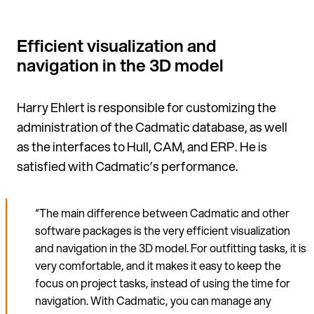
Efficient visualization and
navigation in the 3D model
Harry Ehlert is responsible for cus­tomizing the
administration of the Cadmatic database, as well
as the interfaces to Hull, CAM, and ERP. He is
satisfied with Cadmatic’s performance.
“The main difference between Cadmatic and other
software packages is the very efficient visualization
and navigation in the 3D model. For outfitting tasks, it is
very comfortable, and it makes it easy to keep the
focus on project tasks, instead of using the time for
navigation. With Cadmatic, you can manage any