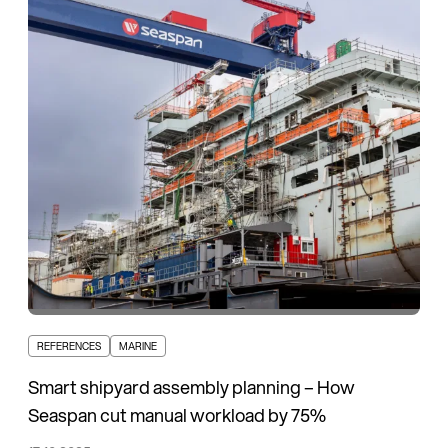
REFERENCES
MARINE
Smart shipyard assembly planning – How
Seaspan cut manual workload by 75%