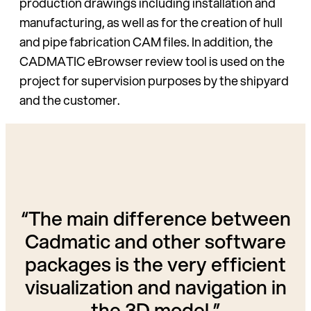
production drawings in­cluding installation and
manufac­turing, as well as for the creation of hull
and pipe fabrication CAM files. In addition, the
CADMATIC eBrowser review tool is used on the
project for supervision pur­poses by the shipyard
and the customer.
“The main difference between
Cadmatic and other software
packages is the very efficient
visualization and navigation in
the 3D model.”