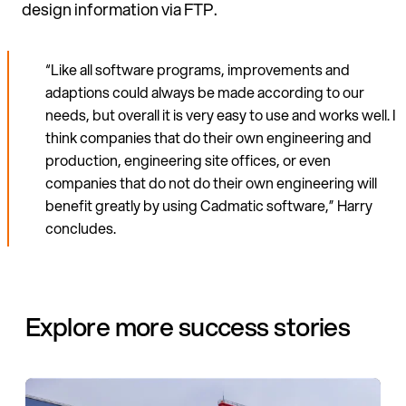
design information via FTP.
“Like all software programs, im­provements and
adaptions could always be made according to our
needs, but overall it is very easy to use and works well. I
think compa­nies that do their own engineering and
production, engineering site offices, or even
companies that do not do their own engineering will
benefit greatly by using Cadmatic software,” Harry
concludes.
Explore more success stories