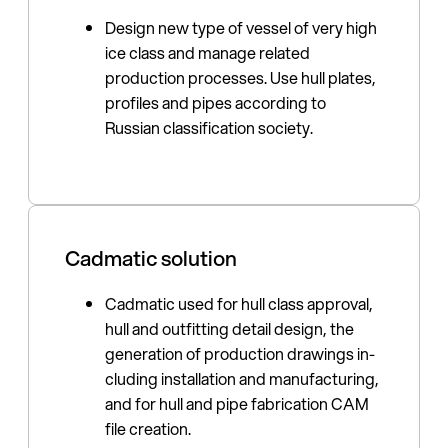
Design new type of vessel of very high
ice class and manage related
production process­es. Use hull plates,
profiles and pipes according to
Russian classifica­tion society.
Cadmatic solution
Cadmatic used for hull class approval,
hull and outfitting detail design, the
generation of production drawings in­
cluding installation and manufac­turing,
and for hull and pipe fabrication CAM
file creation.