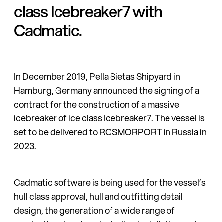
class Icebreaker7 with
Cadmatic.
In December 2019, Pella Sietas Shipyard in
Hamburg, Germany an­nounced the signing of a
contract for the con­struction of a massive
icebreaker of ice class Icebreaker7. The vessel is
set to be delivered to ROSMORPORT in Russia in
2023.
Cadmatic software is being used for the vessel’s
hull class approval, hull and outfitting detail
design, the generation of a wide range of