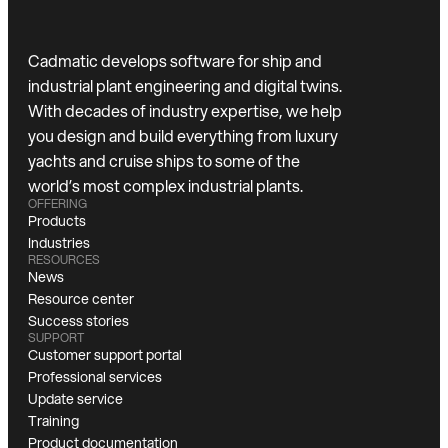
Cadmatic develops software for ship and
industrial plant engineering and digital twins.
With decades of industry expertise, we help
you design and build everything from luxury
yachts and cruise ships to some of the
world’s most complex industrial plants.
OFFERING
Products
Industries
RESOURCES
News
Resource center
Success stories
SUPPORT
Customer support portal
Professional services
Update service
Training
Product documentation