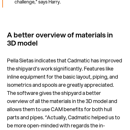
challenge,” says Harry.
A better overview of materials in
3D model
Pella Sietas indicates that Cadmatic has improved
the ship­yard’s work significantly. Features like
inline equipment for the basic layout, piping, and
isometrics and spools are greatly appreciated.
The software gives the shipyard a better
overview of all the mate­rials in the 3D model and
allows them to use CAM benefits for both hull
parts and pipes. “Actually, Cadmatic helped us to
be more open-minded with regards the in­