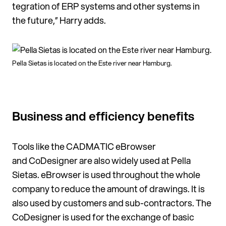
tegration of ERP systems and other systems in
the future,” Harry adds.
Pella Sietas is located on the Este river near Hamburg.
Business and efficiency benefits
Tools like the CADMATIC eBrowser
and CoDesigner are also widely used at Pella
Sietas. eBrows­er is used throughout the whole
company to reduce the amount of drawings. It is
also used by customers and sub-contractors. The
CoDesigner is used for the ex­change of basic