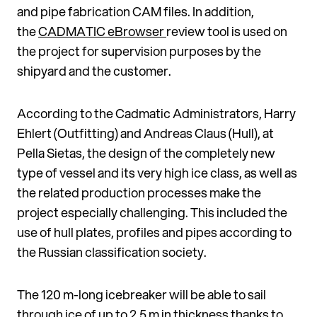
and pipe fabrication CAM files. In addition,
the
CADMATIC eBrowser
review tool is used on
the project for supervision pur­poses by the
shipyard and the customer.
According to the Cadmatic Administrators, Harry
Ehlert (Outfitting) and Andreas Claus (Hull), at
Pella Sietas, the design of the completely new
type of vessel and its very high ice class, as well as
the related production process­es make the
project especially challenging. This included the
use of hull plates, profiles and pipes according to
the Russian classifica­tion society.
The 120 m-long icebreaker will be able to sail
through ice of up to 2.5 m in thickness thanks to