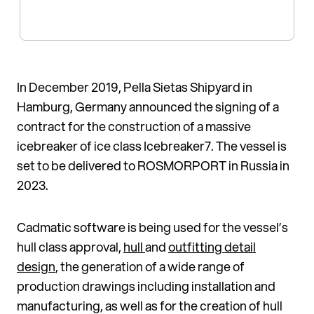
In December 2019, Pella Sietas Shipyard in
Hamburg, Germany an­nounced the signing of a
contract for the con­struction of a massive
icebreaker of ice class Icebreaker7. The vessel is
set to be delivered to ROSMORPORT in Russia in
2023.
Cadmatic software is being used for the vessel’s
hull class approval,
hull
and
outfitting detail
design
, the generation of a wide range of
production drawings in­cluding installation and
manufac­turing, as well as for the creation of hull