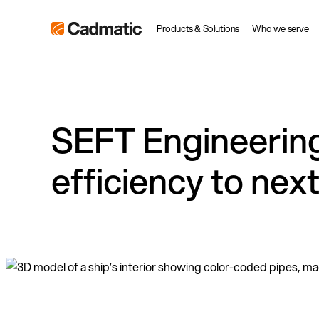
Skip
Cadmatic
Products & Solutions
Who we serve
to
3D
content
Design
&
Engineering
SEFT Engineering 
Software
efficiency to nex