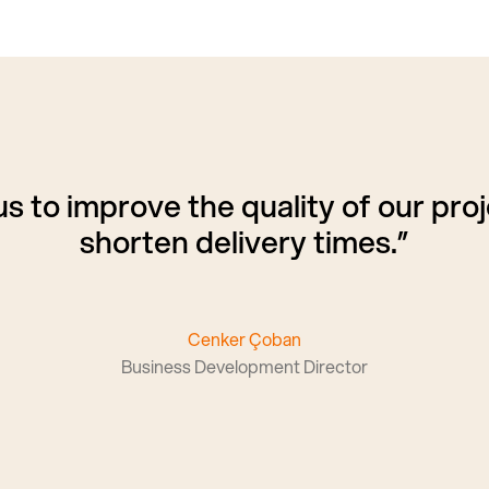
s to improve the quality of our proj
shorten delivery times.”
Cenker Çoban
Business Development Director