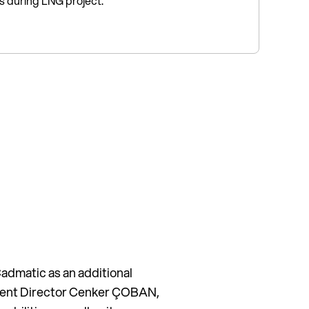
rs during LNG project.
admatic as an additional
pment Director Cenker ÇOBAN,