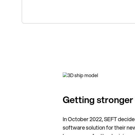
Getting stronger
In October 2022, SEFT decided
software solution for their 