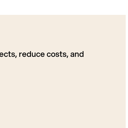
ects, reduce costs, and