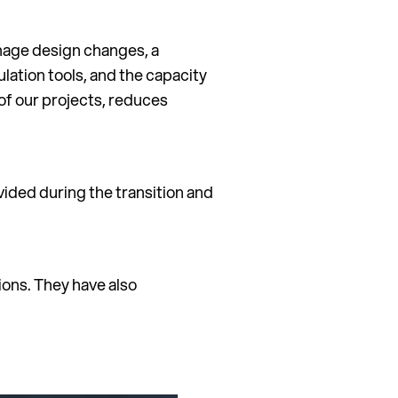
anage design changes, a
lation tools, and the capacity
of our projects, reduces
ided during the transition and
ions. They have also