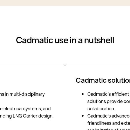
Cadmatic use in a nutshell
Cadmatic solutio
s in multi-disciplinary
Cadmatic’s efficient
solutions provide co
 electrical systems, and
collaboration.
nding LNG Carrier design.
Cadmatic’s advanced 
friendliness and ext