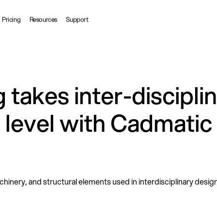
Pricing
Resources
Support
takes inter-discipli
t level with Cadmatic