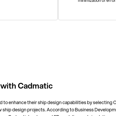
minimization of erro
 with Cadmatic
 to enhance their ship design capabilities by selecting C
new ship design projects. According to Business Develo