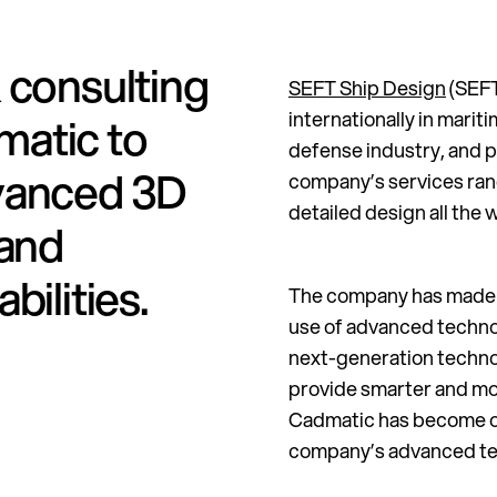
 consulting
SEFT Ship Design
(SEFT
internationally in marit
matic to
defense industry, and p
vanced 3D
company’s services rang
detailed design all the 
 and
bilities.
The company has made a 
use of advanced technol
next-generation technolo
provide smarter and mor
Cadmatic has become on
company’s advanced te