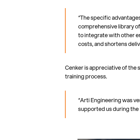
“The specific advantages
comprehensive library of
to integrate with other e
costs, and shortens deliv
Cenker is appreciative of the 
training process.
“Arti Engineering was ver
supported us during the 