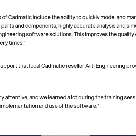
 of Cadmatic include the ability to quickly model and m
 parts and components, highly accurate analysis and simu
ngineering software solutions. This improves the quality 
ery times.”
support that local Cadmatic reseller
Arti Engineering
prov
y attentive, and we learned a lot during the training sess
implementation and use of the software.”