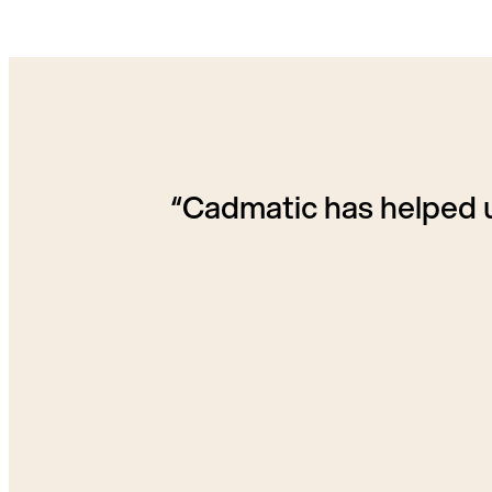
“Cadmatic has helped u