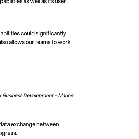
ilities as well as its user
ilities could significantly
also allows our teams to work
tor Business Development – Marine
nd data exchange between
ogress.