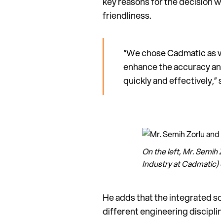
key reasons for the decision w
friendliness.
“We chose Cadmatic as we
enhance the accuracy and
quickly and effectively,”
On the left, Mr. Semi
Industry at Cadmatic)
He adds that the integrated s
different engineering discipl