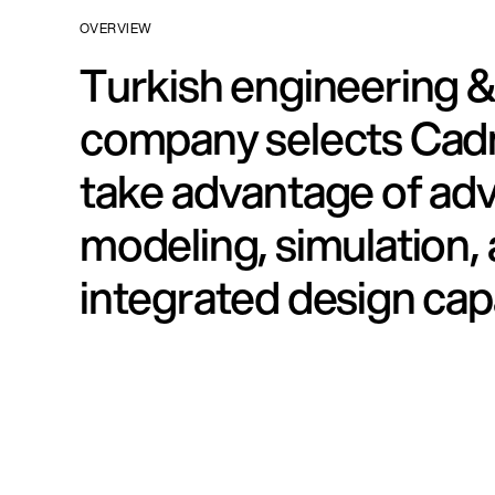
OVERVIEW
Turkish engineering &
company selects Cad
take advantage of ad
modeling, simulation,
integrated design capa