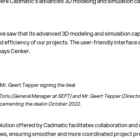
ere Cadmatic’s advanced 3D modeling and simulation capab
 saw that its advanced 3D modeling and simulation capab
 efficiency of our projects. The user-friendly interface 
 says Cenker.
h Zorlu (General Manager at SEFT) and Mr. Geert Tepper (Direc
 cementing the deal in October 2022.
olution offered by Cadmatic facilitates collaboration a
ines, ensuring smoother and more coordinated project pr