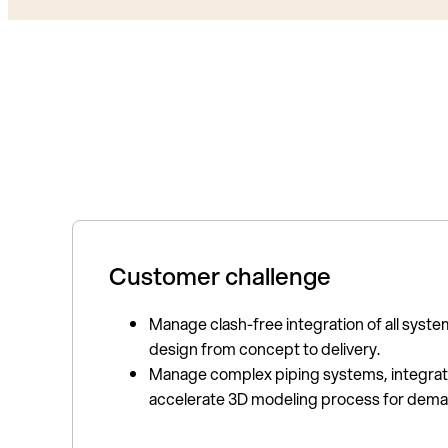
Customer challenge
Manage clash-free integration of all system
design from concept to delivery.
Manage complex piping systems, integrate
accelerate 3D modeling process for dema