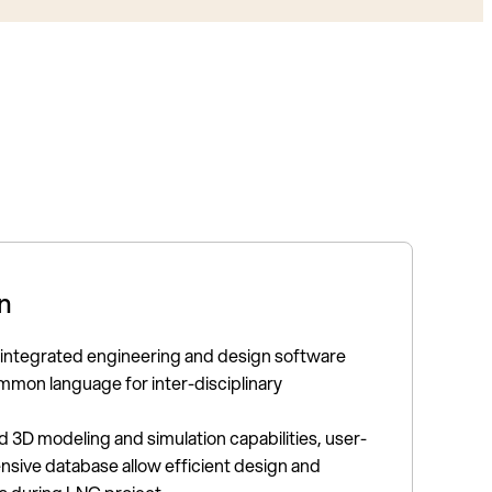
n
 integrated engineering and design software
mmon language for inter-disciplinary
3D modeling and simulation capabilities, user-
ensive database allow efficient design and