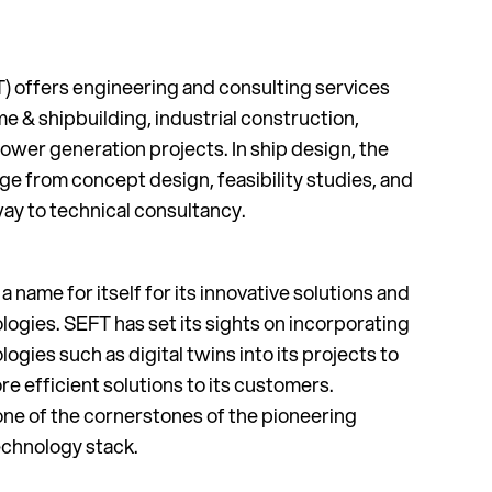
) offers engineering and consulting services
ime & shipbuilding, industrial construction,
ower generation projects. In ship design, the
e from concept design, feasibility studies, and
way to technical consultancy.
name for itself for its innovative solutions and
ogies. SEFT has set its sights on incorporating
gies such as digital twins into its projects to
e efficient solutions to its customers.
e of the cornerstones of the pioneering
chnology stack.