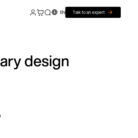
EN
Talk to an expert
nary design