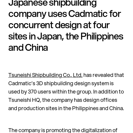
Japanese shipbuilding
company uses Cadmatic for
concurrent design at four
sites in Japan, the Philippines
and China
Tsuneishi Shipbuilding Co., Ltd.
has revealed that
Cadmatic’s 3D shipbuilding design system is
used by 370 users within the group. In addition to
Tsuneishi HQ, the company has design offices
and production sites in the Philippines and China.
The company is promoting the digitalization of