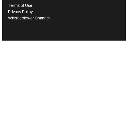
Terms of Use
Privacy Policy
Whistleblower Channel