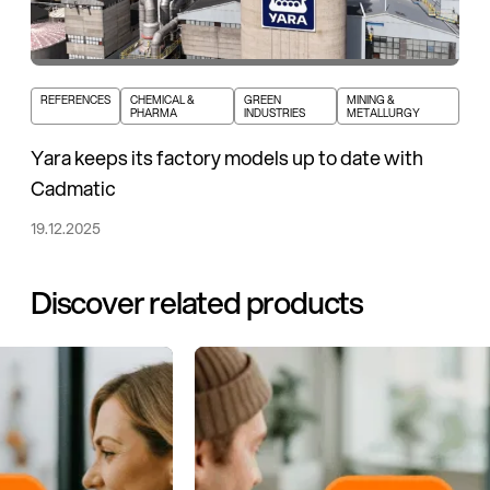
REFERENCES
CHEMICAL &
GREEN
MINING &
PHARMA
INDUSTRIES
METALLURGY
Yara keeps its factory models up to date with
Cadmatic
19.12.2025
Discover related products