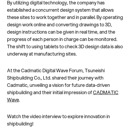
By utilizing digital technology, the company has
established a concurrent design system that allows
these sites to work together and in parallel. By operating
design work online and converting drawings to 3D,
design instructions can be given in real time, and the
progress of each person in charge can be monitored.
The shift to using tablets to check 3D design data is also
underway at manufacturing sites.
At the Cadmatic Digital Wave Forum, Tsuneishi
Shipbuilding Co., Ltd. shared their journey with
Cadmatic, unveiling a vision for future data-driven
shipbuilding and their initial impression of
CADMATIC
Wave
.
Watch the video interview to explore innovation in
shipbuilding!