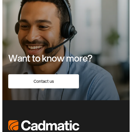
Want to know more?
Contact us