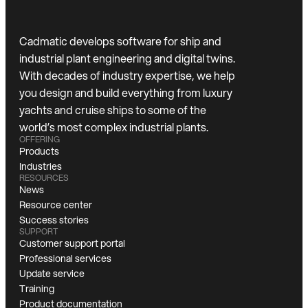
Cadmatic develops software for ship and
industrial plant engineering and digital twins.
With decades of industry expertise, we help
you design and build everything from luxury
yachts and cruise ships to some of the
world’s most complex industrial plants.
OFFERING
Products
Industries
RESOURCES
News
Resource center
Success stories
SUPPORT
Customer support portal
Professional services
Update service
Training
Product documentation