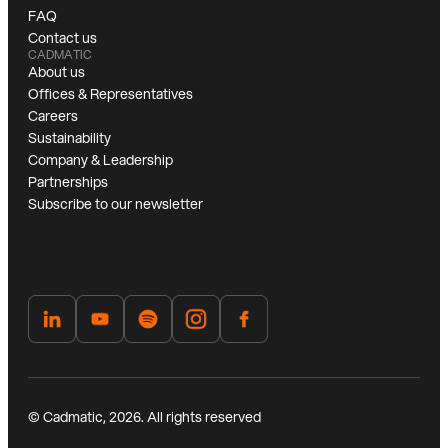
FAQ
Contact us
CADMATIC
About us
Offices & Representatives
Careers
Sustainability
Company & Leadership
Partnerships
Subscribe to our newsletter
© Cadmatic, 2026. All rights reserved