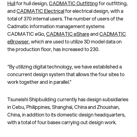
Hull
for hull design,
CADMATIC Outfitting
for outfitting,
and
CADMATIC Electrical
for electrical design, with a
total of 370 internal users. The number of users of the
Cadmatic information management systems
CADMATIC eGo,
CADMATIC eShare
and
CADMATIC
eBrowser
, which are used to utilize 3D model data on
the production floor, has increased to 230.
“By utilizing digital technology, we have established a
concurrent design system that allows the four sites to
work together and in parallel.”
Tsuneishi Shipbuilding currently has design subsidiaries
in Cebu, Philippines, Shanghai, China and
Zhoushan
,
China, in addition to its domestic design headquarters,
with a total of four bases carrying out design work.