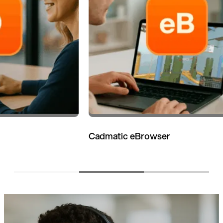
Cadmatic eBrowser