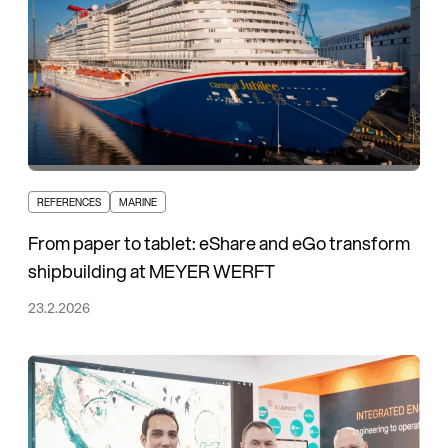
REFERENCES
MARINE
From paper to tablet: eShare and eGo transform
shipbuilding at MEYER WERFT
23.2.2026