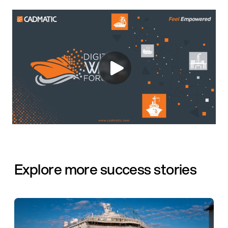
Explore more success stories