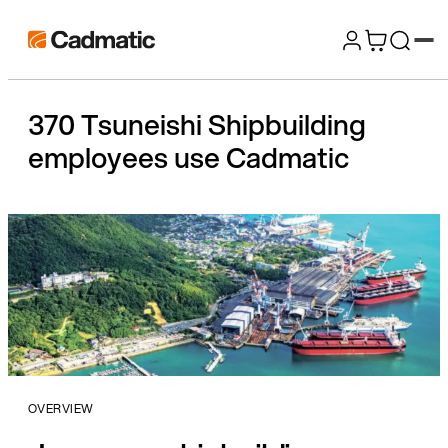
Skip
Cadmatic
to
3D
content
Design
370 Tsuneishi Shipbuilding
&
employees use Cadmatic
Engineering
Software
OVERVIEW