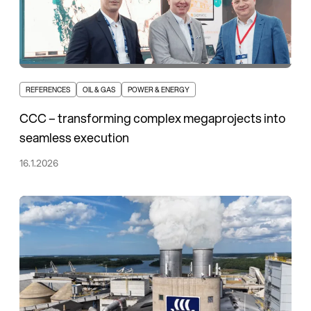
REFERENCES
OIL & GAS
POWER & ENERGY
CCC – transforming complex megaprojects into
seamless execution
16.1.2026