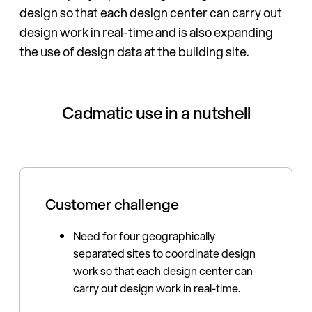
design so that each design center can carry out
design work in real-time and is also expanding
the use of design data at the building site.
Cadmatic use in a nutshell
Customer challenge
Need for four geographically
separated sites to coordinate design
work so that each design center can
carry out design work in real-time.