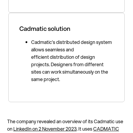
Cadmatic solution
Cadmatic’s distributed design system
allows seamless and
efficient distribution of design
projects. Designers from different
sites can work simultaneously on the
same project.
The company revealed an overview of its Cadmatic use
on
LinkedIn on 2 November 2023
. It uses
CADMATIC