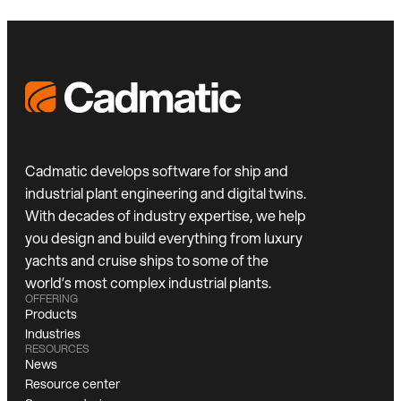
Cadmatic develops software for ship and
industrial plant engineering and digital twins.
With decades of industry expertise, we help
you design and build everything from luxury
yachts and cruise ships to some of the
world’s most complex industrial plants.
OFFERING
Products
Industries
RESOURCES
News
Resource center