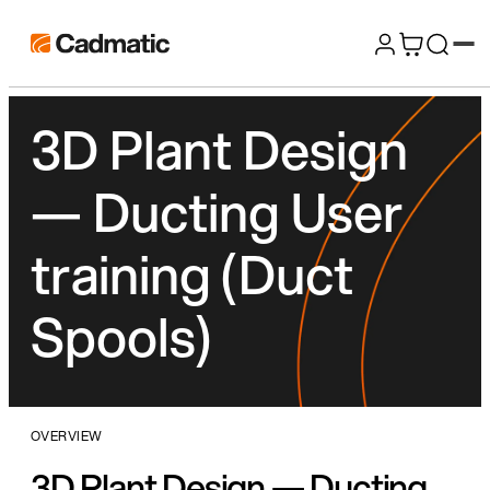
Skip
Cadmatic
to
3D
content
Design
3D Plant Design
&
Engineering
— Ducting User
Software
training (Duct
Spools)
OVERVIEW
3D Plant Design — Ducting