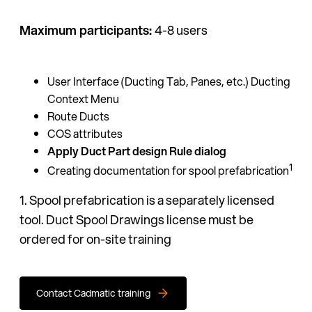
Maximum participants:
4-8 users
User Interface (Ducting Tab, Panes, etc.) Ducting
Context Menu
Route Ducts
COS attributes
Apply Duct Part design Rule dialog
1
Creating documentation for spool prefabrication
1. Spool prefabrication is a separately licensed
tool. Duct Spool Drawings license must be
ordered for on-site training
Contact Cadmatic training