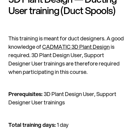
User training (Duct Spools)
This training is meant for duct designers. A good
knowledge of
CADMATIC 3D Plant Design
is
required. 3D Plant Design User, Support
Designer User trainings are therefore required
when participating in this course.
Prerequisites:
3D Plant Design User, Support
Designer User trainings
Total training days:
1 day