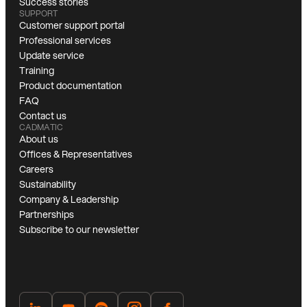
Success stories
SUPPORT
Customer support portal
Professional services
Update service
Training
Product documentation
FAQ
Contact us
CADMATIC
About us
Offices & Representatives
Careers
Sustainability
Company & Leadership
Partnerships
Subscribe to our newsletter