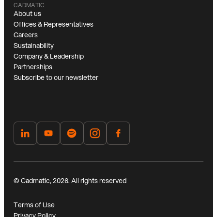
CADMATIC
About us
Offices & Representatives
Careers
Sustainability
Company & Leadership
Partnerships
Subscribe to our newsletter
© Cadmatic, 2026. All rights reserved
Terms of Use
Privacy Policy