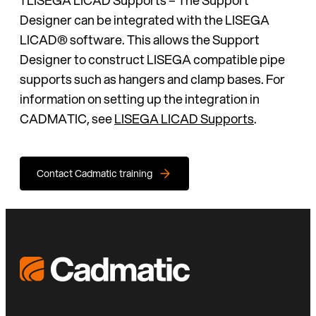
Designer can be integrated with the LISEGA
LICAD® software. This allows the Support
Designer to construct LISEGA compatible pipe
supports such as hangers and clamp bases. For
information on setting up the integration in
CADMATIC, see
LISEGA LICAD Supports
.
Contact Cadmatic training