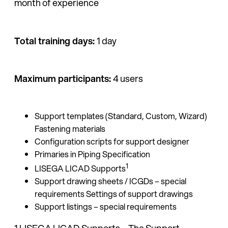
month of experience
Total training days:
1 day
Maximum participants:
4 users
Support templates (Standard, Custom, Wizard)
Fastening materials
Configuration scripts for support designer
Primaries in Piping Specification
1
LISEGA LICAD Supports
Support drawing sheets / ICGDs – special
requirements Settings of support drawings
Support listings – special requirements
1 LISEGA LICAD Supports – The Support