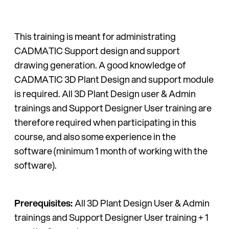
This training is meant for administrating
CADMATIC Support design and support
drawing generation. A good knowledge of
CADMATIC 3D Plant Design and support module
is required. All 3D Plant Design user & Admin
trainings and Support Designer User training are
therefore required when participating in this
course, and also some experience in the
software (minimum 1 month of working with the
software).
Prerequisites:
All 3D Plant Design User & Admin
trainings and Support Designer User training + 1