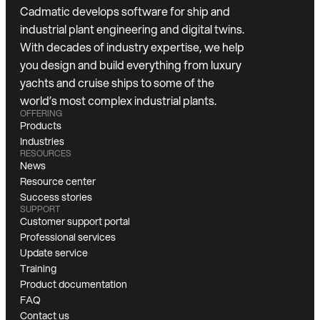
Cadmatic develops software for ship and
industrial plant engineering and digital twins.
With decades of industry expertise, we help
you design and build everything from luxury
yachts and cruise ships to some of the
world’s most complex industrial plants.
OFFERING
Products
Industries
RESOURCES
News
Resource center
Success stories
SUPPORT
Customer support portal
Professional services
Update service
Training
Product documentation
FAQ
Contact us