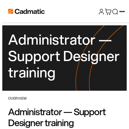
Skip
Cadmatic
to
3D
content
Design
Administrator —
&
Engineering
Support Designer
Software
training
OVERVIEW
Administrator — Support
Designer training