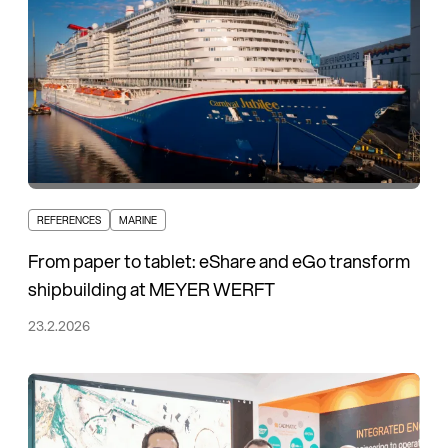
REFERENCES
MARINE
From paper to tablet: eShare and eGo transform
shipbuilding at MEYER WERFT
23.2.2026