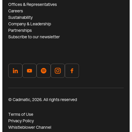
Offices & Representatives
Careers
Sustainability
Company & Leadership
Partnerships
Subscribe to our newsletter
© Cadmatic, 2026. All rights reserved
Terms of Use
Privacy Policy
Whistleblower Channel