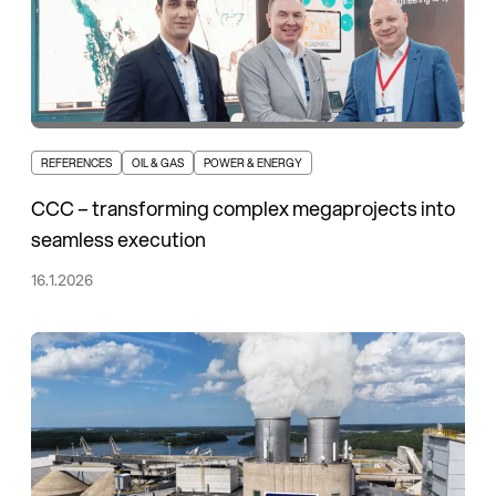
REFERENCES
OIL & GAS
POWER & ENERGY
CCC – transforming complex megaprojects into
seamless execution
16.1.2026