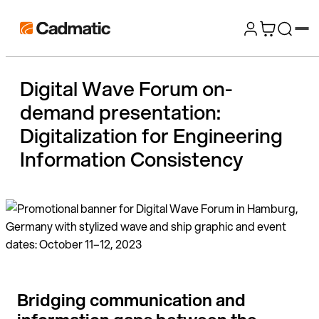
Skip
Cadmatic
to
3D
content
Design
Digital Wave Forum on-
&
demand presentation:
Engineering
Software
Digitalization for Engineering
Information Consistency​
Bridging communication and