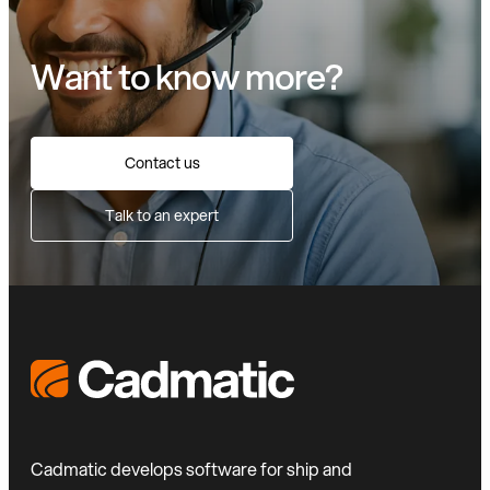
Want to know more?
Contact us
Talk to an expert
Cadmatic develops software for ship and