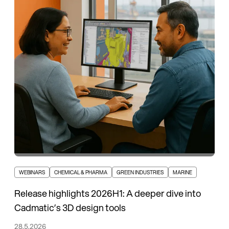
WEBINARS
CHEMICAL & PHARMA
GREEN INDUSTRIES
MARINE
Release highlights 2026H1: A deeper dive into
Cadmatic’s 3D design tools
28.5.2026