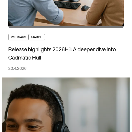
WEBINARS
MARINE
Release highlights 2026H1: A deeper dive into
Cadmatic Hull
20.4.2026