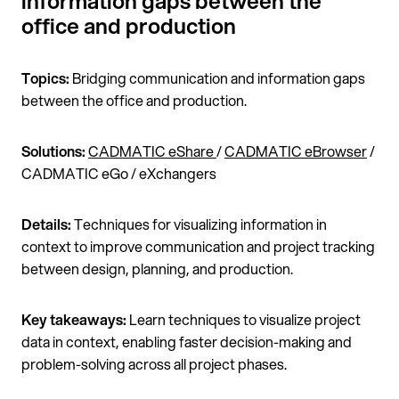
information gaps between the
office and production
Topics:
Bridging communication and information gaps
between the office and production.
Solutions:
CADMATIC eShare
/
CADMATIC eBrowser
/
CADMATIC eGo / eXchangers
Details:
Techniques for visualizing information in
context to improve communication and project tracking
between design, planning, and production.
Key takeaways:
Learn techniques to visualize project
data in context, enabling faster decision-making and
problem-solving across all project phases.