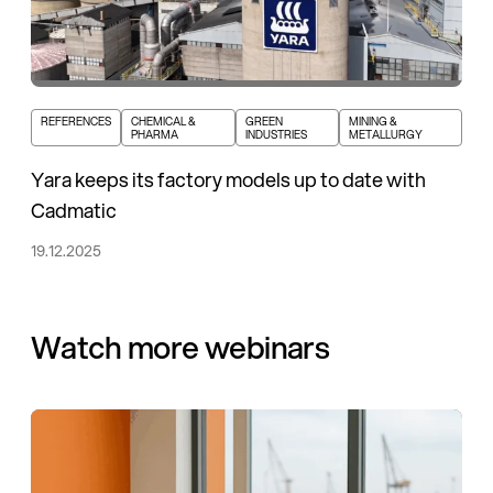
REFERENCES
CHEMICAL &
GREEN
MINING &
PHARMA
INDUSTRIES
METALLURGY
Yara keeps its factory models up to date with
Cadmatic
19.12.2025
Watch more webinars