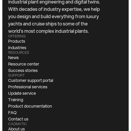
industrial plant engineering and digital twins.
With decades of industry expertise, we help
you design and build everything from luxury
yachts and cruise ships to some of the
world’s most complex industrial plants.
OFFERING
Products
Industries
RESOURCES
News
Resource center
Success stories
SUPPORT
Customer support portal
Professional services
Update service
Training
Product documentation
FAQ
Contact us
CADMATIC
About us