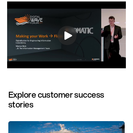
Explore customer success
stories