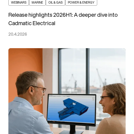
WEBINARS
MARINE
OIL & GAS
POWER & ENERGY
Release highlights 2026H1: A deeper dive into
Cadmatic Electrical
20.4.2026