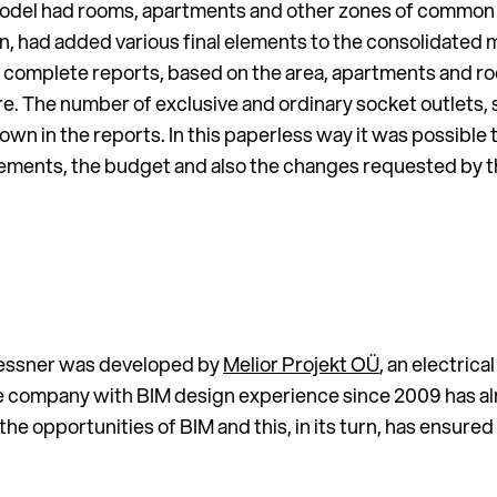
 model had rooms, apartments and other zones of common
urn, had added various final elements to the consolidated 
 complete reports, based on the area, apartments and r
e. The number of exclusive and ordinary socket outlets, 
n in the reports. In this paperless way it was possible 
ements, the budget and also the changes requested by t
blessner was developed by
Melior Projekt OÜ
, an electric
e company with BIM design experience since 2009 has al
 the opportunities of BIM and this, in its turn, has ensur