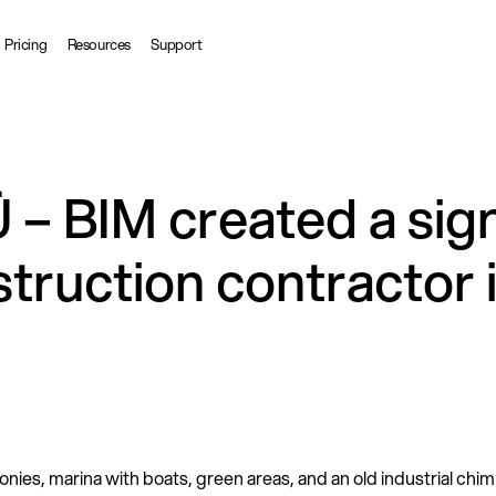
Pricing
Resources
Support
 – BIM created a sig
struction contractor