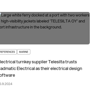
REFERENCES
MARINE
lectrical turnkey supplier Telesilta trusts
admatic Electrical as their electrical design
oftware
6.9.2024