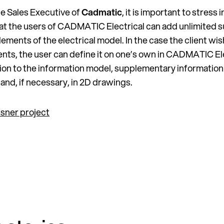
the Sales Executive of
Cadmatic
, it is important to stress
at the users of CADMATIC Electrical can add unlimited 
ements of the electrical model. In the case the client wis
ents, the user can define it on one’s own in CADMATIC El
ition to the information model, supplementary information
nd, if necessary, in 2D drawings.
sner project