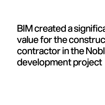
BIM created a signifi
value for the construc
contractor in the Nob
development project