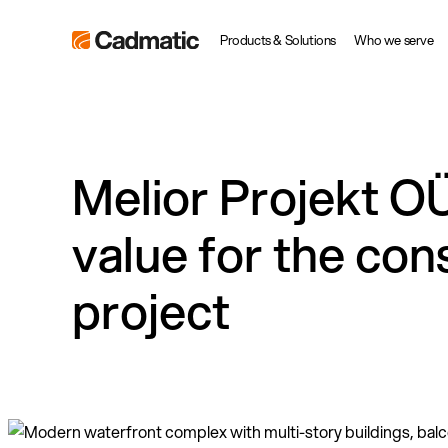
Skip
Cadmatic
Products & Solutions
Who we serve
to
3D
content
Design
&
Engineering
Melior Projekt OÜ
Software
value for the con
project