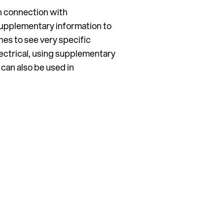
 in connection with
supplementary information to
hes to see very specific
ectrical, using supplementary
 can also be used in