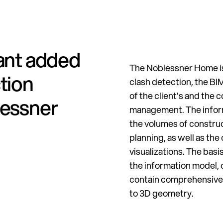
cant added
The Noblessner Home is 
tion
clash detection, the B
of the client’s and the 
lessner
management. The inform
the volumes of constr
planning, as well as the
visualizations. The basi
the information model, 
contain comprehensive 
to 3D geometry.