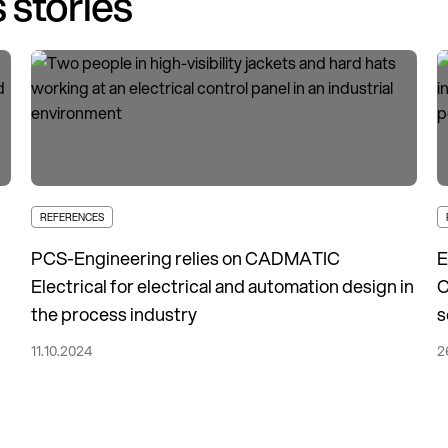
 stories
REFERENCES
PCS-Engineering relies on CADMATIC
E
Electrical for electrical and automation design in
C
the process industry
s
11.10.2024
2