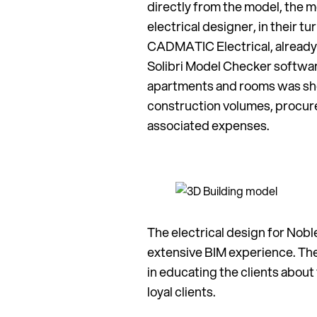
directly from the model, the
electrical designer, in their t
CADMATIC Electrical, already
Solibri Model Checker softwar
apartments and rooms was show
construction volumes, procur
associated expenses.
The electrical design for No
extensive BIM experience. Th
in educating the clients about
loyal clients.