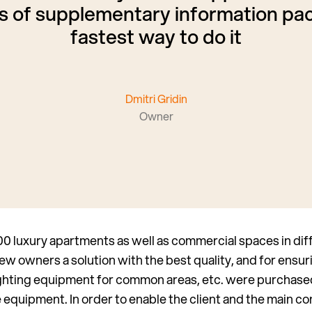
 of supplementary information pac
fastest way to do it
Dmitri Gridin
Owner
 luxury apartments as well as commercial spaces in diffe
new owners a solution with the best quality, and for ensuri
lighting equipment for common areas, etc. were purchase
the equipment. In order to enable the client and the main c