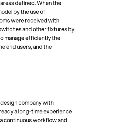
 areas defined. When the
model by the use of
ooms were received with
switches and other fixtures by
to manage efficiently the
he end users, and the
al design company with
ready a long-time experience
ed a continuous workflow and