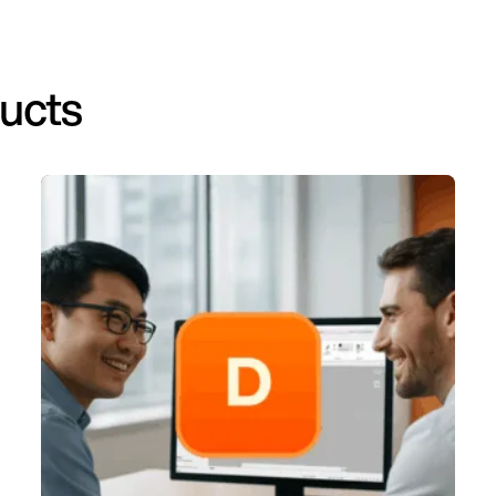
ducts