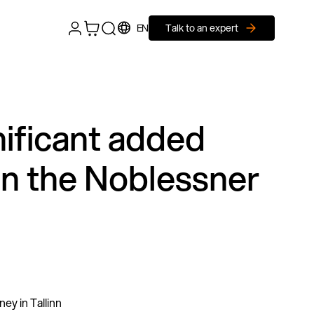
EN
Talk to an expert
nificant added
 in the Noblessner