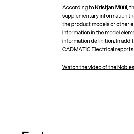
According to
Kristjan Müül
, 
supplementary information th
the product models or other el
information in the model elem
information definition. In add
CADMATIC Electrical reports a
Watch the video of the Nobles