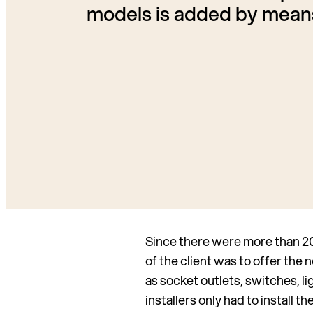
models is added by means
Since there were more than 200
of the client was to offer the 
as socket outlets, switches, 
installers only had to install 