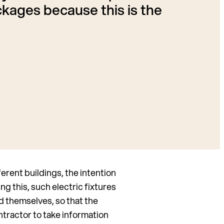
kages because this is the
rent buildings, the intention
ng this, such electric fixtures
d themselves, so that the
ontractor to take information