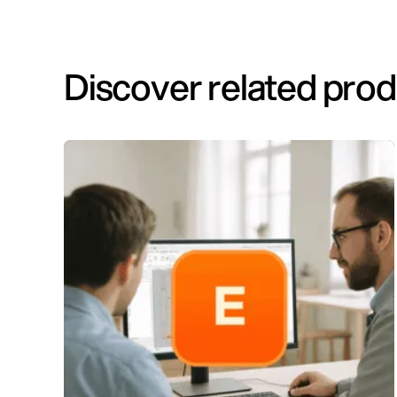
Discover related pro