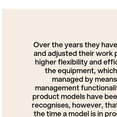
Over the years they have
and adjusted their work 
higher flexibility and ef
the equipment, which 
managed by means 
management functionality
product models have been
recognises, however, that
the time a model is in p