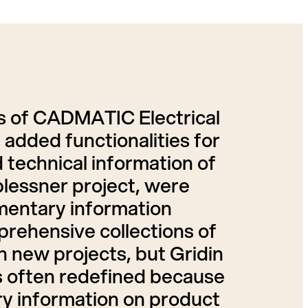
es of CADMATIC Electrical
added functionalities for
d technical information of
blessner project, were
entary information
prehensive collections of
 new projects, but Gridin
is often redefined because
ry information on product