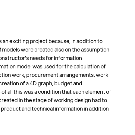
an exciting project because, in addition to
IM models were created also on the assumption
constructor’s needs for information
ation model was used for the calculation of
uction work, procurement arrangements, work
 creation of a 4D graph, budget and
s of all this was a condition that each element of
created in the stage of working design had to
product and technical information in addition