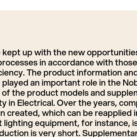
 kept up with the new opportuniti
processes in accordance with those 
ficiency. The product information an
played an important role in the No
of the product models and supplem
 in Electrical. Over the years, com
 created, which can be reapplied in
 lighting equipment, for instance, 
roduction is very short. Supplementa