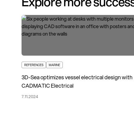
Explore more success
REFERENCES
MARINE
3D-Sea optimizes vessel electrical design with
CADMATIC Electrical
7.11.2024