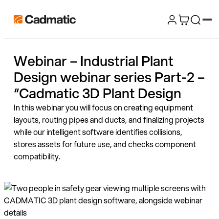
Skip
Cadmatic
to
3D
content
Design
Webinar – Industrial Plant
&
Design webinar series Part-2 –
Engineering
Software
“Cadmatic 3D Plant Design
In this webinar you will focus on creating equipment
layouts, routing pipes and ducts, and finalizing projects
while our intelligent software identifies collisions,
stores assets for future use, and checks component
compatibility.