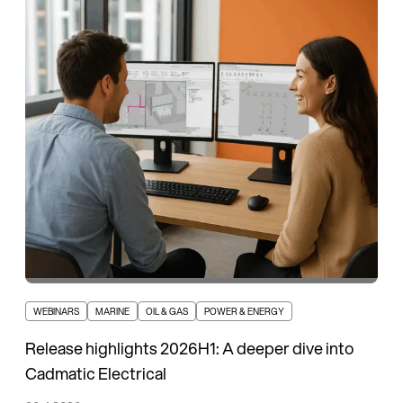
WEBINARS
MARINE
OIL & GAS
POWER & ENERGY
Release highlights 2026H1: A deeper dive into
Cadmatic Electrical