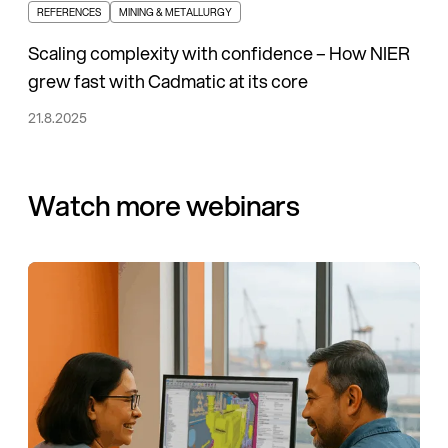
REFERENCES
MINING & METALLURGY
Scaling complexity with confidence – How NIER
grew fast with Cadmatic at its core
21.8.2025
Watch more webinars