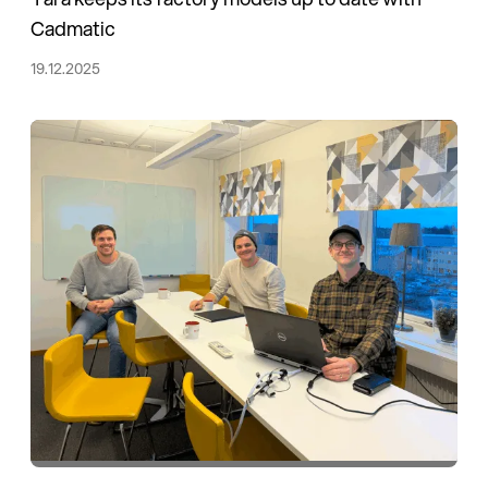
Cadmatic
19.12.2025