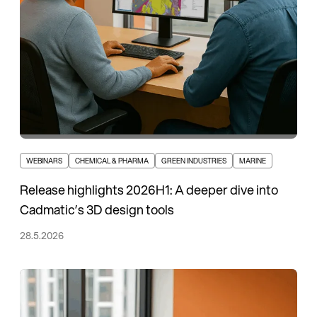
WEBINARS
CHEMICAL & PHARMA
GREEN INDUSTRIES
MARINE
Release highlights 2026H1: A deeper dive into
Cadmatic’s 3D design tools
28.5.2026