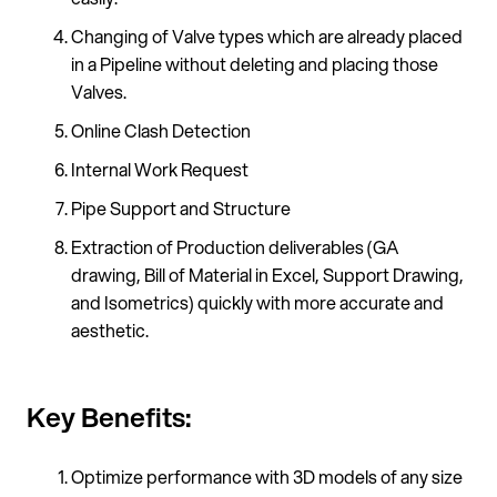
Changing of Valve types which are already placed
in a Pipeline without deleting and placing those
Valves.
Online Clash Detection
Internal Work Request
Pipe Support and Structure
Extraction of Production deliverables (GA
drawing, Bill of Material in Excel, Support Drawing,
and Isometrics) quickly with more accurate and
aesthetic.
Key Benefits:
Optimize performance with 3D models of any size