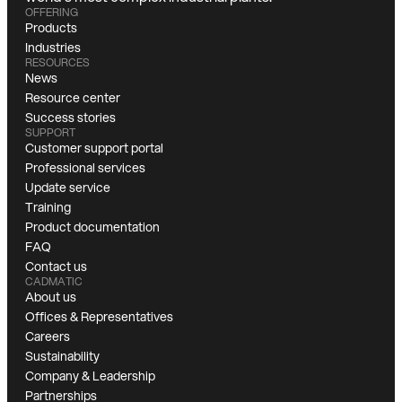
OFFERING
Products
Industries
RESOURCES
News
Resource center
Success stories
SUPPORT
Customer support portal
Professional services
Update service
Training
Product documentation
FAQ
Contact us
CADMATIC
About us
Offices & Representatives
Careers
Sustainability
Company & Leadership
Partnerships