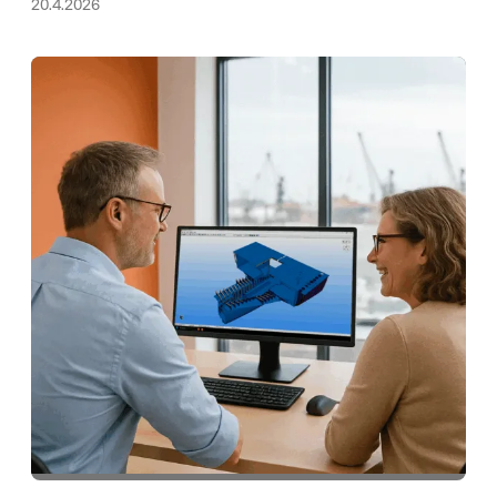
20.4.2026