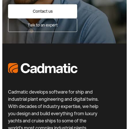
Contact us
Talk to an expert
Cadmatic develops software for ship and
industrial plant engineering and digital twins.
With decades of industry expertise, we help
you design and build everything from luxury
yachts and cruise ships to some of the
world’s most complex industrial plants.