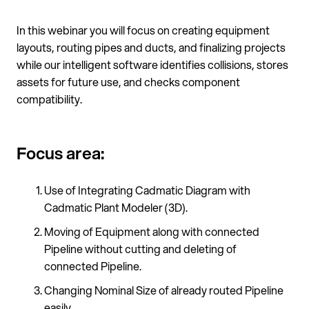
In this webinar you will focus on creating equipment
layouts, routing pipes and ducts, and finalizing projects
while our intelligent software identifies collisions, stores
assets for future use, and checks component
compatibility.
Focus area:
Use of Integrating Cadmatic Diagram with
Cadmatic Plant Modeler (3D).
Moving of Equipment along with connected
Pipeline without cutting and deleting of
connected Pipeline.
Changing Nominal Size of already routed Pipeline
easily.