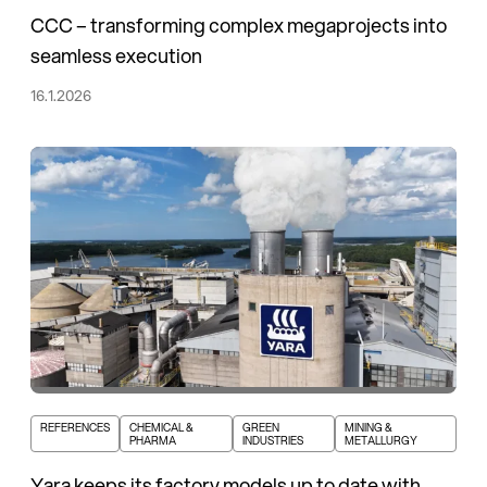
CCC – transforming complex megaprojects into
seamless execution
16.1.2026
REFERENCES
CHEMICAL &
GREEN
MINING &
PHARMA
INDUSTRIES
METALLURGY
Yara keeps its factory models up to date with