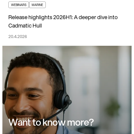
WEBINARS
MARINE
Release highlights 2026H1: A deeper dive into
Cadmatic Hull
20.4.2026
Want to know more?