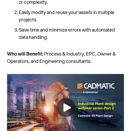
or complexity.
Easily modify and reuse your assets in multiple
projects.
Save time and minimize errors with automated
data handling.
Who will Benefit:
Process & Industry, EPC, Owner &
Operators, and Engineering consultants.