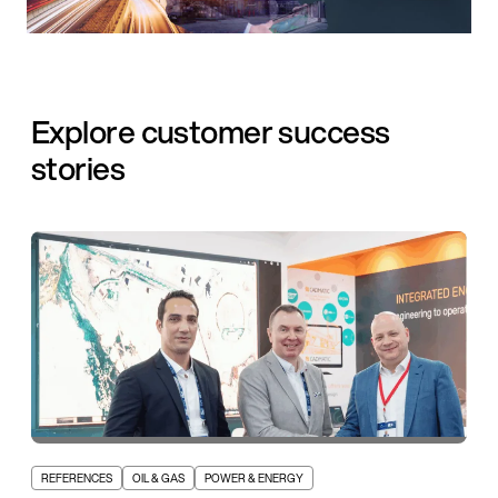
Explore customer success
stories
REFERENCES
OIL & GAS
POWER & ENERGY