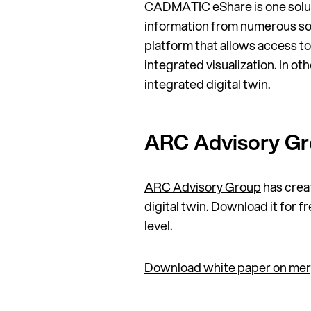
CADMATIC eShare
is one solu
information from numerous sour
platform that allows access to 
integrated visualization. In ot
integrated digital twin.
ARC Advisory Gr
ARC Advisory Group
has crea
digital twin. Download it for 
level.
Download white paper on mergi