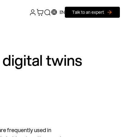
EN
Talk to an expert
digital twins
are frequently used in