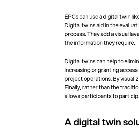
EPCs can use a digital twin li
Digital twins aid in the eval
process. They add a visual laye
the information they require.
Digital twins can help to eli
increasing or granting access 
project operations. By visuali
Finally, rather than the tradi
allows participants to partici
A digital twin s