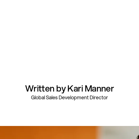
Written by Kari Manner
Global Sales Development Director