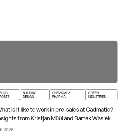
BLOG
BUILDING
CHEMICAL &
GREEN
POSTS
DESIGN
PHARMA
INDUSTRIES
hat is it like to work in pre-sales at Cadmatic?
nsights from Kristjan Müül and Bartek Wasiek
.5.2026