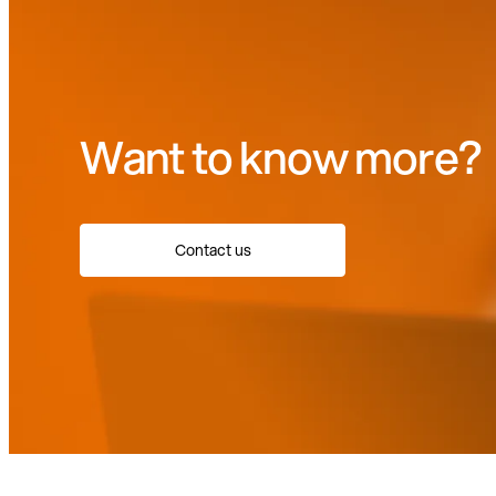
Want to know more?
Contact us