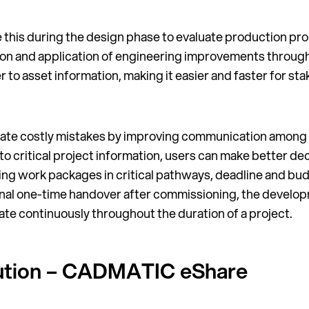
ke this during the design phase to evaluate production pro
uation and application of engineering improvements throug
r to asset information, making it easier and faster for stak
minate costly mistakes by improving communication among
to critical project information, users can make better d
zing work packages in critical pathways, deadline and bu
tional one-time handover after commissioning, the develop
pate continuously throughout the duration of a project.
olution – CADMATIC eShare