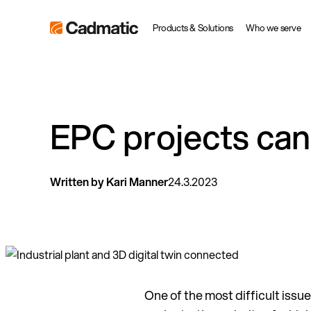
Skip
Cadmatic
Products & Solutions
Who we serve
to
3D
content
Design
&
Engineering
EPC projects can 
Software
Written by Kari Manner
24.3.2023
One of the most difficult issue