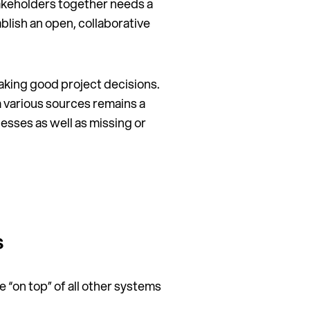
takeholders together needs a
blish an open, collaborative
making good project decisions.
 various sources remains a
esses as well as missing or
s
e “on top” of all other systems