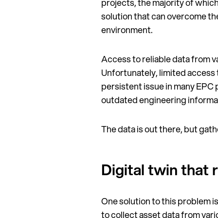
projects, the majority of whic
solution that can overcome the
environment.
Access to reliable data from va
Unfortunately, limited access
persistent issue in many EPC p
outdated engineering informa
The data is out there, but gather
Digital twin that
One solution to this problem is
to collect asset data from var