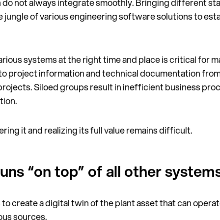
h do not always integrate smoothly. Bringing different s
 jungle of various engineering software solutions to esta
rious systems at the right time and place is critical for 
 to project information and technical documentation from
rojects. Siloed groups result in inefficient business proc
tion.
ing it and realizing its full value remains difficult.
 runs “on top” of all other system
 to create a digital twin of the plant asset that can operat
ious sources.