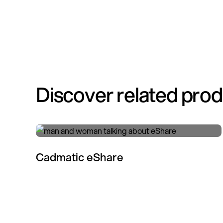
Discover related pro
Cadmatic eShare