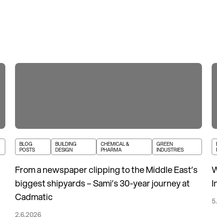
BLOG
BUILDING
CHEMICAL &
GREEN
POSTS
DESIGN
PHARMA
INDUSTRIES
From a newspaper clipping to the Middle East’s
W
biggest shipyards – Sami’s 30-year journey at
I
Cadmatic
5
2.6.2026