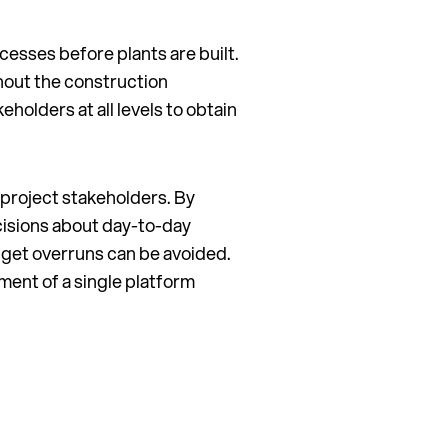
cesses before plants are built.
hout the construction
eholders at all levels to obtain
 project stakeholders. By
ecisions about day-to-day
dget overruns can be avoided.
ment of a single platform