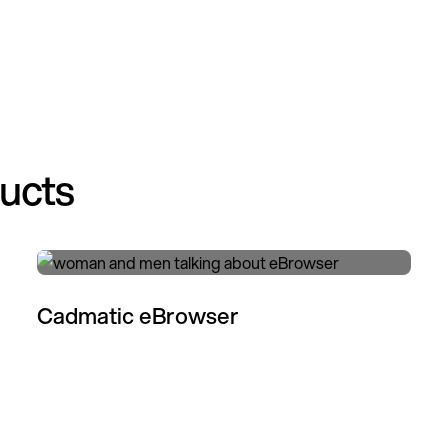
ducts
Cadmatic eBrowser