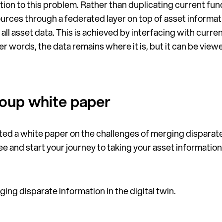
tion to this problem. Rather than duplicating current func
ces through a federated layer on top of asset informatio
all asset data. This is achieved by interfacing with curr
her words, the data remains where it is, but it can be view
oup white paper
ted a white paper on the challenges of merging disparate
free and start your journey to taking your asset informat
ng disparate information in the digital twin.