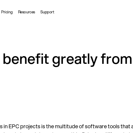
Pricing
Resources
Support
benefit greatly from 
s in EPC projects is the multitude of software tools that 