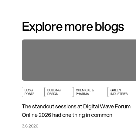
Explore more blogs
BLOG
BUILDING
CHEMICAL &
GREEN
POSTS
DESIGN
PHARMA
INDUSTRIES
The standout sessions at Digital Wave Forum
Online 2026 had one thing in common
3.6.2026