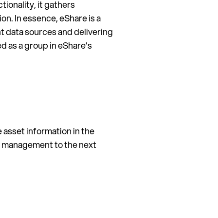
tionality, it gathers
n. In essence, eShare is a
ent data sources and delivering
ed as a group in eShare’s
 asset information in the
ion management to the next