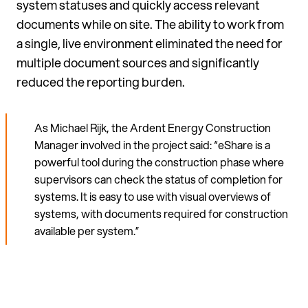
system statuses and quickly access relevant
documents while on site. The ability to work from
a single, live environment eliminated the need for
multiple document sources and significantly
reduced the reporting burden.
As Michael Rijk, the Ardent Energy Construction
Manager involved in the project said: “eShare is a
powerful tool during the construction phase where
supervisors can check the status of completion for
systems. It is easy to use with visual overviews of
systems, with documents required for construction
available per system.”