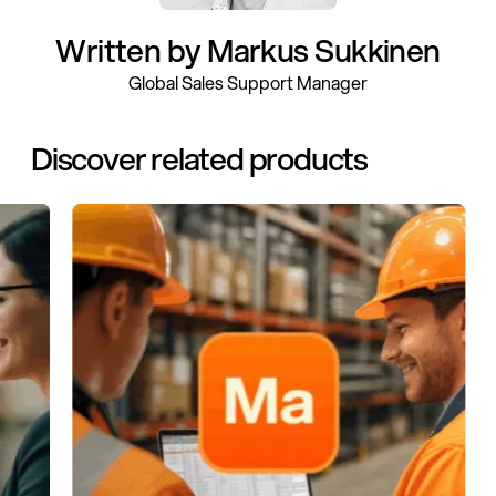
Written by Markus Sukkinen
Global Sales Support Manager
Discover related products