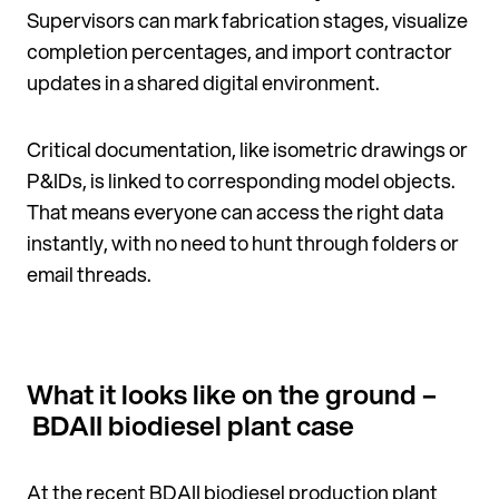
Supervisors can mark fabrication stages, visualize
completion percentages, and import contractor
updates in a shared digital environment.
Critical documentation, like isometric drawings or
P&IDs, is linked to corresponding model objects.
That means everyone can access the right data
instantly, with no need to hunt through folders or
email threads.
What it looks like on the ground –
BDAII biodiesel plant case
At the recent BDAII biodiesel
production plant