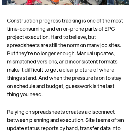
Construction progress tracking is one of the most
time-consuming and error-prone parts of EPC
project execution. Hard to believe, but
spreadsheets are still the norm on many job sites.
But they’re no longer enough. Manual updates,
mismatched versions, and inconsistent formats
make it difficult to get a clear picture of where
things stand. And when the pressure is on to stay
on schedule and budget, guesswork is the last
thing you need.
Relying on spreadsheets creates a disconnect
between planning and execution. Site teams often
update status reports by hand, transfer data into