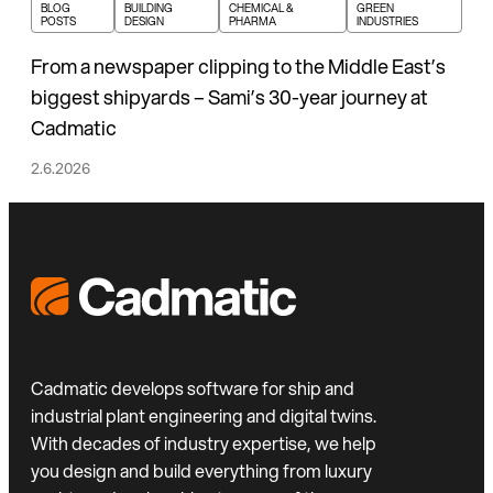
BLOG
BUILDING
CHEMICAL &
GREEN
POSTS
DESIGN
PHARMA
INDUSTRIES
From a newspaper clipping to the Middle East’s
biggest shipyards – Sami’s 30-year journey at
Cadmatic
2.6.2026
Cadmatic develops software for ship and
industrial plant engineering and digital twins.
With decades of industry expertise, we help
you design and build everything from luxury