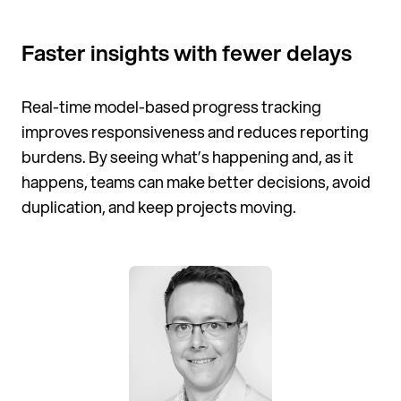
Faster insights with fewer delays
Real-time model-based progress tracking
improves responsiveness and reduces reporting
burdens. By seeing what’s happening and, as it
happens, teams can make better decisions, avoid
duplication, and keep projects moving.