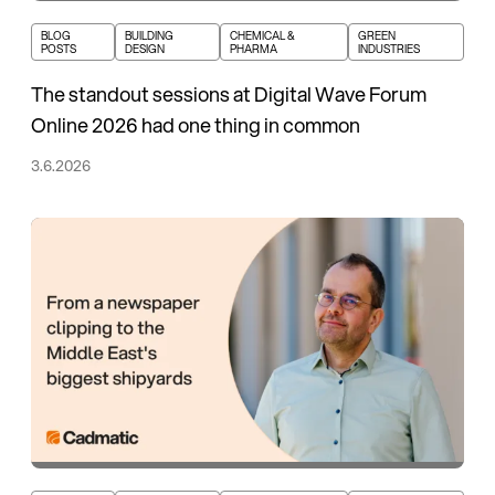
BLOG
BUILDING
CHEMICAL &
GREEN
POSTS
DESIGN
PHARMA
INDUSTRIES
The standout sessions at Digital Wave Forum
Online 2026 had one thing in common
3.6.2026