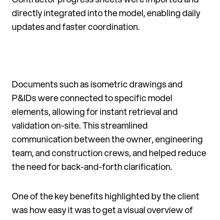
directly integrated into the model, enabling daily
updates and faster coordination.
Documents such as isometric drawings and
P&IDs were connected to specific model
elements, allowing for instant retrieval and
validation on-site. This streamlined
communication between the owner, engineering
team, and construction crews, and helped reduce
the need for back-and-forth clarification.
One of the key benefits highlighted by the client
was how easy it was to get a visual overview of