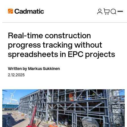
Skip
Cadmatic
to
3D
content
Design
Real-time construction
&
progress tracking without
Engineering
Software
spreadsheets in EPC projects
Written by Markus Sukkinen
2.12.2025