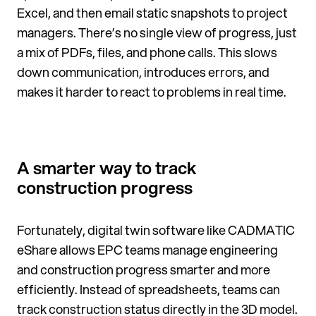
Excel, and then email static snapshots to project
managers. There’s no single view of progress, just
a mix of PDFs, files, and phone calls. This slows
down communication, introduces errors, and
makes it harder to react to problems in real time.
A smarter way to track
construction progress
Fortunately, digital twin software like CADMATIC
eShare allows EPC teams manage engineering
and construction progress smarter and more
efficiently. Instead of spreadsheets, teams can
track construction status directly in the 3D model.