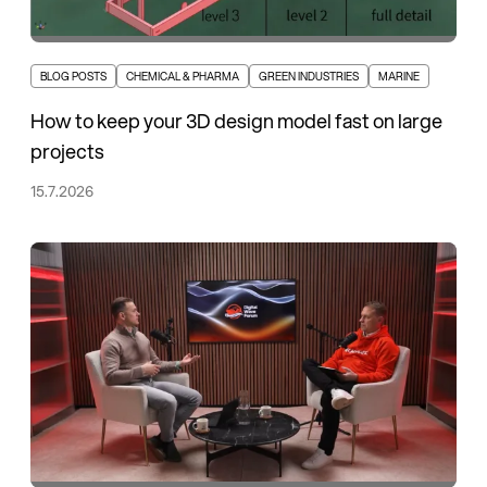
BLOG POSTS
CHEMICAL & PHARMA
GREEN INDUSTRIES
MARINE
How to keep your 3D design model fast on large
projects
15.7.2026