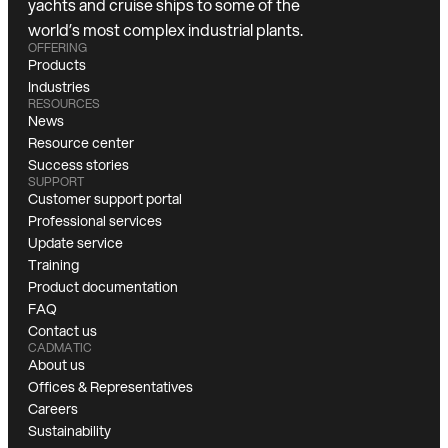
yachts and cruise ships to some of the
world’s most complex industrial plants.
OFFERING
Products
Industries
RESOURCES
News
Resource center
Success stories
SUPPORT
Customer support portal
Professional services
Update service
Training
Product documentation
FAQ
Contact us
CADMATIC
About us
Offices & Representatives
Careers
Sustainability