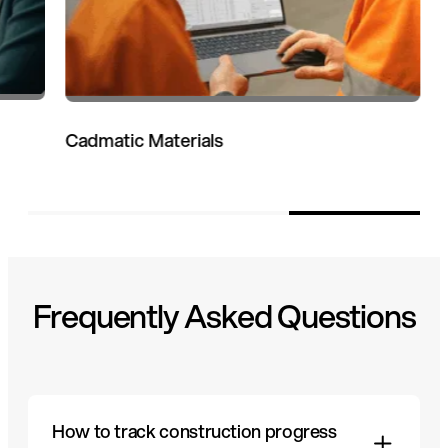
Cadmatic Materials
Frequently Asked Questions
How to track construction progress