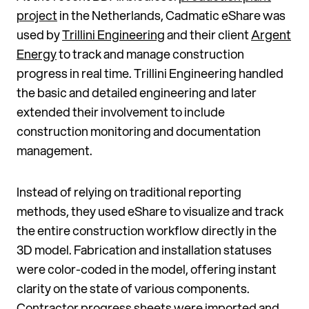
project
in the Netherlands, Cadmatic eShare was
used by
Trillini Engineering
and their client
Argent
Energy
to track and manage construction
progress in real time. Trillini Engineering handled
the basic and detailed engineering and later
extended their involvement to include
construction monitoring and documentation
management.
Instead of relying on traditional reporting
methods, they used eShare to visualize and track
the entire construction workflow directly in the
3D model. Fabrication and installation statuses
were color-coded in the model, offering instant
clarity on the state of various components.
Contractor progress sheets were imported and