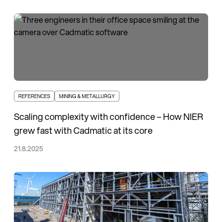
REFERENCES
MINING & METALLURGY
Scaling complexity with confidence – How NIER
grew fast with Cadmatic at its core
21.8.2025