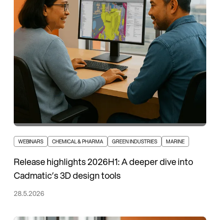
WEBINARS
CHEMICAL & PHARMA
GREEN INDUSTRIES
MARINE
Release highlights 2026H1: A deeper dive into
Cadmatic’s 3D design tools
28.5.2026