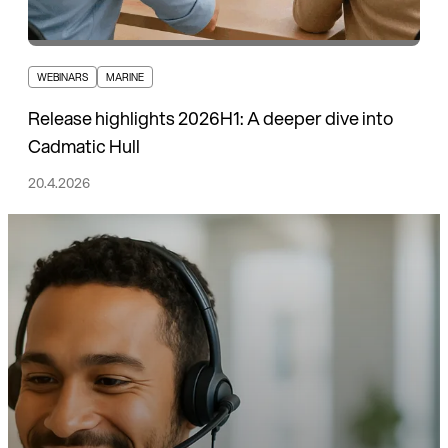
WEBINARS
MARINE
Release highlights 2026H1: A deeper dive into
Cadmatic Hull
20.4.2026