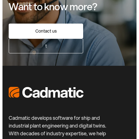
Want to know more?
Contact us
t
Cadmatic develops software for ship and
industrial plant engineering and digital twins.
With decades of industry expertise, we help