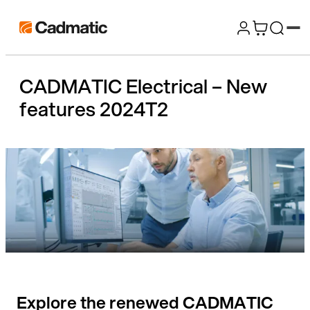
Skip
Cadmatic
to
3D
content
Design
CADMATIC Electrical – New
&
features 2024T2
Engineering
Software
Explore the renewed CADMATIC