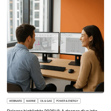
WEBINARS
MARINE
OIL & GAS
POWER & ENERGY
Release highlights 2026H1: A deeper dive into