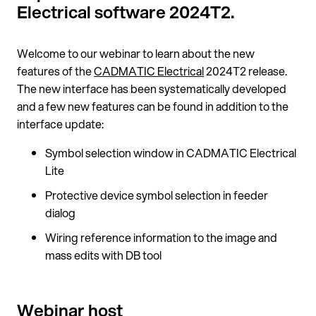
Electrical software 2024T2.
Welcome to our webinar to learn about the new
features of the
CADMATIC Electrical
2024T2 release.
The new interface has been systematically developed
and a few new features can be found in addition to the
interface update:
Symbol selection window in CADMATIC Electrical
Lite
Protective device symbol selection in feeder
dialog
Wiring reference information to the image and
mass edits with DB tool
Webinar host