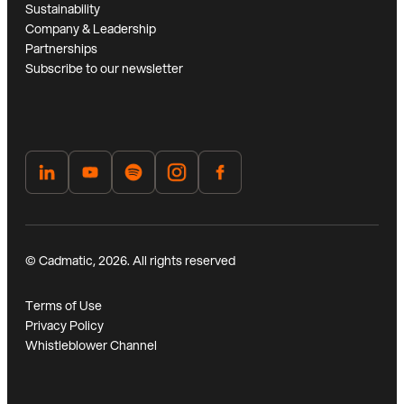
Sustainability
Company & Leadership
Partnerships
Subscribe to our newsletter
© Cadmatic, 2026. All rights reserved
Terms of Use
Privacy Policy
Whistleblower Channel