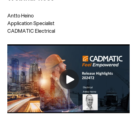
Antto Heino
Application Specialist
CADMATIC Electrical