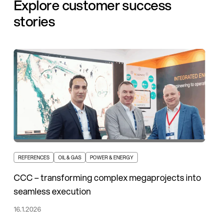
Explore customer success
stories
REFERENCES
OIL & GAS
POWER & ENERGY
CCC – transforming complex megaprojects into
seamless execution
16.1.2026