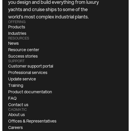
you design and build everything from luxury
yachts and cruise ships to some of the
world’s most complex industrial plants.
OFFERING
Products
Industries
RESOURCES
News
Resource center
Success stories
SUPPORT
Customer support portal
Professional services
Update service
Training
Product documentation
FAQ
Contact us
CADMATIC
About us
Offices & Representatives
Careers