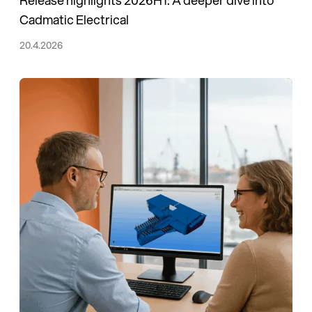
Cadmatic Electrical
20.4.2026