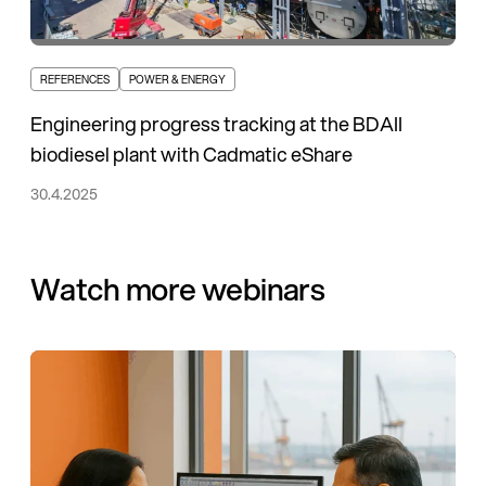
REFERENCES
POWER & ENERGY
Engineering progress tracking at the BDAII
biodiesel plant with Cadmatic eShare
30.4.2025
Watch more webinars