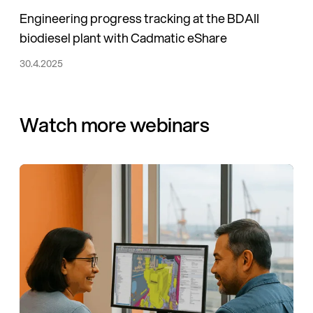
Engineering progress tracking at the BDAII
biodiesel plant with Cadmatic eShare
30.4.2025
Watch more webinars