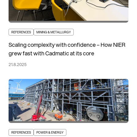
REFERENCES
MINING & METALLURGY
Scaling complexity with confidence – How NIER
grew fast with Cadmatic at its core
21.8.2025
REFERENCES
POWER & ENERGY