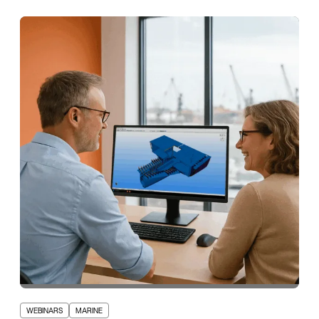
WEBINARS
MARINE