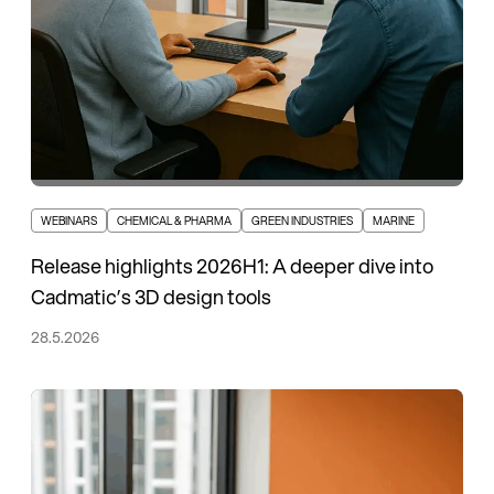
WEBINARS
CHEMICAL & PHARMA
GREEN INDUSTRIES
MARINE
Release highlights 2026H1: A deeper dive into
Cadmatic’s 3D design tools
28.5.2026