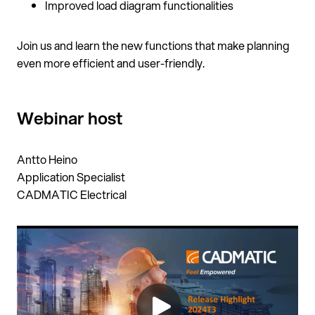
Improved load diagram functionalities
Join us and learn the new functions that make planning
even more efficient and user-friendly.
Webinar host
Antto Heino
Application Specialist
CADMATIC Electrical