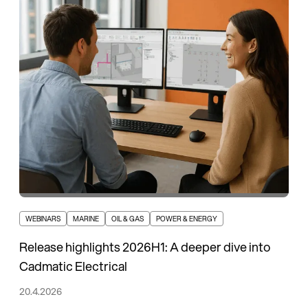
WEBINARS
MARINE
OIL & GAS
POWER & ENERGY
Release highlights 2026H1: A deeper dive into
Cadmatic Electrical
20.4.2026