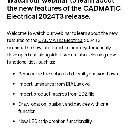
Watch our webinar to learn about
the new features of the CADMATIC
Electrical 2024T3 release.
Welcome to watch our webinar to learn about the new
features of the
CADMATIC Electrical
2024T3
release
.
The new interface has been systematically
developed and alongside it, we are also releasing new
functionalities, such as:
Personalize the ribbon tab to suit your workflows
Import luminaires from DIALux evo
Import product macros from EDZ file
Draw location, busbar, and devices with one
function
New LED strip creation functionality