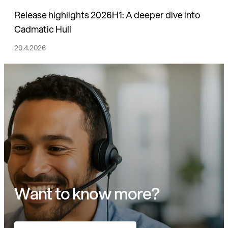
Release highlights 2026H1: A deeper dive into
Cadmatic Hull
20.4.2026
Want to know more?