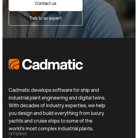
Contact us
Talk to an expert
Cadmatic develops software for ship and
industrial plant engineering and digital twins.
With decades of industry expertise, we help
you design and build everything from luxury
yachts and cruise ships to some of the
world’s most complex industrial plants.
OFFERING