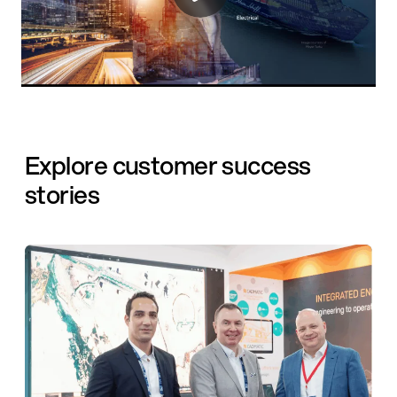
Explore customer success
stories