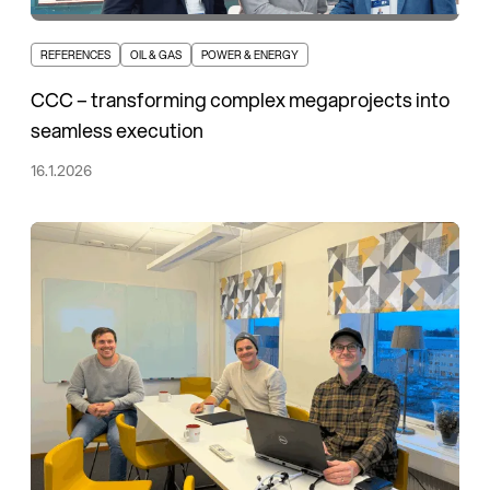
REFERENCES
OIL & GAS
POWER & ENERGY
CCC – transforming complex megaprojects into
seamless execution
16.1.2026