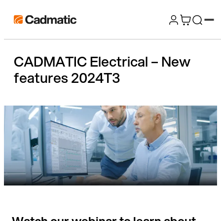
Skip
Cadmatic
to
3D
content
Design
CADMATIC Electrical – New
&
features 2024T3
Engineering
Software