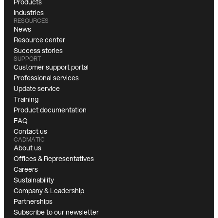
Products
Industries
RESOURCES
News
Resource center
Success stories
SUPPORT
Customer support portal
Professional services
Update service
Training
Product documentation
FAQ
Contact us
CADMATIC
About us
Offices & Representatives
Careers
Sustainability
Company & Leadership
Partnerships
Subscribe to our newsletter